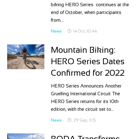
biking HERO Series continues at the
end of October, when participants
from…
News
14 Oct, 10:44
Mountain Biking:
HERO Series Dates
Confirmed for 2022
HERO Series Announces Another
Gruelling International Circuit The
HERO Series returns for its 10th
edition, with the circuit set to…
News
29 Sep, 11:15
RODA Transforms