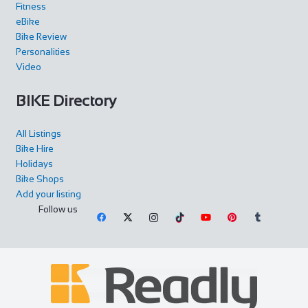
Fitness
eBike
Bike Review
Personalities
Video
BIKE Directory
All Listings
Bike Hire
Holidays
Bike Shops
Add your listing
Follow us