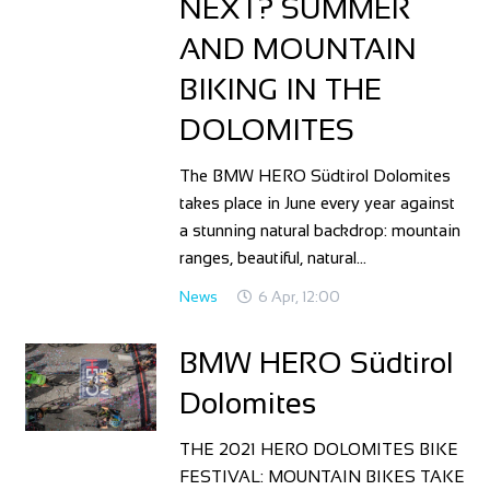
NEXT? SUMMER
AND MOUNTAIN
BIKING IN THE
DOLOMITES
The BMW HERO Südtirol Dolomites
takes place in June every year against
a stunning natural backdrop: mountain
ranges, beautiful, natural…
News
6 Apr, 12:00
BMW HERO Südtirol
Dolomites
THE 2021 HERO DOLOMITES BIKE
FESTIVAL: MOUNTAIN BIKES TAKE