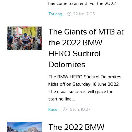
has come to an end. For the 2022…
Touring
22 Jun, 7:05
The Giants of MTB at
the 2022 BMW
HERO Südtirol
Dolomites
The BMW HERO Südtirol Dolomites
kicks off on Saturday, 18 June 2022.
The usual suspects will grace the
starting line,…
Race
16 Jun, 10:27
The 2022 BMW