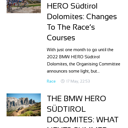
HERO Südtirol
Dolomites: Changes
To The Race’s
Courses
With just one month to go until the
2022 BMW HERO Südtirol
Dolomites, the Organising Committee
announces some light, but…
Race
17 May, 22:53
THE BMW HERO
SÜDTIROL
DOLOMITES: WHAT