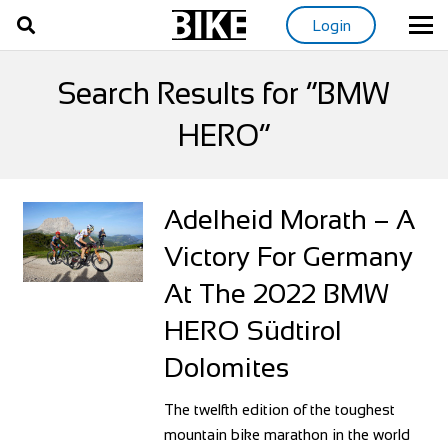
Login
Search Results for “BMW
HERO”
Adelheid Morath – A
Victory For Germany
At The 2022 BMW
HERO Südtirol
Dolomites
The twelfth edition of the toughest
mountain bike marathon in the world