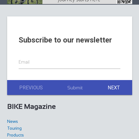
Subscribe to our newsletter
Email
PREVIOUS
NEXT
Submit
BIKE Magazine
News
Touring
Products