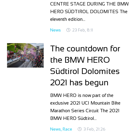
CENTRE STAGE DURING THE BMW
HERO SÜDTIROL DOLOMITES The
eleventh edition…
News
23 Feb, 8:11
The countdown for
the BMW HERO
Südtirol Dolomites
2021 has begun
BMW HERO is now part of the
exclusive 2021 UCI Mountain Bike
Marathon Series Circuit The 2021
BMW HERO Südtirol…
News
,
Race
3 Feb, 21:26