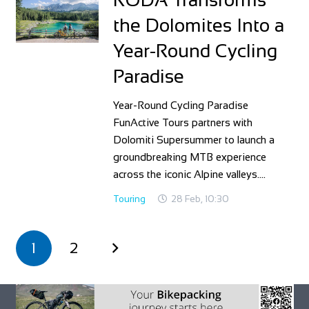
the Dolomites Into a
Year‑Round Cycling
Paradise
Year‑Round Cycling Paradise
FunActive Tours partners with
Dolomiti Supersummer to launch a
groundbreaking MTB experience
across the iconic Alpine valleys.…
Touring
28 Feb, 10:30
1
2