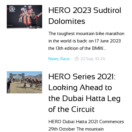
HERO 2023 Sudtirol
Dolomites
The toughest mountain bike marathon
in the world is back: on 17 June 2023
the 13th edition of the BMW…
News
,
Race
22 Sep, 10:24
HERO Series 2021:
Looking Ahead to
the Dubai Hatta Leg
of the Circuit
HERO Dubai Hatta 2021 Commences
29th October The mountain