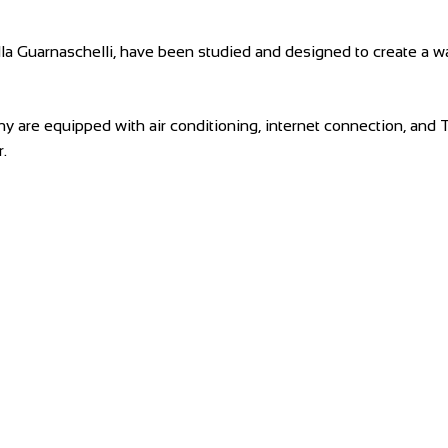
 Villa Guarnaschelli, have been studied and designed to create
any are equipped with air conditioning, internet connection, and
.