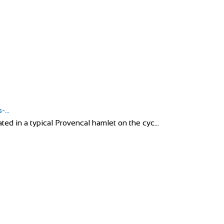
...
ed in a typical Provencal hamlet on the cyc...