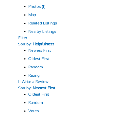
Photos (1)
Map
Related Listings
Nearby Listings
Filter
Sort by:
Helpfulness
Newest First
Oldest First
Random
Rating
Write a Review
Sort by:
Newest First
Oldest First
Random
Votes