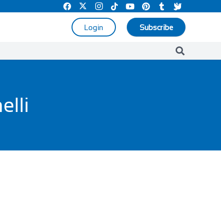
Login
Subscribe
elli