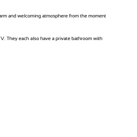
 a warm and welcoming atmosphere from the moment
 TV. They each also have a private bathroom with