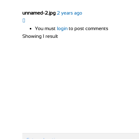
unnamed-2.jpg
2 years ago
You must
login
to post comments
Showing 1 result