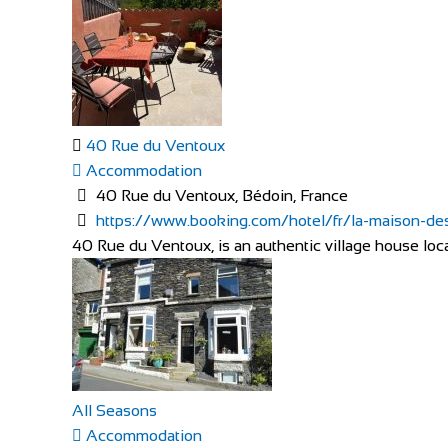
40 Rue du Ventoux
Accommodation
40 Rue du Ventoux, Bédoin, France
https://www.booking.com/hotel/fr/la-maison-des-
40 Rue du Ventoux, is an authentic village house locat
All Seasons
Accommodation