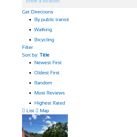
Get Directions
By public transit
Walking
Bicycling
Filter
Sort by:
Title
Newest First
Oldest First
Random
Most Reviews
Highest Rated
List
Map