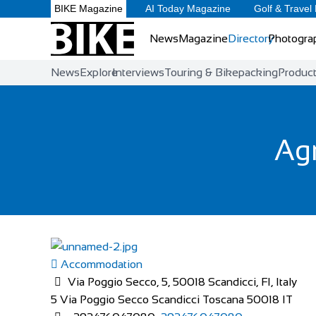
BIKE Magazine
AI Today Magazine
Golf & Travel
News
Magazine
Directory
Photogra
News
Explore
Interviews
Touring & Bikepacking
Produc
Agr
Accommodation
Via Poggio Secco, 5, 50018 Scandicci, FI, Italy
5 Via Poggio Secco
Scandicci
Toscana
50018
IT