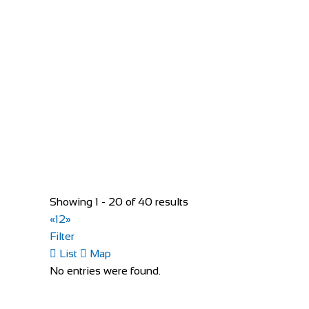
Bed and Breakfast Borgo San Giusto
Accommodation
Via Salaiola, 151, 50053 Empoli, FI, Italy
+3905711720770
+3905711720770
https://www.borgosangiusto.it/
Only 2 km from the railway station, it can easily be re
Showing 1 - 20 of 40 results
«
1
2
»
Filter
List
Map
No entries were found.
Buttonboss Lodge