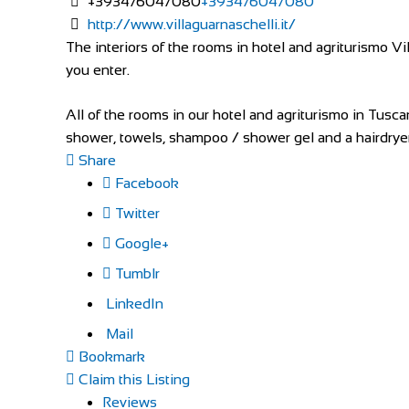
+393476047080
+393476047080
http://www.villaguarnaschelli.it/
The interiors of the rooms in hotel and agriturismo
you enter.
All of the rooms in our hotel and agriturismo in Tusc
shower, towels, shampoo / shower gel and a hairdryer
Share
Facebook
Twitter
Google+
Tumblr
LinkedIn
Mail
Bookmark
Claim this Listing
Reviews