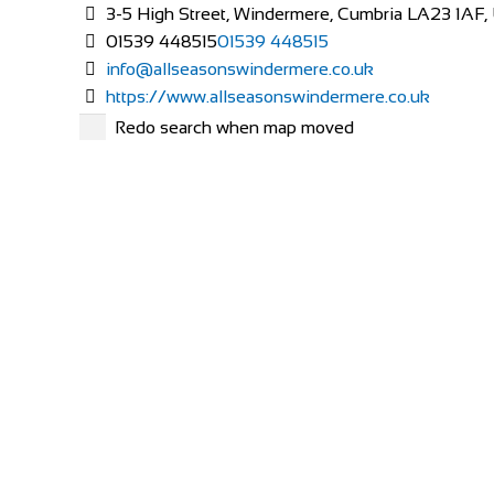
3-5 High Street, Windermere, Cumbria LA23 1AF,
01539 448515
01539 448515
info@allseasonswindermere.co.uk
https://www.allseasonswindermere.co.uk
At All Seasons we welcome guests into our home so 
Redo search when map moved
Alpaca Country House
Accommodation
Via Vecchia di S. Gervasio, 47, 56025 Montecastell
+390587629244
+390587629244
http://www.agriturismoalpaca.it/
Alpaca Country House offers you four apartments insid