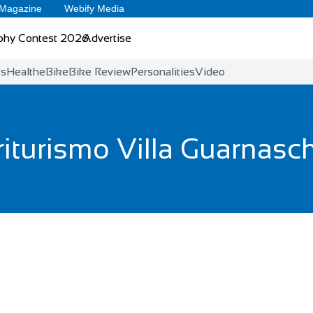
 Magazine
Webify Media
phy Contest 2026
Advertise
ts
Health
eBike
Bike Review
Personalities
Video
iturismo Villa Guarnasch