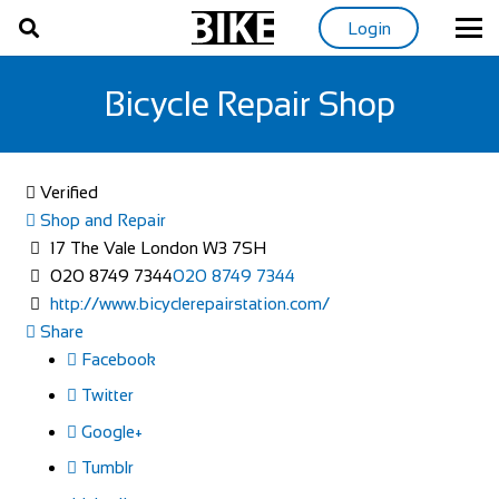
Login
Bicycle Repair Shop
Verified
Shop and Repair
17 The Vale London W3 7SH
020 8749 7344
020 8749 7344
http://www.bicyclerepairstation.com/
Share
Facebook
Twitter
Google+
Tumblr