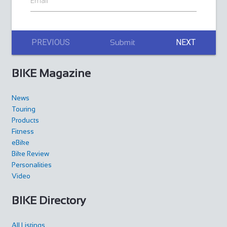
Email
PREVIOUS
NEXT
Submit
BIKE Magazine
News
Touring
Products
Fitness
eBike
Bike Review
Personalities
Video
BIKE Directory
All Listings