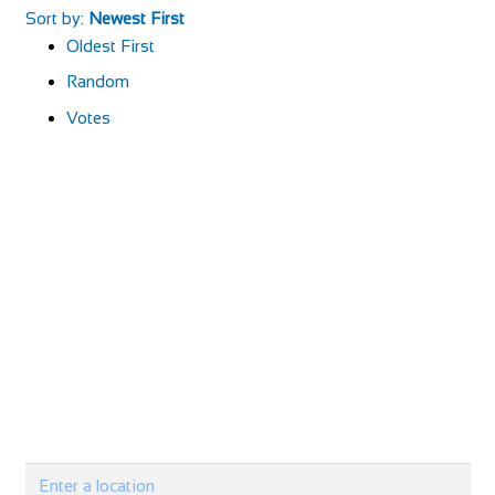
Sort by:
Newest First
Oldest First
Random
Votes