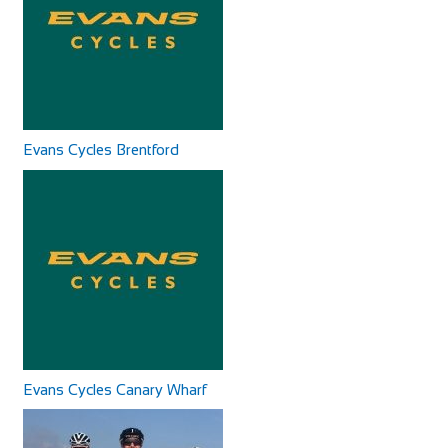
Evans Cycles Brentford
Cycles UK Canterbury
Shop and Repair
Cycles UK Canterbury Store, Whitefriars Development,
St George Lane, Canterbury, Kent, CT1 2SY
01227 457956
01227 457956
canterbury@cyclesuk.com
https://www.cyclesuk.com
Cycles UK Canterbury is located next to the bus station in
Canterbury city centre. Our Canterbury...
Evans Cycles Canary Wharf