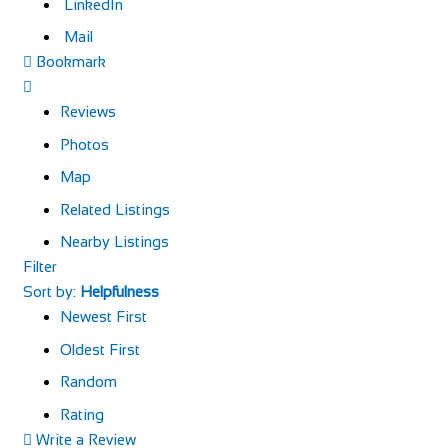
LinkedIn
Mail
Bookmark
Reviews
Photos
Map
Related Listings
Nearby Listings
Filter
Sort by:
Helpfulness
Newest First
Oldest First
Random
Rating
Write a Review