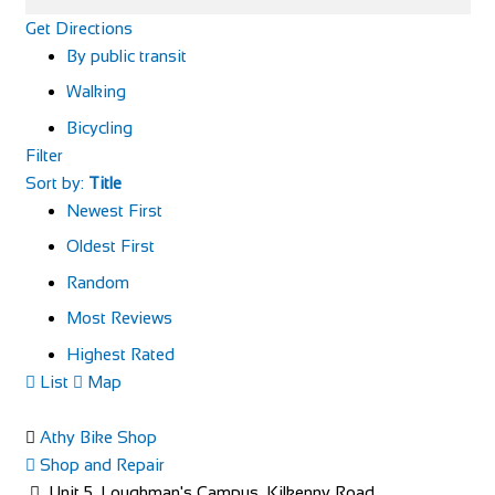
Get Directions
By public transit
Walking
Bicycling
Filter
Sort by:
Title
Newest First
Oldest First
Random
Most Reviews
Highest Rated
List
Map
Athy Bike Shop
Shop and Repair
Unit 5, Loughman's Campus, Kilkenny Road,,