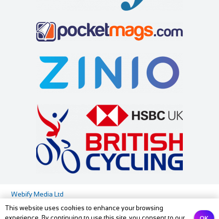
Webify Media Ltd
This website uses cookies to enhance your browsing
Media Pack
Privacy Policy
Contact us
OK
experience. By continuing to use this site, you consent to our