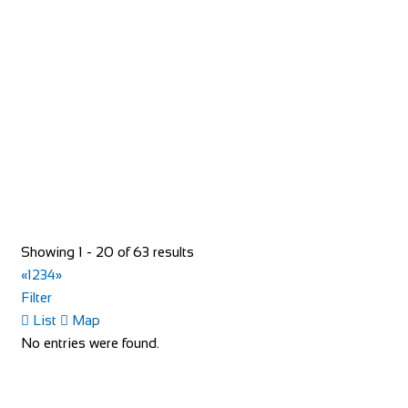
Bike Shop Burkhard
Shop and Repair
Knuppenmattgasse 2, 3414 Oberburg, Switzerland
41344231300
41344231300
bikeshop@bluewin.ch
http://www.burkhardbikes.ch/
Wir sind alle begeisterte Bike- oder E-Bikefahrer. Es macht
uns Spass sich auf dem Zweirad drauss...
Bike Shop Eindhoven
Shop and Repair
Showing 1 - 20 of 63 results
Sint Trudoplein 4, 5616 GZ Eindhoven, Netherlands
«
1
2
3
4
»
31402424381
31402424381
Filter
http://www.bikeshopeindhoven.nl/
List
Map
No entries were found.
Bike-Discount Megastore
Shop and Repair
Auf dem Kirchbüchel 6, 53127 Bonn, Germany