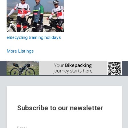
elitecycling training holidays
Cycles UK Chelmsford
More Listings
Shop and Repair
Cycles UK Chelmsford Store,39 Victoria Road,Riverside
Retail Park,Chelmsford,Essex,CM1 1AN
01245 264477
01245 264477
chelmsford@cyclesuk.com
https://www.cyclesuk.com
Cycles UK Chelmsford is located on the Riverside Retail
Park and has ample free parking. Our Chel...
Subscribe to our newsletter