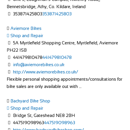
Bennetsbridge, Athy, Co. Kildare, Ireland
353871425803
353871425803
Aviemore Bikes
Shop and Repair
5A Myrtlefield Shopping Centre, Myrtlefield, Aviemore
PH22 1SB
441479810478
441479810478
info@aviemorebikes.co.uk
http://www.aviemorebikes.co.uk/
Flexible personal shopping appointments/consultations for
bike sales are only available out with ...
Backyard Bike Shop
Shop and Repair
Bridge St, Gateshead NE8 2BH
447519098963
447519098963
http://www.backyardbikeshop.com/