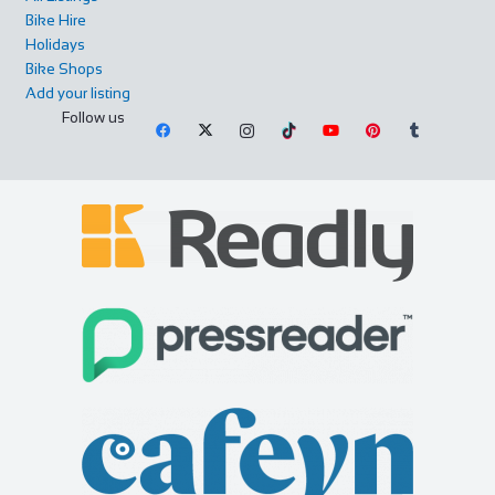
Bike Hire
Holidays
Bike Shops
Add your listing
Follow us