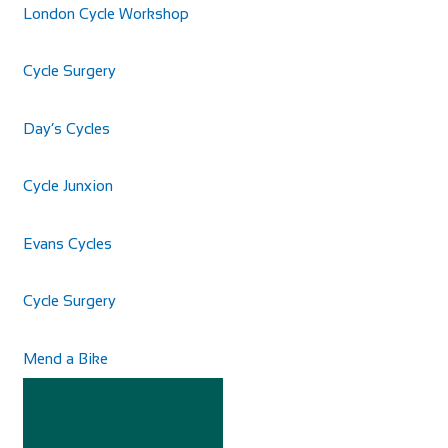
London Cycle Workshop
Cycle Surgery
Day’s Cycles
Cycle Junxion
Cycles UK Braintree
Shop and Repair
Evans Cycles
Cycles UK Braintree Store, 11a Great Square Braintree,
Essex, CM7 1TX
01376 345858
01376 345858
Cycle Surgery
braintree@cyclesuk.com
https://www.cyclesuk.com
Mend a Bike
Cycles UK Braintree is located in the centre of town on
Great Square. It is a well-established bi...