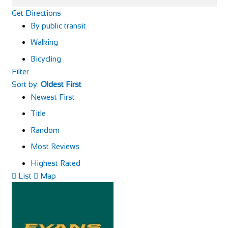
Get Directions
By public transit
Walking
Bicycling
Filter
Sort by:
Oldest First
Newest First
Title
Random
Most Reviews
Highest Rated
List
Map