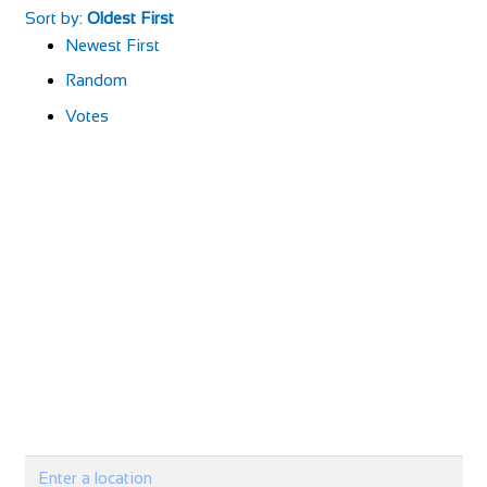
Sort by:
Oldest First
Newest First
Random
Votes