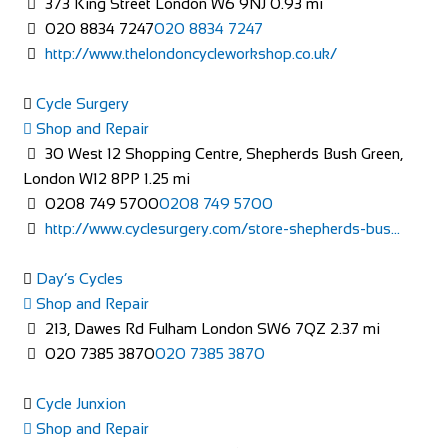
373 King Street London W6 9NJ
0.93 mi
Shop and Repair
020 8834 7247
020 8834 7247
113-114 High Street, Brentford TW8 8AT, United
http://www.thelondoncycleworkshop.co.uk/
Kingdom
020 8326 2819
020 8326 2819
Cycle Surgery
https://www.evanscycles.com
Shop and Repair
Whether you are new to cycling or a seasoned veteran, you
30 West 12 Shopping Centre, Shepherds Bush Green,
are sure to find everything you need at...
London W12 8PP
1.25 mi
0208 749 5700
0208 749 5700
http://www.cyclesurgery.com/store-shepherds-bus...
Day’s Cycles
Shop and Repair
213, Dawes Rd Fulham London SW6 7QZ
2.37 mi
020 7385 3870
020 7385 3870
Evans Cycles Brighton
Cycle Junxion
Shop and Repair
Shop and Repair
4 Air Street, Brighton BN1 3FB, United Kingdom