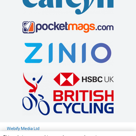
Cycles UK Maidstone
Little Dodges
Shop and Repair
Accommodation
Cycles UK Maidstone Store,21-25 Lower Stone
Dodges Oast/Little Dodges Curtisden Green Goudhurst
Street,Maidstone,Kent,ME15 6YT
Cranbrook, Kent TN17 1LA
40.54 mi
01622 688 162
01622 688 162
01580 212171
01580 212171
maidstone@cyclesuk.com
07754 255558
07754 255558
https://www.cyclesuk.com
joanna@littledodges.co.uk
Cycles UK Maidstone has a strong reputation for providing
http://www.littledodges.co.uk/
quality bikes and friendly service. Our...
If you are looking for “Holiday Cottages in Kent” or “Self
Catering Accommodation in Kent” then w...
Cycle Junxion
Shop and Repair
84C Lillie Road London SW6 1TL
020 3475 7778
020 3475 7778
http://www.cyclejunxion.co.uk/
Webify Media Ltd
Cycle Surgery