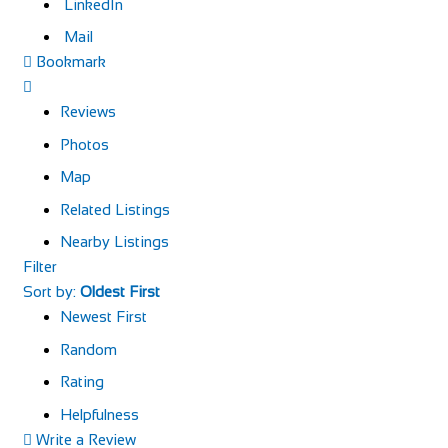
LinkedIn
Mail
Bookmark
Reviews
Photos
Map
Related Listings
Nearby Listings
Filter
Sort by:
Oldest First
Newest First
Random
Rating
Helpfulness
Write a Review