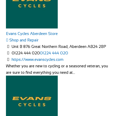
Evans Cycles Aberdeen Store
Shop and Repair
Unit B 876 Great Northern Road, Aberdeen AB24 2BP
01224 444 020
01224 444 020
https://www.evanscycles.com
Whether you are new to cycling or a seasoned veteran, you
are sure to find everything you need at...