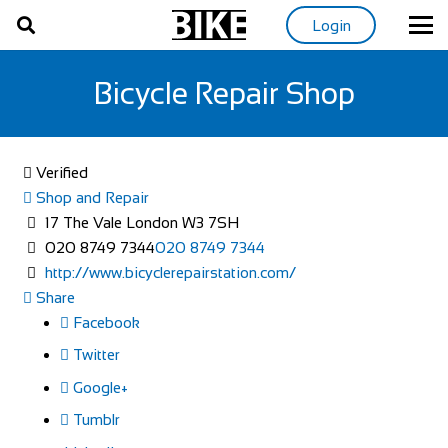
Login
Bicycle Repair Shop
Verified
Shop and Repair
17 The Vale London W3 7SH
020 8749 7344
020 8749 7344
http://www.bicyclerepairstation.com/
Share
Facebook
Twitter
Google+
Tumblr