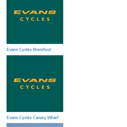
Cycles UK Canterbury
Shop and Repair
Cycles UK Greenwich
Cycles UK Canterbury Store, Whitefriars Development,
Shop and Repair
Evans Cycles Brentford
St George Lane, Canterbury, Kent, CT1 2SY
Cycles UK Greenwich Store,135 Creek
01227 457956
01227 457956
Road,Greenwich,London,SE8 3BU
9.95 mi
canterbury@cyclesuk.com
0208 692 3148
0208 692 3148
https://www.cyclesuk.com
greenwich@cyclesuk.com
Cycles UK Canterbury is located next to the bus station in
https://www.cyclesuk.com
Canterbury city centre. Our Canterbury...
Our Greenwich Bike Shop has one of the best workshops in
London. Our expert mechanics handle all ...
Evans Cycles Canary Wharf