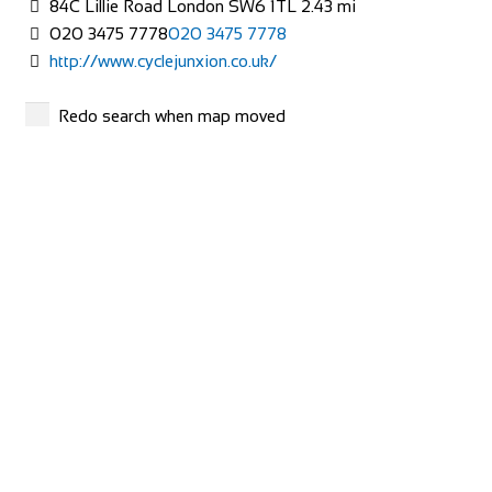
84C Lillie Road London SW6 1TL
2.43 mi
01273 772 357
01273 772 357
020 3475 7778
020 3475 7778
https://www.evanscycles.com
http://www.cyclejunxion.co.uk/
Whether you are new to cycling or a seasoned veteran, you
are sure to find everything you need at...
Evans Cycles
Redo search when map moved
Shop and Repair
13-15 Jerdan Place Fulham London SW6 1BE
2.78 mi
0845 070 3746
0845 070 3746
http://www.evanscycles.com/stores/Fulham
Cycle Surgery
Shop and Repair
658 – 662 Fulham Road London SW6 5RX
2.78 mi
Evans Cycles Bristol
0207 384 9940
0207 384 9940
Shop and Repair
http://www.cyclesurgery.com/store-fulham/conten...
Lewins Mead, Bristol BS12PY
01179 277 639
01179 277 639
Mend a Bike
https://www.evanscycles.com
Shop and Repair
Whether you are new to cycling or a seasoned veteran, you