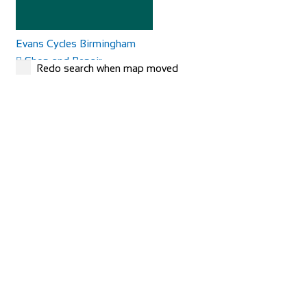
Evans Cycles Birmingham
Shop and Repair
Redo search when map moved
25-29 Temple Street, Birmingham B2 5DB, United
Kingdom
01216 438396
01216 438396
https://www.evanscycles.com
Whether you are new to cycling or a seasoned veteran, you
are sure to find everything you need at...