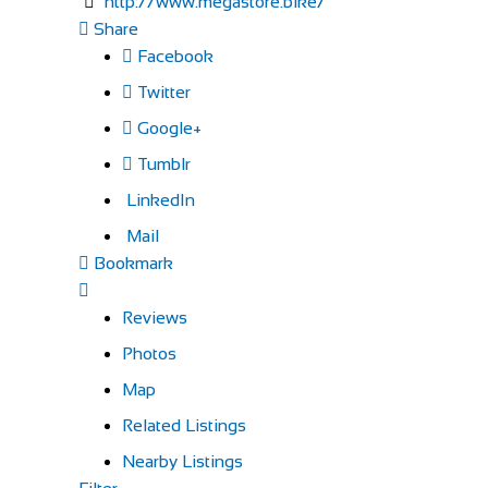
http://www.megastore.bike/
Share
Facebook
Twitter
Google+
Tumblr
LinkedIn
Mail
Bookmark
Reviews
Photos
Map
Related Listings
Nearby Listings