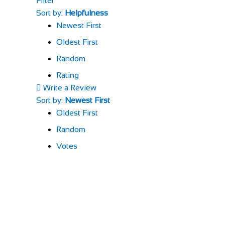
Filter
Sort by:
Helpfulness
Newest First
Oldest First
Random
Rating
Write a Review
Sort by:
Newest First
Oldest First
Random
Votes