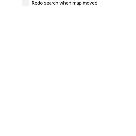
Redo search when map moved