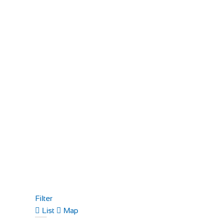
Filter
List
Map