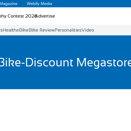
 Magazine
Webify Media
phy Contest 2026
Advertise
ts
Health
eBike
Bike Review
Personalities
Video
Bike-Discount Megastor