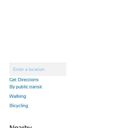
Get Directions
By public transit
Walking
Bicycling
Nearby