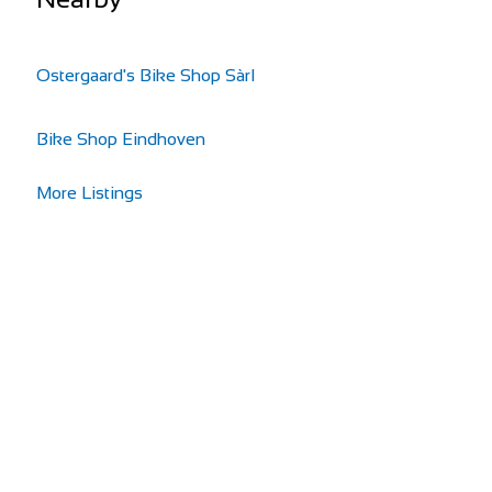
Ostergaard's Bike Shop Sàrl
Bike Shop Eindhoven
More Listings