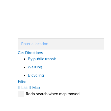
Get Directions
By public transit
Walking
Bicycling
Filter
List
Map
Redo search when map moved