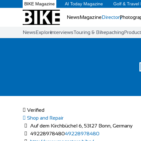
BIKE Magazine
AI Today Magazine
Golf & Travel
News
Magazine
Directory
Photogra
News
Explore
Interviews
Touring & Bikepacking
Produc
Verified
Shop and Repair
Auf dem Kirchbüchel 6, 53127 Bonn, Germany
49228978480
49228978480