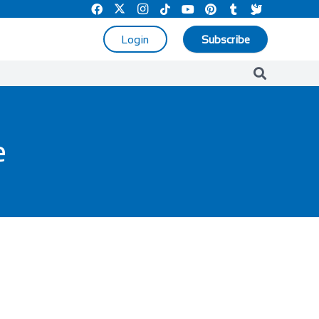
Login
Subscribe
e