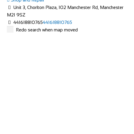
Unit 3, Chorlton Plaza, 102 Manchester Rd, Manchester
M21 9SZ
441618810765
441618810765
Redo search when map moved
The Bike Shop Moreton
Shop and Repair
453 Hoylake Rd, Moreton, Greasby, Wirral CH46 6DQ
441516060101
441516060101
http://bikeshopmoreton.co.uk/
NEVER MIND THE BIKE SHOPS
Shop and Repair
Houldsworth Mill, Unit 12 2nd Floor Shopping Centre,
Houldsworth St, Stockport SK5 6DA
447940859672
447940859672
http://www.nevermindthebikeshops.com/