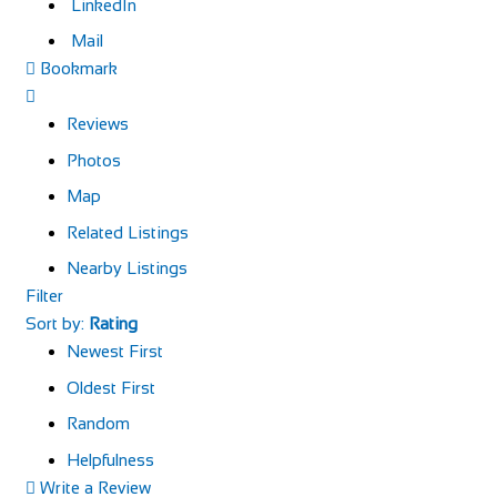
LinkedIn
Mail
Bookmark
Reviews
Photos
Map
Related Listings
Nearby Listings
Filter
Sort by:
Rating
Newest First
Oldest First
Random
Helpfulness
Write a Review