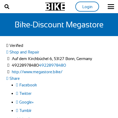
Login
Bike-Discount Megastore
Verified
Shop and Repair
Auf dem Kirchbüchel 6, 53127 Bonn, Germany
49228978480
49228978480
http://www.megastore.bike/
Share
Facebook
Twitter
Google+
Tumblr