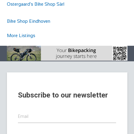
Ostergaard's Bike Shop Sàrl
Barrys Cycles
Shop and Repair
Bike Shop Eindhoven
Sarsfield Rd, Townparks, Ballinasloe, Co. Galway, Ireland
353909644358
353909644358
More Listings
https://www.bikeexchange.ie/shop/ballinasloe/ga...
Subscribe to our newsletter
Email