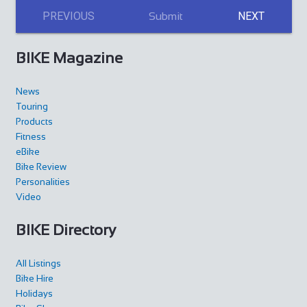
PREVIOUS
NEXT
Submit
BIKE Magazine
News
Touring
Products
Fitness
eBike
Bike Review
Personalities
Video
BIKE Directory
All Listings
Bike Hire
Holidays