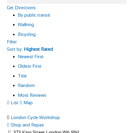
Get Directions
By public transit
Walking
Bicycling
Filter
Sort by:
Highest Rated
Newest First
Oldest First
Title
Random
Most Reviews
List
Map
London Cycle Workshop
Shop and Repair
373 King Street London W6 9NJ