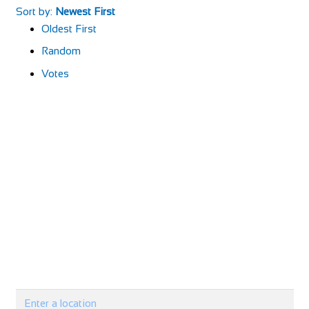
Sort by:
Newest First
Oldest First
Random
Votes