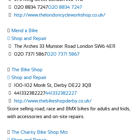
020 8834 7247
020 8834 7247
http://www.thelondoncycleworkshop.co.uk/
Mend a Bike
Shop and Repair
The Arches 33 Munster Road London SW6 4ER
020 7371 5867
020 7371 5867
The Bike Shop
Shop and Repair
100-102 Monk St, Derby DE22 3QB
441332382227
441332382227
http://www.thebikeshopderby.co.uk/
Store selling road, race and BMX bikes for adults and kids,
with accessories and on-site repairs.
The Charity Bike Shop Mcr
Shop and Repair