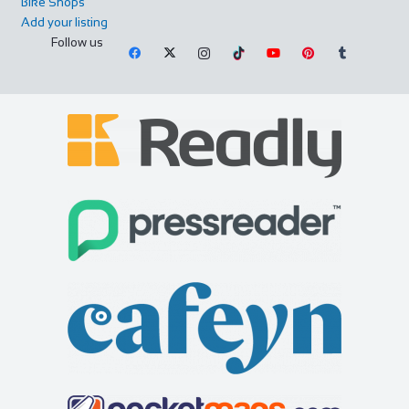
Bike Shops
Add your listing
Follow us