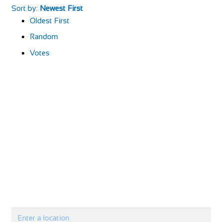
Sort by:
Newest First
Oldest First
Random
Votes