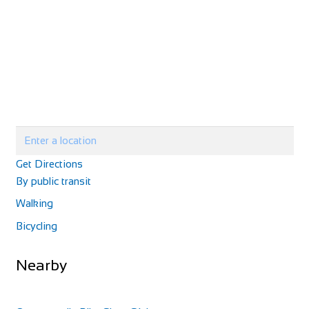
Get Directions
By public transit
Walking
Bicycling
Nearby