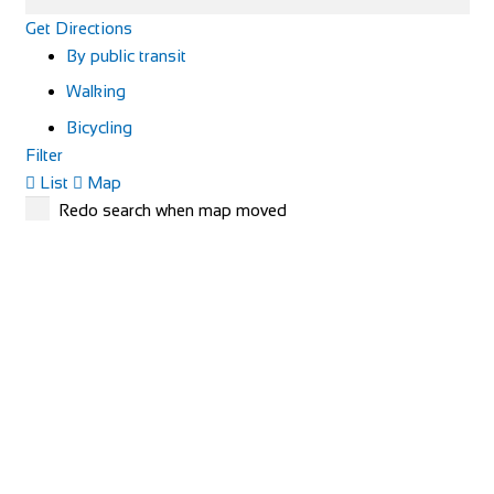
Get Directions
By public transit
Walking
Bicycling
Filter
List
Map
Redo search when map moved