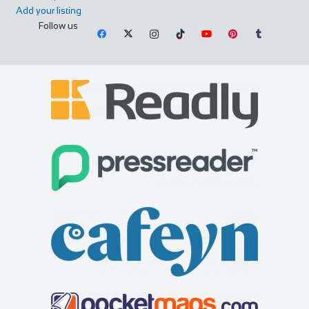
Add your listing
Follow us