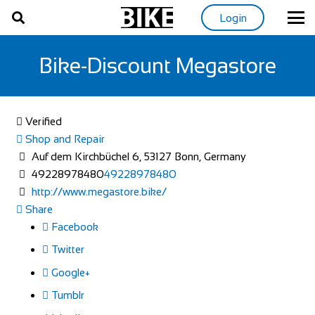
Login
Bike-Discount Megastore
Verified
Shop and Repair
Auf dem Kirchbüchel 6, 53127 Bonn, Germany
49228978480
49228978480
http://www.megastore.bike/
Share
Facebook
Twitter
Google+
Tumblr