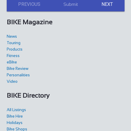
PREVIOUS
NEXT
Submit
BIKE Magazine
News
Touring
Products
Fitness
eBike
Bike Review
Personalities
Video
BIKE Directory
All Listings
Bike Hire
Holidays
Bike Shops