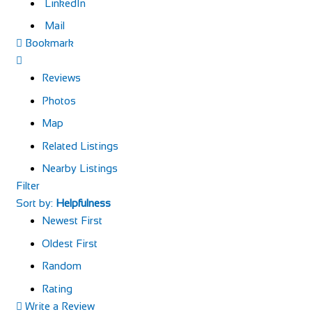
LinkedIn
Mail
Bookmark
Reviews
Photos
Map
Related Listings
Nearby Listings
Filter
Sort by:
Helpfulness
Newest First
Oldest First
Random
Rating
Write a Review