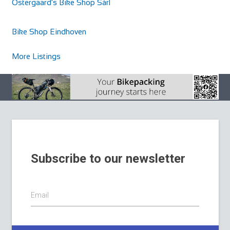
Ostergaard's Bike Shop Sàrl
Bike Shop Eindhoven
More Listings
Subscribe to our newsletter
Email