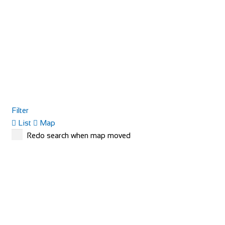
Filter
List
Map
Redo search when map moved