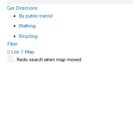
Get Directions
By public transit
Walking
Bicycling
Filter
List
Map
Redo search when map moved