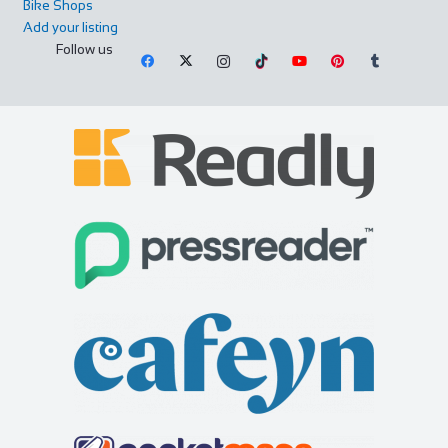
Bike Shops
Add your listing
Follow us