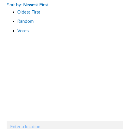
Sort by:
Newest First
Oldest First
Random
Votes