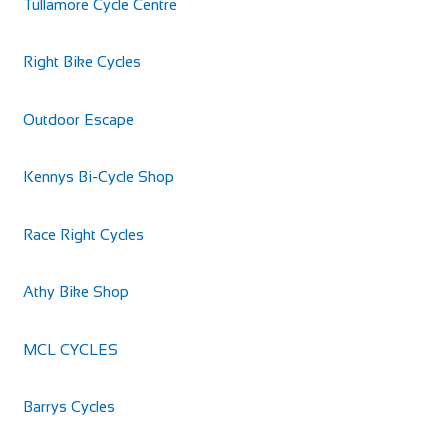
Tullamore Cycle Centre
Right Bike Cycles
Outdoor Escape
Kennys Bi-Cycle Shop
Race Right Cycles
Athy Bike Shop
MCL CYCLES
Barrys Cycles