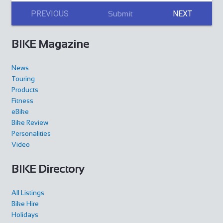
PREVIOUS
NEXT
Submit
BIKE Magazine
News
Touring
Products
Fitness
eBike
Bike Review
Personalities
Video
BIKE Directory
All Listings
Bike Hire
Holidays