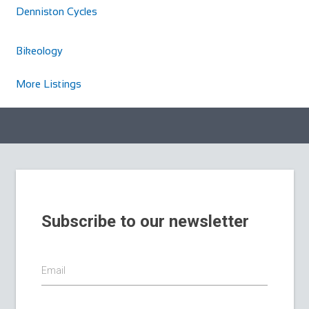
Denniston Cycles
Bikeology
More Listings
Subscribe to our newsletter
Email