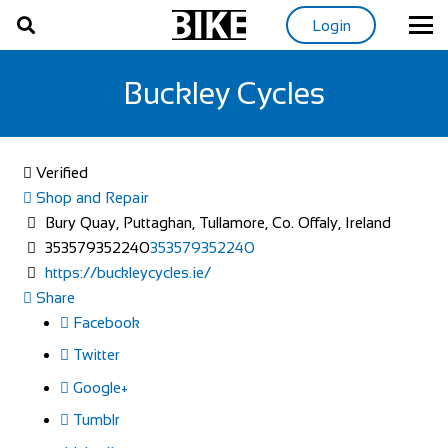
Login
Buckley Cycles
Verified
Shop and Repair
Bury Quay, Puttaghan, Tullamore, Co. Offaly, Ireland
353579352240
353579352240
https://buckleycycles.ie/
Share
Facebook
Twitter
Google+
Tumblr