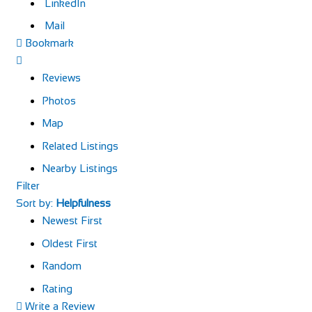
LinkedIn
Mail
Bookmark
Reviews
Photos
Map
Related Listings
Nearby Listings
Filter
Sort by:
Helpfulness
Newest First
Oldest First
Random
Rating
Write a Review