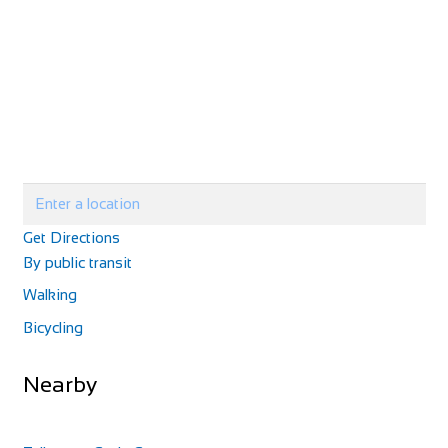
Get Directions
By public transit
Walking
Bicycling
Nearby