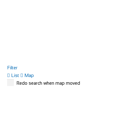
Filter
List
Map
Redo search when map moved