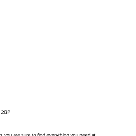
4 2BP
 you are sure to find everything you need at...