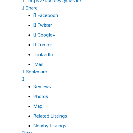
https://buckleycycles.ie/
Share
Facebook
Twitter
Google+
Tumblr
LinkedIn
Mail
Bookmark
Reviews
Photos
Map
Related Listings
Nearby Listings