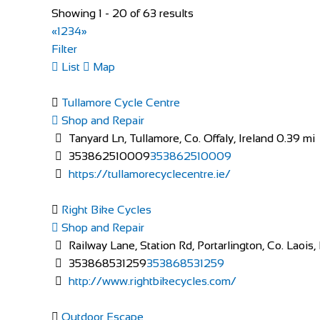
Showing 1 - 20 of 63 results
«
1
2
3
4
»
Evans Cycles Brentford
Filter
Shop and Repair
List
Map
113-114 High Street, Brentford TW8 8AT, United 
020 8326 2819
020 8326 2819
Tullamore Cycle Centre
https://www.evanscycles.com
Shop and Repair
Whether you are new to cycling or a seasoned veteran,
Tanyard Ln, Tullamore, Co. Offaly, Ireland
0.39 mi
353862510009
353862510009
https://tullamorecyclecentre.ie/
Right Bike Cycles
Shop and Repair
Railway Lane, Station Rd, Portarlington, Co. Laois
353868531259
353868531259
http://www.rightbikecycles.com/
Evans Cycles Brighton
Shop and Repair
Outdoor Escape