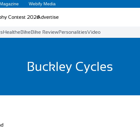
 Magazine
Webify Media
phy Contest 2026
Advertise
ts
Health
eBike
Bike Review
Personalities
Video
Buckley Cycles
nd