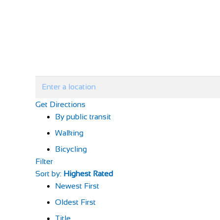
Get Directions
By public transit
Walking
Bicycling
Filter
Sort by:
Highest Rated
Newest First
Oldest First
Title