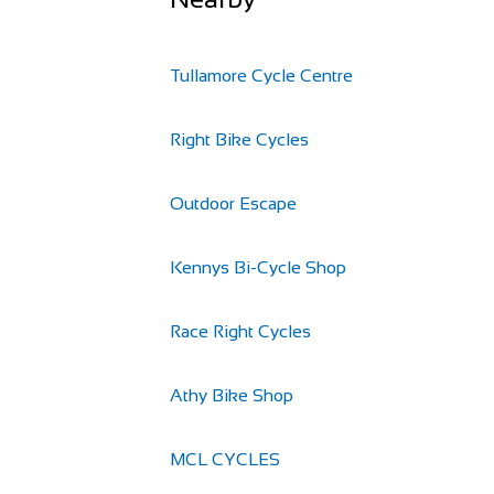
Tullamore Cycle Centre
Right Bike Cycles
Outdoor Escape
Kennys Bi-Cycle Shop
Race Right Cycles
Athy Bike Shop
MCL CYCLES