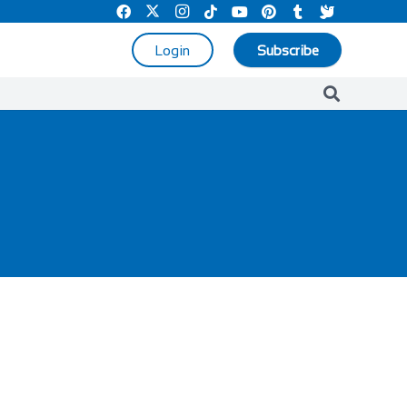
Login
Subscribe