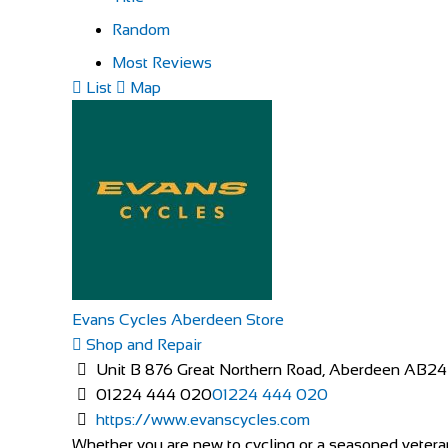
Random
Most Reviews
List
Map
Evans Cycles Aberdeen Store
Shop and Repair
Unit B 876 Great Northern Road, Aberdeen AB2
01224 444 020
01224 444 020
https://www.evanscycles.com
Whether you are new to cycling or a seasoned veteran,