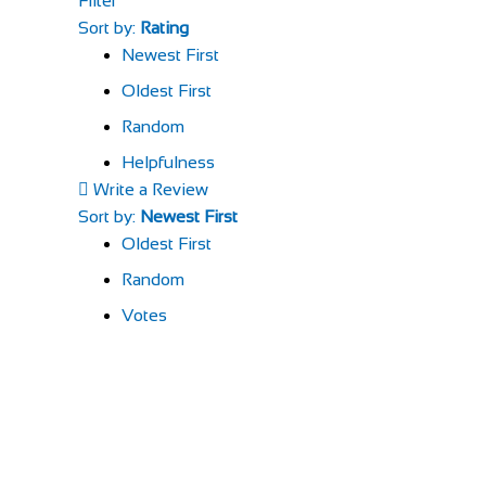
Filter
Sort by:
Rating
Newest First
Oldest First
Random
Helpfulness
Write a Review
Sort by:
Newest First
Oldest First
Random
Votes