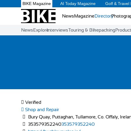
BIKE Magazine
AI Today Magazine
Golf & Travel
News
Magazine
Directory
Photogra
News
Explore
Interviews
Touring & Bikepacking
Produc
Verified
Shop and Repair
Bury Quay, Puttaghan, Tullamore, Co. Offaly, Irela
353579352240
353579352240