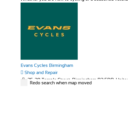
Evans Cycles Birmingham
Shop and Repair
25-29 Temple Street, Birmingham B2 5DB, Unit
Redo search when map moved
01216 438396
01216 438396
https://www.evanscycles.com
Whether you are new to cycling or a seasoned veteran,