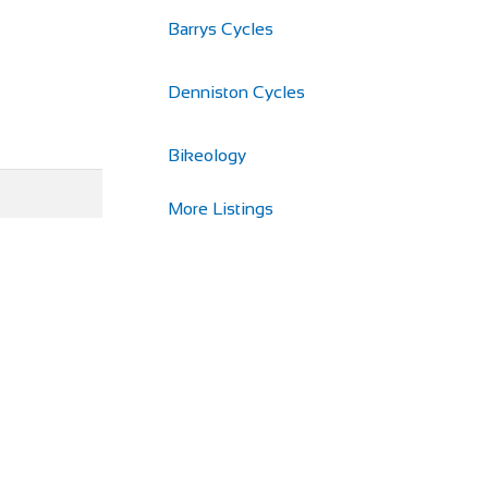
Barrys Cycles
Denniston Cycles
Bikeology
More Listings