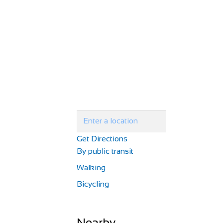
Get Directions
By public transit
Walking
Bicycling
Nearby