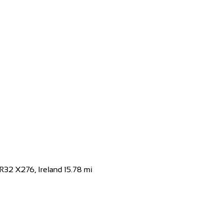
Kingdom
 you are sure to find everything you need at...
, R32 X276, Ireland
15.78 mi