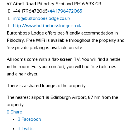
47 Atholl Road
Pitlochry
Scotland
PH16 5BX
GB
+44 1796472065
+44 1796472065
info@buttonbosslodge.co.uk
http://www.buttonbosslodge.co.uk
Buttonboss Lodge offers pet-friendly accommodation in
Pitlochry. Free WiFi is available throughout the property and
free private parking is available on site.
All rooms come with a flat-screen TV. You will find a kettle
in the room. For your comfort, you will find free toiletries
and a hair dryer.
There is a shared lounge at the property.
The nearest airport is Edinburgh Airport, 87 km from the
property.
Share
Facebook
Twitter