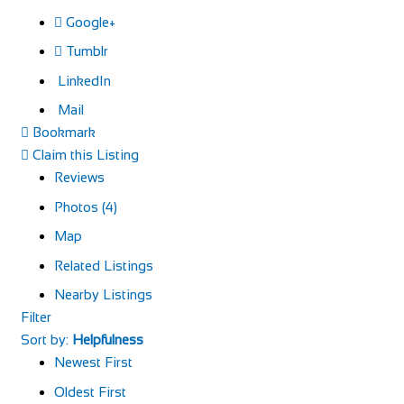
Google+
Tumblr
LinkedIn
Mail
Bookmark
Claim this Listing
Reviews
Photos (4)
Map
Related Listings
Nearby Listings
Filter
Sort by:
Helpfulness
Newest First
Oldest First