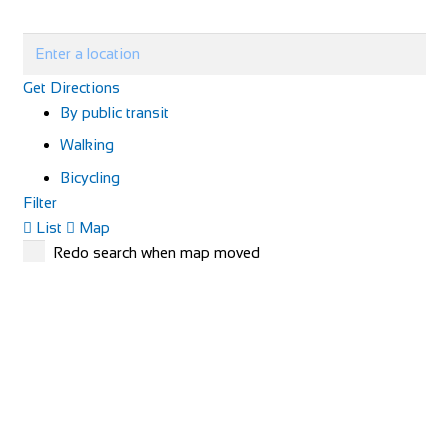
Get Directions
By public transit
Walking
Bicycling
Filter
List
Map
Redo search when map moved