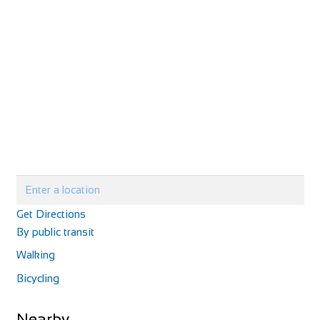
Get Directions
By public transit
Walking
Bicycling
Nearby