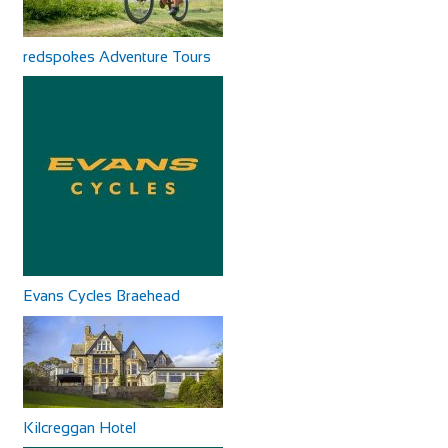
redspokes Adventure Tours
Evans Cycles Braehead
Kilcreggan Hotel