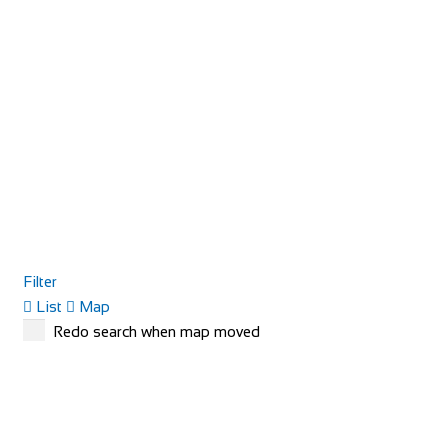
Filter
List
Map
Redo search when map moved