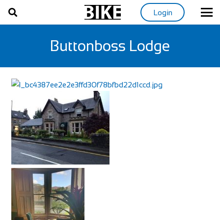
Login
Buttonboss Lodge