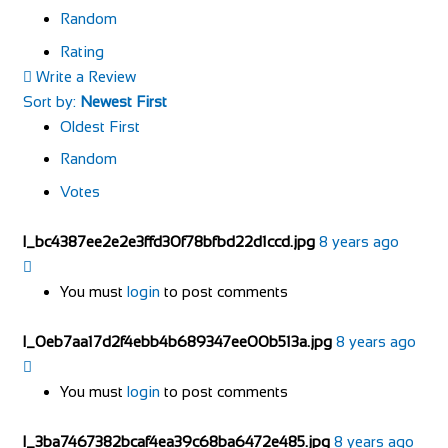
Random
Rating
Write a Review
Sort by:
Newest First
Oldest First
Random
Votes
l_bc4387ee2e2e3ffd30f78bfbd22d1ccd.jpg
8 years ago
You must
login
to post comments
l_0eb7aa17d2f4ebb4b689347ee00b513a.jpg
8 years ago
You must
login
to post comments
l_3ba7467382bcaf4ea39c68ba6472e485.jpg
8 years ago