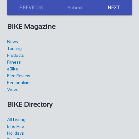
PREVIOUS
NEXT
Submit
BIKE Magazine
News
Touring
Products
Fitness
eBike
Bike Review
Personalities
Video
BIKE Directory
All Listings
Bike Hire
Holidays