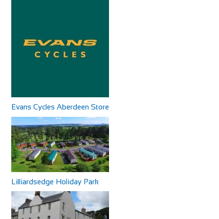
Evans Cycles Aberdeen Store
Lilliardsedge Holiday Park