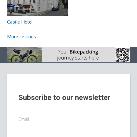
Castle Hotel
More Listings
Subscribe to our newsletter
Email