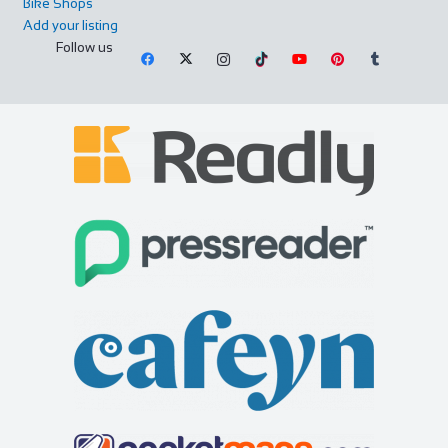
Bike Shops
Add your listing
Follow us