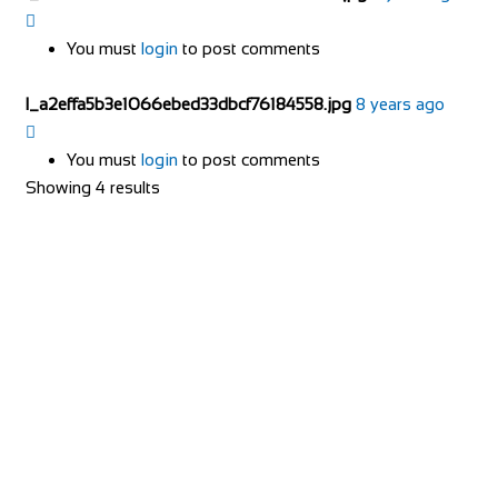
You must
login
to post comments
l_a2effa5b3e1066ebed33dbcf76184558.jpg
8 years ago
You must
login
to post comments
Showing 4 results