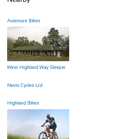
Aviemore Bikes
West Highland Way Sleeper
Nevis Cycles Ltd
Highland Bikes