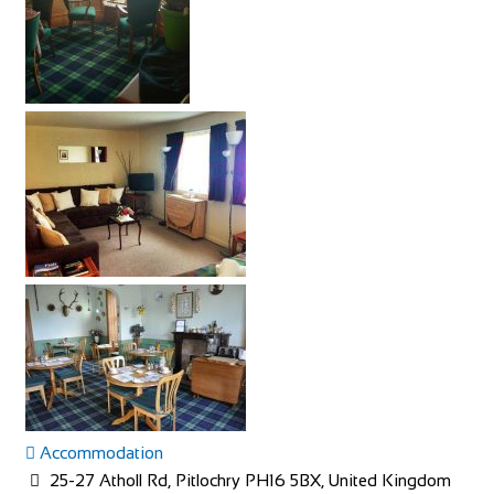
Accommodation
25-27 Atholl Rd, Pitlochry PH16 5BX, United Kingdom