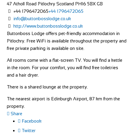
47 Atholl Road
Pitlochry
Scotland
PH16 5BX
GB
+44 1796472065
+44 1796472065
info@buttonbosslodge.co.uk
http://www.buttonbosslodge.co.uk
Buttonboss Lodge offers pet-friendly accommodation in
Pitlochry. Free WiFi is available throughout the property and
free private parking is available on site.
All rooms come with a flat-screen TV. You will find a kettle
in the room. For your comfort, you will find free toiletries
and a hair dryer.
There is a shared lounge at the property.
The nearest airport is Edinburgh Airport, 87 km from the
property.
Share
Facebook
Twitter