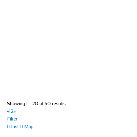
Greyhound Coaching Inn
Accommodation
Market St, Lutterworth LE17 4EJ, United Kingdom
+44 1455 553307
+44 1455 553307
bookings@greyhoundinn.co.uk
http://greyhoundinn.co.uk
Guests can expect a warm welcome to this Grade II listed
hotel and enjoy delicious home-cooked fo...
Showing 1 - 20 of 40 results
«
1
2
»
Filter
List
Map