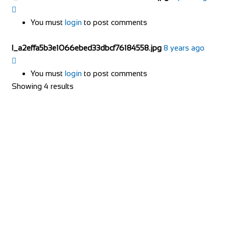
You must
login
to post comments
l_a2effa5b3e1066ebed33dbcf76184558.jpg
8 years ago
You must
login
to post comments
Showing 4 results