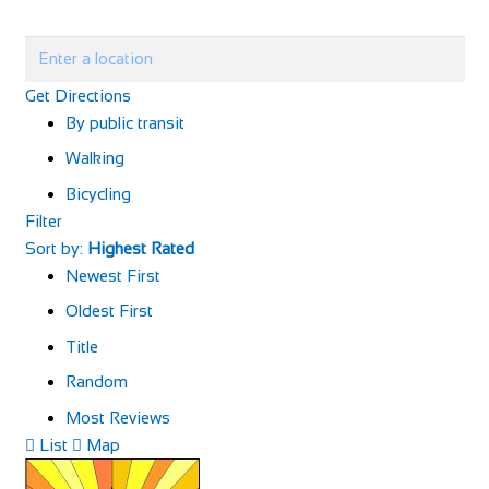
Get Directions
By public transit
Walking
Bicycling
Filter
Sort by:
Highest Rated
Newest First
Oldest First
Title
Random
Most Reviews
List
Map