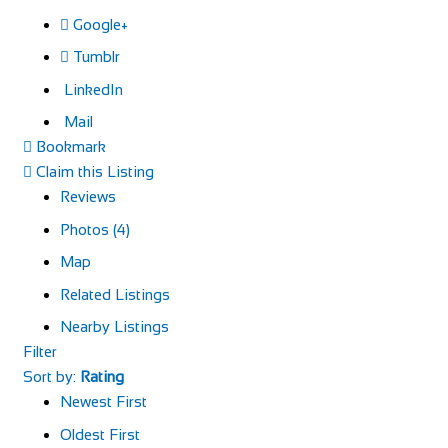
Google+
Tumblr
LinkedIn
Mail
Bookmark
Claim this Listing
Reviews
Photos (4)
Map
Related Listings
Nearby Listings
Filter
Sort by:
Rating
Newest First
Oldest First