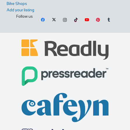
Bike Shops
Add your listing
All Seasons
Follow us
Accommodation
3-5 High Street, Windermere, Cumbria LA23 1AF, UK
01539 448515
01539 448515
info@allseasonswindermere.co.uk
https://www.allseasonswindermere.co.uk
At All Seasons we welcome guests into our home so they
can come and enjoy the beauty of The Lake...
Chantry Hotel
Accommodation
8 Sparhawk St, Bury Saint Edmunds IP33 1RY