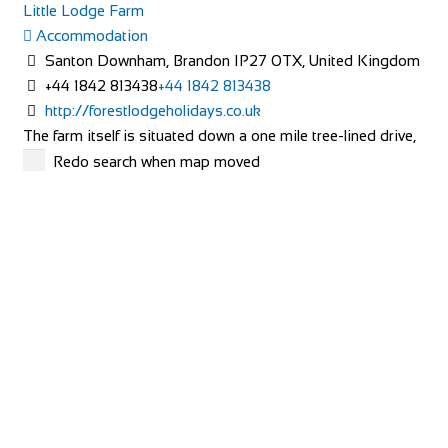
Little Lodge Farm
Accommodation
Santon Downham, Brandon IP27 0TX, United Kingdom
+44 1842 813438
+44 1842 813438
http://forestlodgeholidays.co.uk
The farm itself is situated down a one mile tree-lined drive,
with the farmhouse being located in...
Redo search when map moved
Carlton Barns
Accommodation
Calton Lees, Long Gallery, Matlock DE4 2NX
+44 1246 565300
+44 1246 565300