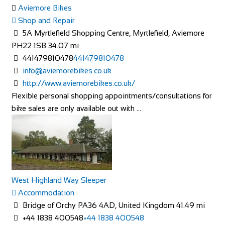
Rose Cottage
Aviemore Bikes
Accommodation
Shop and Repair
The Green, Goathland, Whitby, YO22 5AN
5A Myrtlefield Shopping Centre, Myrtlefield, Aviemore
Rose Cottage is approaching her 200th birthday and is a
PH22 1SB
34.07 mi
picturesque Yorkshire stone cottage in th...
441479810478
441479810478
info@aviemorebikes.co.uk
http://www.aviemorebikes.co.uk/
Flexible personal shopping appointments/consultations for
bike sales are only available out with ...
Linton Laithe Luxury Bed & Breakfast
Accommodation
Grange, Linton in Craven, Skipton BD23 5HH, UK
+44 1756 753209
+44 1756 753209
West Highland Way Sleeper
stay@lintonlaithe.co.uk
Accommodation
http://lintonlaithe.co.uk
Bridge of Orchy PA36 4AD, United Kingdom
41.49 mi
Accommodation in the Yorkshire Dales at Linton Laithe,
+44 1838 400548
+44 1838 400548