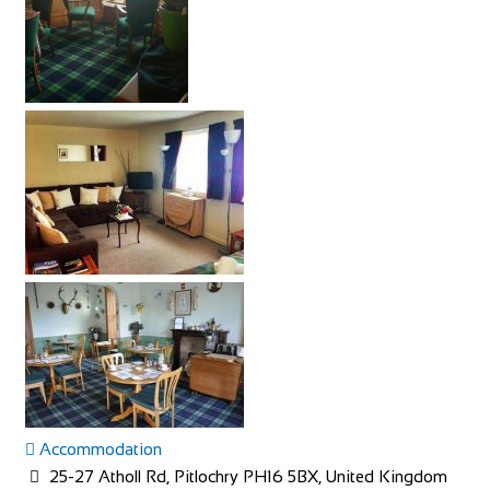
Accommodation
25-27 Atholl Rd, Pitlochry PH16 5BX, United Kingdom