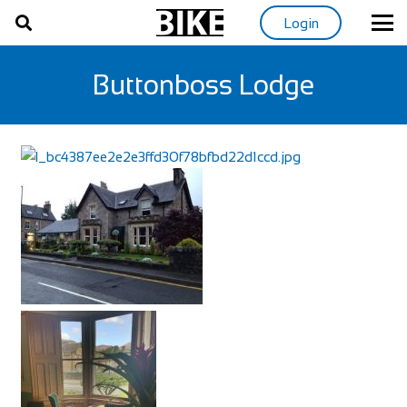
Login
Buttonboss Lodge