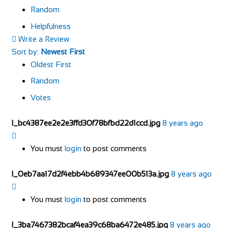
Random
Helpfulness
Write a Review
Sort by:
Newest First
Oldest First
Random
Votes
l_bc4387ee2e2e3ffd30f78bfbd22d1ccd.jpg
8 years ago
You must
login
to post comments
l_0eb7aa17d2f4ebb4b689347ee00b513a.jpg
8 years ago
You must
login
to post comments
l_3ba7467382bcaf4ea39c68ba6472e485.jpg
8 years ago