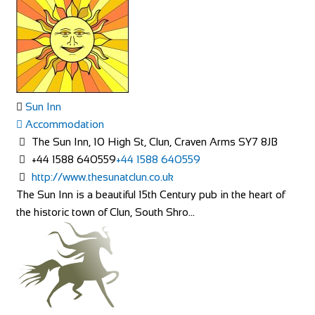
Sun Inn
Accommodation
The Sun Inn, 10 High St, Clun, Craven Arms SY7 8JB
+44 1588 640559
+44 1588 640559
http://www.thesunatclun.co.uk
The Sun Inn is a beautiful 15th Century pub in the heart of
the historic town of Clun, South Shro...