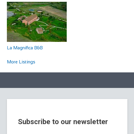
La Magnifica B&B
More Listings
Subscribe to our newsletter