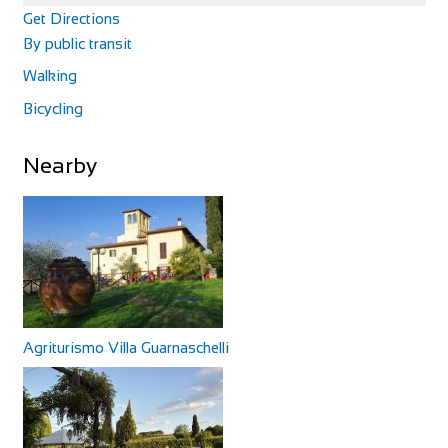
Get Directions
By public transit
Walking
Bicycling
Nearby
Agriturismo Villa Guarnaschelli