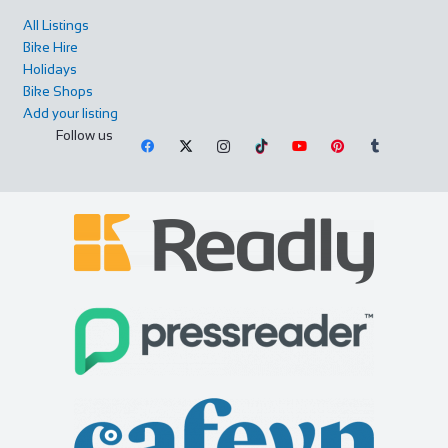
All Listings
Bike Hire
Holidays
Bike Shops
Add your listing
Follow us