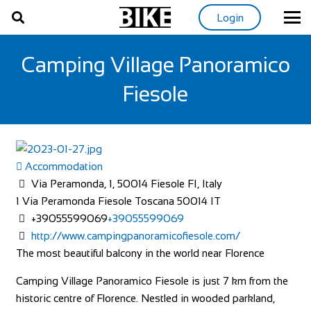
Login
Camping Village Panoramico
Fiesole
Accommodation
Via Peramonda, 1, 50014 Fiesole FI, Italy
1 Via Peramonda
Fiesole
Toscana
50014
IT
+39055599069
+39055599069
http://www.campingpanoramicofiesole.com/
The most beautiful balcony in the world near Florence
Camping Village Panoramico Fiesole is just 7 km from the
historic centre of Florence. Nestled in wooded parkland,