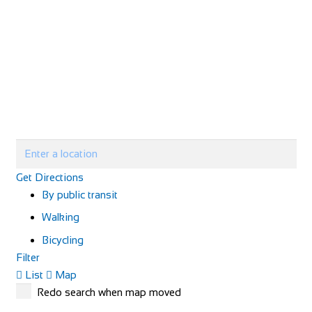
Get Directions
By public transit
Walking
Bicycling
Filter
List
Map
Redo search when map moved