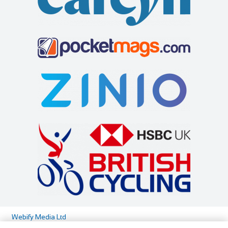
Webify Media Ltd