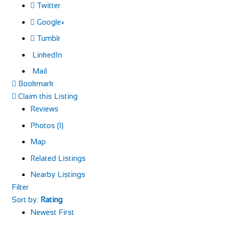
Twitter
Google+
Tumblr
LinkedIn
Mail
Bookmark
Claim this Listing
Reviews
Photos (1)
Map
Related Listings
Nearby Listings
Filter
Sort by:
Rating
Newest First