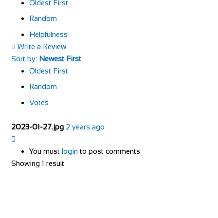
Oldest First
Random
Helpfulness
Write a Review
Sort by:
Newest First
Oldest First
Random
Votes
2023-01-27.jpg
2 years ago
You must
login
to post comments
Showing 1 result