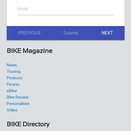
Email
PREVIOUS
NEXT
Submit
BIKE Magazine
News
Touring
Products
Fitness
eBike
Bike Review
Personalities
Video
BIKE Directory