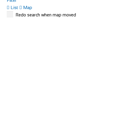
Filter
List
Map
Redo search when map moved