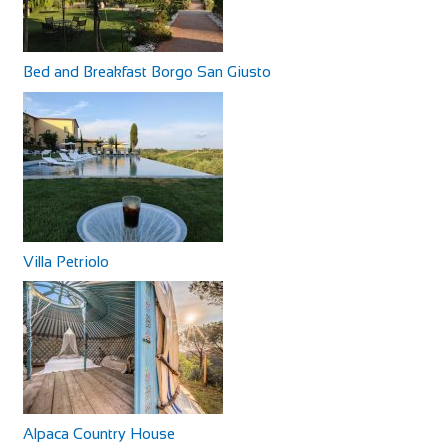
Bed and Breakfast Borgo San Giusto
Villa Petriolo
Alpaca Country House