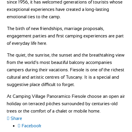
since 1956, it has welcomed generations of tourists whose
exceptional experiences have created a long-lasting
emotional ties to the camp.
The birth of new friendships, marriage proposals,
engagement parties and first camping experiences are part
of everyday life here.
The quiet, the sunrise, the sunset and the breathtaking view
from the world’s most beautiful balcony accompanies
campers during their vacations. Fiesole is one of the richest
cultural and artistic centres of Tuscany. It is a special and
suggestive place difficult to forget.
At Camping Village Panoramico Fiesole choose an open air
holiday on terraced pitches surrounded by centuries-old
trees or the comfort of a chalet or mobile home.
Share
Facebook