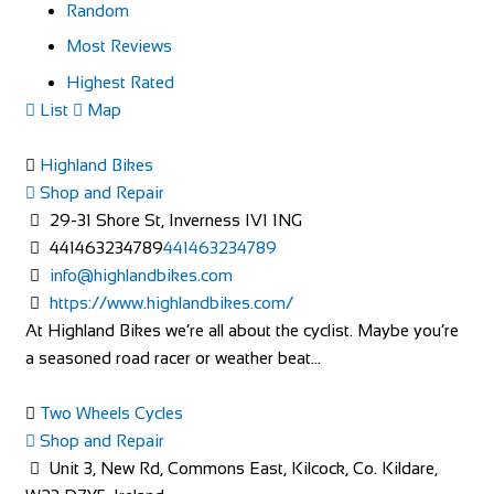
Random
Most Reviews
Highest Rated
List
Map
Highland Bikes
Shop and Repair
29-31 Shore St, Inverness IV1 1NG
441463234789
441463234789
info@highlandbikes.com
https://www.highlandbikes.com/
At Highland Bikes we’re all about the cyclist. Maybe you’re
a seasoned road racer or weather beat...
Two Wheels Cycles
Shop and Repair
Unit 3, New Rd, Commons East, Kilcock, Co. Kildare,