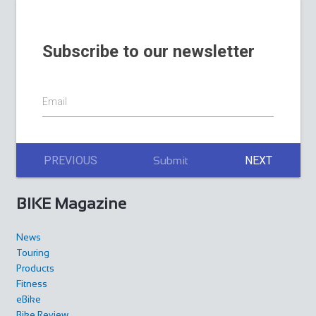
Subscribe to our newsletter
Email
PREVIOUS
NEXT
Submit
BIKE Magazine
News
Touring
Products
Fitness
eBike
Bike Review