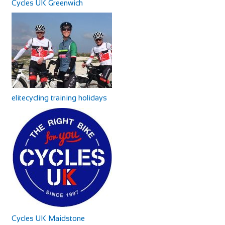
Cycles UK Greenwich
elitecycling training holidays
Cycles UK Maidstone