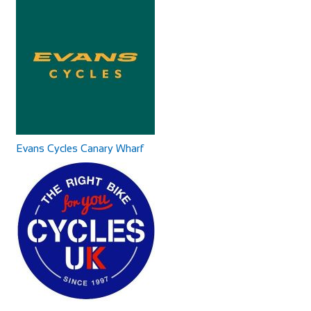
Accommodation
Shop and Repair
88 Main Rd, Littleton, Winchester SO22 6QS, UK
90.71
453 Hoylake Rd, Moreton, Greasby, Wirral CH46 6DQ
mi
441516060101
441516060101
+441962880218
+441962880218
http://bikeshopmoreton.co.uk/
http://www.runninghorseinn.co.uk/
Our stylishly restored village inn is the perfect venue for a
leisurely drink or a superb meal wi...
Evans Cycles Canary Wharf