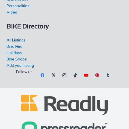
Personalities
Video
BIKE Directory
All Listings
Bike Hire
Holidays
Bike Shops
Add your listing
Follow us