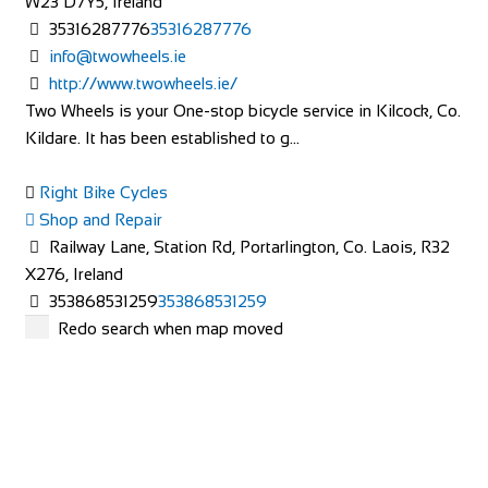
W23 D7Y5, Ireland
35316287776
35316287776
info@twowheels.ie
http://www.twowheels.ie/
Two Wheels is your One-stop bicycle service in Kilcock, Co.
Kildare. It has been established to g...
Right Bike Cycles
Shop and Repair
Railway Lane, Station Rd, Portarlington, Co. Laois, R32
X276, Ireland
353868531259
353868531259
http://www.rightbikecycles.com/
Redo search when map moved
Denniston Cycles
Shop and Repair
Chapel Street, Deanscurragh, Longford, N39 RP73,
Ireland