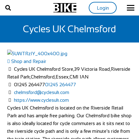
Login
Cycles UK Chelmsford
Shop and Repair
Cycles UK Chelmsford Store,39 Victoria Road,Riverside
Retail Park,Chelmsford,Essex,CM1 1AN
01245 264477
01245 264477
chelmsford@cyclesuk.com
https://www.cyclesuk.com
Cycles UK Chelmsford is located on the Riverside Retail
Park and has ample free parking. Our Chelmsford bike shop
is also ideally located for cycle commuters as it sits next to
the riverside cycle path and is only a few minute’s ride from
the train station. The riverside cycle path allows customers