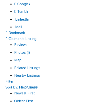
Google+
Tumblr
LinkedIn
Mail
Bookmark
Claim this Listing
Reviews
Photos (1)
Map
Related Listings
Nearby Listings
Filter
Sort by:
Helpfulness
Newest First
Oldest First