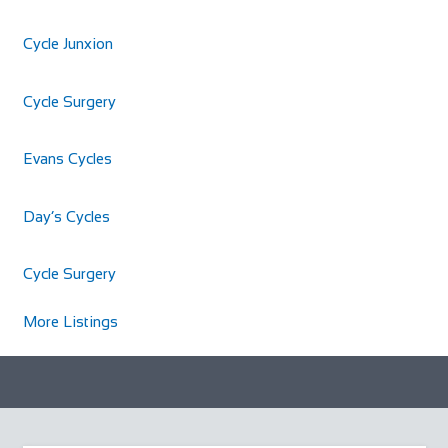
Cycle Junxion
Cycle Surgery
Evans Cycles
Day’s Cycles
Cycle Surgery
More Listings