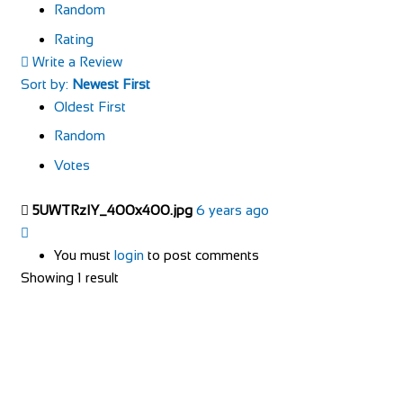
Random
Rating
Write a Review
Sort by:
Newest First
Oldest First
Random
Votes
5UWTRzIY_400x400.jpg
6 years ago
You must
login
to post comments
Showing 1 result