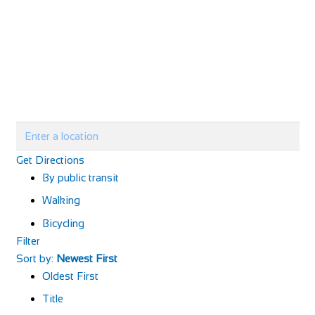
Get Directions
By public transit
Walking
Bicycling
Filter
Sort by:
Newest First
Oldest First
Title