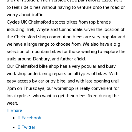
to test ride bikes without having to venture onto the road or
worry about traffic.
Cycles UK Chelmsford stocks bikes from top brands
including Trek, Whyte and Cannondale. Given the location of
the Chelmsford shop commuting bikes are very popular and
we have a large range to choose from. We also have a big
selection of mountain bikes for those wanting to explore the
trails around Danbury, and further afield.
Our Chelmsford bike shop has a very popular and busy
workshop undertaking repairs on all types of bikes. With
easy access by car or by bike, and with late opening until
7pm on Thursdays, our workshop is really convenient for
local cyclists who want to get their bikes fixed during the
week.
Share
Facebook
Twitter