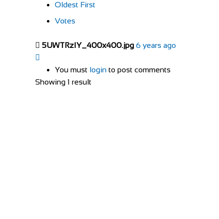
Oldest First
Votes
5UWTRzIY_400x400.jpg
6 years ago
You must
login
to post comments
Showing 1 result