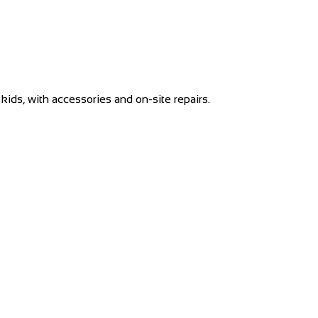
kids, with accessories and on-site repairs.