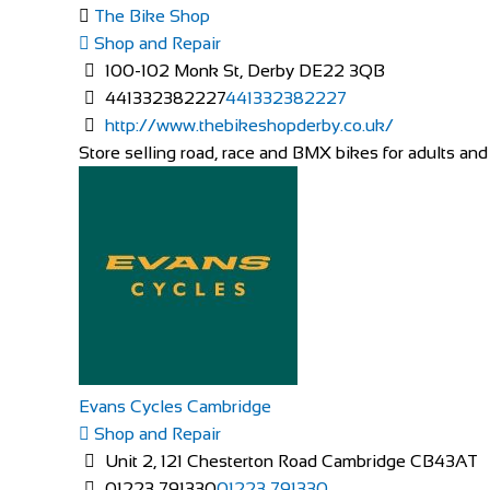
The Bike Shop
Shop and Repair
100-102 Monk St, Derby DE22 3QB
441332382227
441332382227
http://www.thebikeshopderby.co.uk/
Store selling road, race and BMX bikes for adults and 
Evans Cycles Cambridge
Shop and Repair
Unit 2, 121 Chesterton Road Cambridge CB43AT
01223 791330
01223 791330