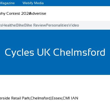
 Magazine
Webify Media
phy Contest 2026
Advertise
ts
Health
eBike
Bike Review
Personalities
Video
Cycles UK Chelmsford
erside Retail Park,Chelmsford,Essex,CM1 1AN