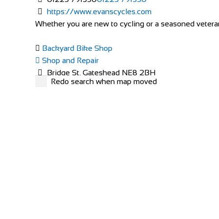
https://www.evanscycles.com
Whether you are new to cycling or a seasoned veteran,
Backyard Bike Shop
Shop and Repair
Bridge St, Gateshead NE8 2BH
Redo search when map moved
447519098963
447519098963
http://www.backyardbikeshop.com/
Cycle Surgery
Shop and Repair
30 West 12 Shopping Centre, Shepherds Bush G
0208 749 5700
0208 749 5700
http://www.cyclesurgery.com/store-shepherds-bu
Two Wheels Cycles
Shop and Repair