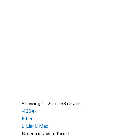
Unit 3, New Rd, Commons East, Kilcock, Co. Kilda
35316287776
35316287776
info@twowheels.ie
http://www.twowheels.ie/
Two Wheels is your One-stop bicycle service in Kilcock
Evans Cycles Birmingham
Showing 1 - 20 of 63 results
Shop and Repair
«
1
2
3
4
»
25-29 Temple Street, Birmingham B2 5DB, Unit
Filter
01216 438396
01216 438396
List
Map
https://www.evanscycles.com
No entries were found.