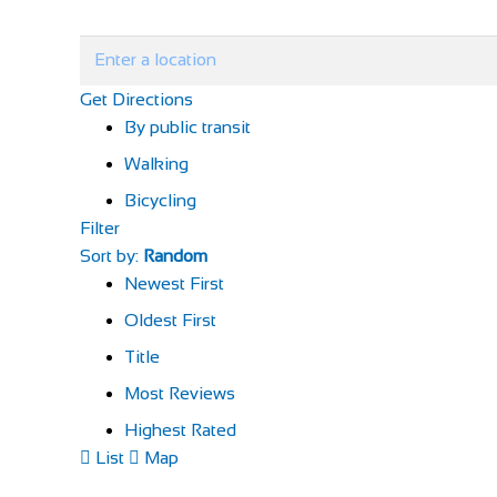
Get Directions
By public transit
Walking
Bicycling
Filter
Sort by:
Random
Newest First
Oldest First
Title
Most Reviews
Highest Rated
List
Map