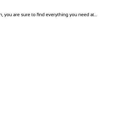
 you are sure to find everything you need at...
reen, London W12 8PP
s...