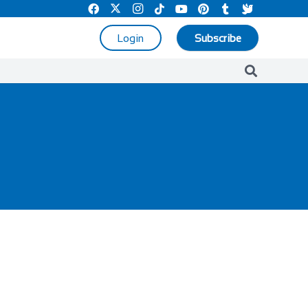
Login
Subscribe