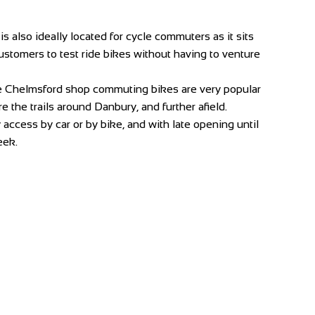
 also ideally located for cycle commuters as it sits
 customers to test ride bikes without having to venture
he Chelmsford shop commuting bikes are very popular
 the trails around Danbury, and further afield.
ccess by car or by bike, and with late opening until
eek.