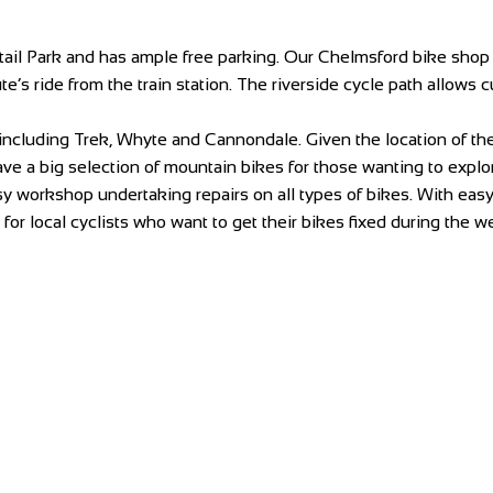
il Park and has ample free parking. Our Chelmsford bike shop is
te’s ride from the train station. The riverside cycle path allows
including Trek, Whyte and Cannondale. Given the location of t
e a big selection of mountain bikes for those wanting to explore
 workshop undertaking repairs on all types of bikes. With easy a
or local cyclists who want to get their bikes fixed during the w