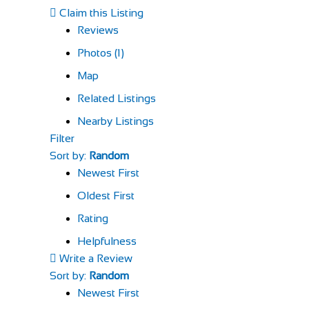
Claim this Listing
Reviews
Photos (1)
Map
Related Listings
Nearby Listings
Filter
Sort by:
Random
Newest First
Oldest First
Rating
Helpfulness
Write a Review
Sort by:
Random
Newest First