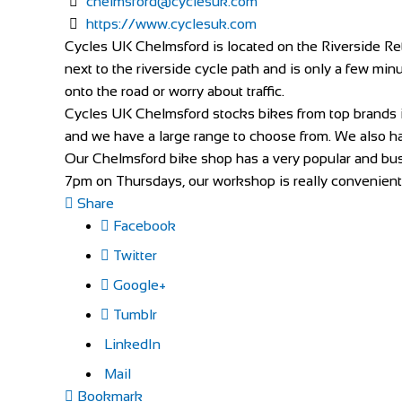
chelmsford@cyclesuk.com
https://www.cyclesuk.com
Cycles UK Chelmsford is located on the Riverside Reta
next to the riverside cycle path and is only a few minu
onto the road or worry about traffic.
Cycles UK Chelmsford stocks bikes from top brands 
and we have a large range to choose from. We also hav
Our Chelmsford bike shop has a very popular and busy
7pm on Thursdays, our workshop is really convenient f
Share
Facebook
Twitter
Google+
Tumblr
LinkedIn
Mail
Bookmark