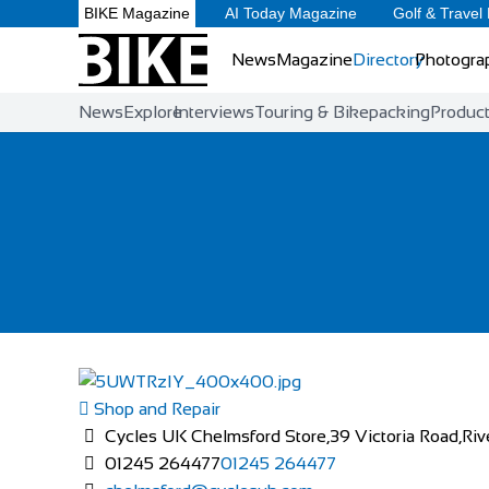
BIKE Magazine
AI Today Magazine
Golf & Travel
News
Magazine
Directory
Photogra
News
Explore
Interviews
Touring & Bikepacking
Produc
Shop and Repair
Cycles UK Chelmsford Store,39 Victoria Road,Riv
01245 264477
01245 264477