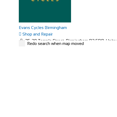
Evans Cycles Birmingham
Shop and Repair
25-29 Temple Street, Birmingham B2 5DB, Unit
Redo search when map moved
01216 438396
01216 438396
https://www.evanscycles.com
Whether you are new to cycling or a seasoned veteran,