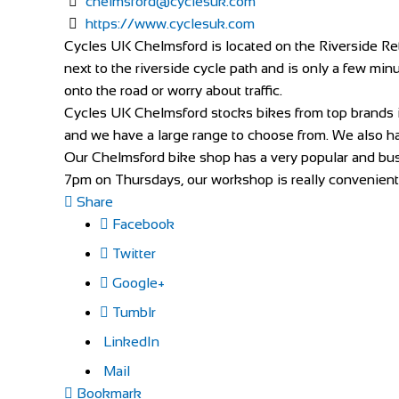
chelmsford@cyclesuk.com
https://www.cyclesuk.com
Cycles UK Chelmsford is located on the Riverside Reta
next to the riverside cycle path and is only a few minu
onto the road or worry about traffic.
Cycles UK Chelmsford stocks bikes from top brands 
and we have a large range to choose from. We also hav
Our Chelmsford bike shop has a very popular and busy
7pm on Thursdays, our workshop is really convenient f
Share
Facebook
Twitter
Google+
Tumblr
LinkedIn
Mail
Bookmark