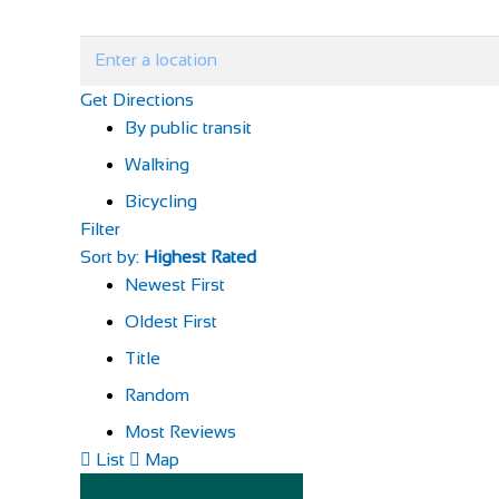
Get Directions
By public transit
Walking
Bicycling
Filter
Sort by:
Highest Rated
Newest First
Oldest First
Title
Random
Most Reviews
List
Map