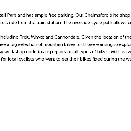
il Park and has ample free parking. Our Chelmsford bike shop is
te’s ride from the train station. The riverside cycle path allows
including Trek, Whyte and Cannondale. Given the location of t
e a big selection of mountain bikes for those wanting to explore
 workshop undertaking repairs on all types of bikes. With easy a
or local cyclists who want to get their bikes fixed during the w