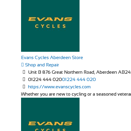
Evans Cycles Aberdeen Store
Shop and Repair
Unit B 876 Great Northern Road, Aberdeen AB2
01224 444 020
01224 444 020
https://www.evanscycles.com
Whether you are new to cycling or a seasoned veteran,