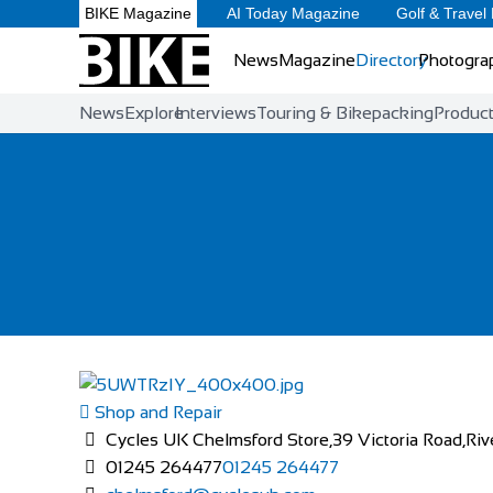
BIKE Magazine
AI Today Magazine
Golf & Travel
News
Magazine
Directory
Photogra
News
Explore
Interviews
Touring & Bikepacking
Produc
Shop and Repair
Cycles UK Chelmsford Store,39 Victoria Road,Riv
01245 264477
01245 264477