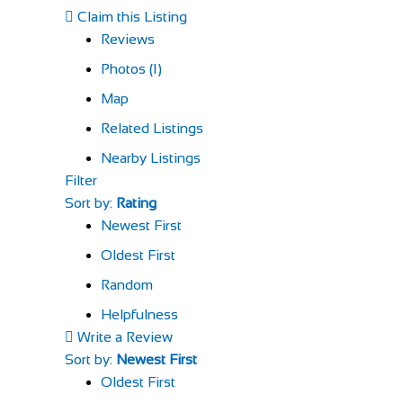
Claim this Listing
Reviews
Photos (1)
Map
Related Listings
Nearby Listings
Filter
Sort by:
Rating
Newest First
Oldest First
Random
Helpfulness
Write a Review
Sort by:
Newest First
Oldest First