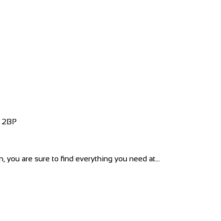
4 2BP
 you are sure to find everything you need at...