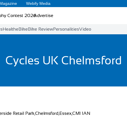
 Magazine
Webify Media
phy Contest 2026
Advertise
ts
Health
eBike
Bike Review
Personalities
Video
Cycles UK Chelmsford
erside Retail Park,Chelmsford,Essex,CM1 1AN