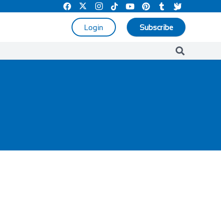
Login
Subscribe