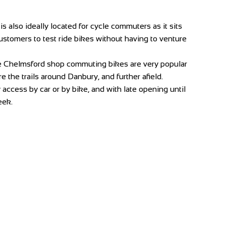
 also ideally located for cycle commuters as it sits
 customers to test ride bikes without having to venture
he Chelmsford shop commuting bikes are very popular
 the trails around Danbury, and further afield.
ccess by car or by bike, and with late opening until
eek.