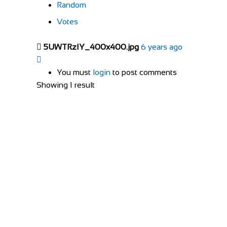
Random
Votes
5UWTRzIY_400x400.jpg
6 years ago
You must
login
to post comments
Showing 1 result