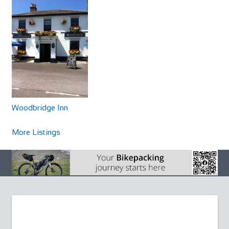
Woodbridge Inn
Accommodation
North Newnton, Pewsey SN9 6JZ, UK
Woodbridge Inn
+441980630266
+441980630266
http://www.woodbridgeinnpewsey.co.uk/
More Listings
The Woodbridge is a traditional Wiltshire coaching inn
which dates back to 1786. A delightful mix...