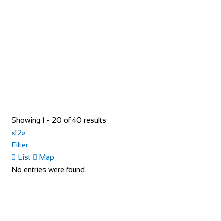
https://www.redspokes.co.uk/
Who are redspokes? For 21 years, we’ve been operating
unusual cycling holidays in remote and spec...
Showing 1 - 20 of 40 results
«
1
2
»
Filter
40 Rue du Ventoux
List
Map
Accommodation
No entries were found.
40 Rue du Ventoux, Bédoin, France
https://www.booking.com/hotel/fr/la-maison-des-...
40 Rue du Ventoux, is an authentic village house located in
a typical Provencal hamlet on the cyc...