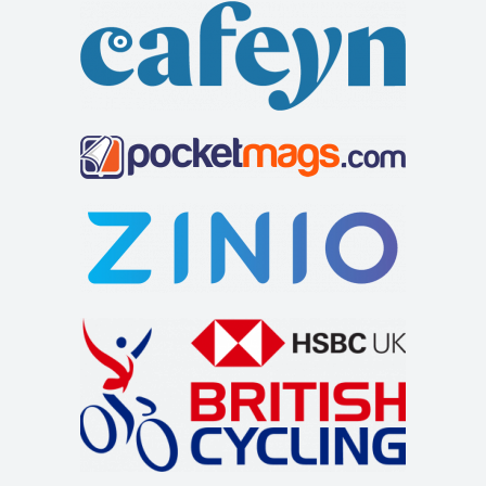
welcoming customers lies just off the A66 to t...
The Feathers Hotel
Accommodation
Market Pl, Helmsley, York YO62 5BH, UK
+441439770275
+441439770275
http://www.feathershotelhelmsley.co.uk/
The Feathers hotel is a traditional inn on the bustling
market square in Helmsley. It has 25 e...