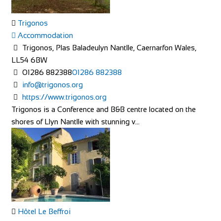
Trigonos
Accommodation
Trigonos, Plas Baladeulyn Nantlle, Caernarfon Wales,
LL54 6BW
01286 882388
01286 882388
info@trigonos.org
https://www.trigonos.org
Trigonos is a Conference and B&B centre located on the
shores of Llyn Nantlle with stunning v...
Hôtel Le Beffroi