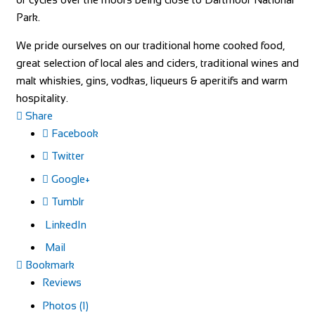
Park.
We pride ourselves on our traditional home cooked food,
great selection of local ales and ciders, traditional wines and
malt whiskies, gins, vodkas, liqueurs & aperitifs and warm
hospitality.
Share
Facebook
Twitter
Google+
Tumblr
LinkedIn
Mail
Bookmark
Reviews
Photos (1)