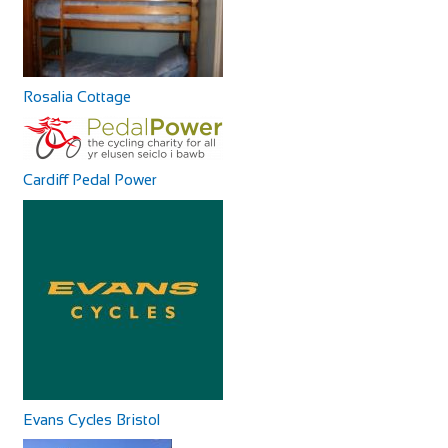
+390587629244
+390587629244
http://www.agriturismoalpaca.it/
Alpaca Country House offers you four apartments inside
the Farm! All the apartments are in Rustic...
Rosalia Cottage
Cardiff Pedal Power
La Magnifica B&B
Accommodation
Via Pugnano, 9, 56043 Fauglia, PI, Italy
+393341658869
+393341658869
Our B&B is in an area surrounded by peaceful countryside,
rich in archaeological sites and bu...
Evans Cycles Bristol