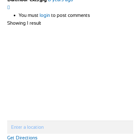
You must
login
to post comments
Showing 1 result
Get Directions