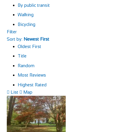
By public transit
Walking
Bicycling
Filter
Sort by:
Newest First
Oldest First
Title
Random
Most Reviews
Highest Rated
List
Map