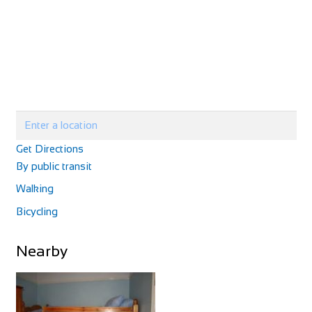
Villa Petriolo
Accommodation
Via di Petriolo, 7, 50050 Cerreto Guidi, FI, Italy
+3905711771225
+3905711771225
http://www.villapetriolotuscany.com/
Villa Petriolo is a rescued villa that offers a true bond with
nature without losing luxury...
Get Directions
By public transit
Walking
Bicycling
Alpaca Country House
Nearby
Accommodation
Via Vecchia di S. Gervasio, 47, 56025 Montecastello, PI,
Italy