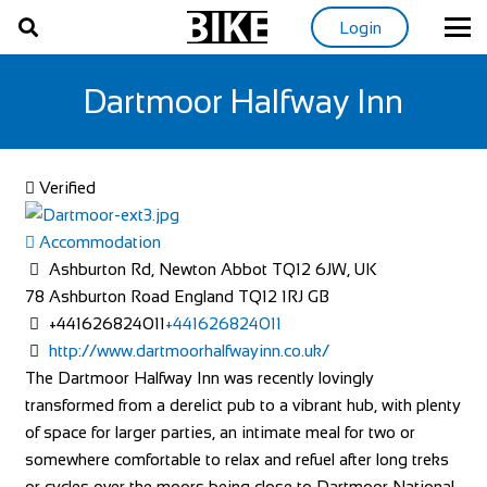
Login
Dartmoor Halfway Inn
Verified
Accommodation
Ashburton Rd, Newton Abbot TQ12 6JW, UK
78 Ashburton Road
England
TQ12 1RJ
GB
+441626824011
+441626824011
http://www.dartmoorhalfwayinn.co.uk/
The Dartmoor Halfway Inn was recently lovingly
transformed from a derelict pub to a vibrant hub, with plenty
of space for larger parties, an intimate meal for two or
somewhere comfortable to relax and refuel after long treks
or cycles over the moors being close to Dartmoor National