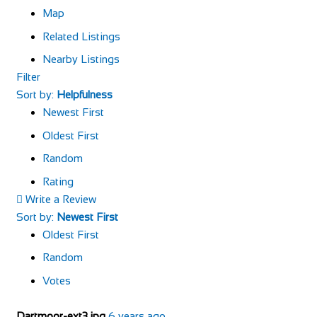
Map
Related Listings
Nearby Listings
Filter
Sort by:
Helpfulness
Newest First
Oldest First
Random
Rating
Write a Review
Sort by:
Newest First
Oldest First
Random
Votes
Dartmoor-ext3.jpg
6 years ago