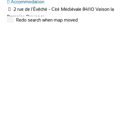
Accommodation
2 rue de l'Évêché - Cité Médiévale 84110 Vaison la
Romaine Provence
Redo search when map moved
+33 4 90 36 04 71
+33 4 90 36 04 71
hotel@le-beffroi.com
https://www.le-beffroi.com/en/
Are you looking for : An idyllic place A charming hotel &
restaurant with good service Great...
redspokes Adventure Tours
Cycling holidays
Accommodation
Inverness House, Inverness, Scotland, IV38LS
+44 (0) 1463 417707
+44 (0) 1463 417707
office@redspokes.co.uk