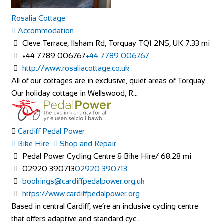
Rosalia Cottage
Accommodation
THE OASIS
Cleve Terrace, Ilsham Rd, Torquay TQ1 2NS, UK
7.33 mi
Accommodation
+44 7789 006767
+44 7789 006767
The Oasis 4 Nevill Crescent Llandudno LL30 1AT
http://www.rosaliacottage.co.uk
01492 877822
01492 877822
All of our cottages are in exclusive, quiet areas of Torquay.
info@TheOasisWales.co.uk
Our holiday cottage in Wellswood, R...
https://theoasiswales.co.uk/book-a-room/
THE OASIS Situated on the promenade, all our guest
bedrooms are tastefully decorated, equipped w...
Cardiff Pedal Power
Bike Hire
Shop and Repair
Pedal Power Cycling Centre & Bike Hire/
68.28 mi
02920 390713
02920 390713
bookings@cardiffpedalpower.org.uk
https://www.cardiffpedalpower.org
Based in central Cardiff, we’re an inclusive cycling centre
Camping Village Panoramico Fiesole
that offers adaptive and standard cyc...
Accommodation