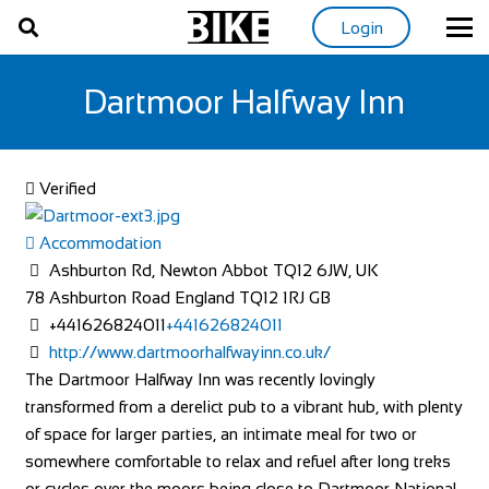
Login
Dartmoor Halfway Inn
Verified
Accommodation
Ashburton Rd, Newton Abbot TQ12 6JW, UK
78 Ashburton Road
England
TQ12 1RJ
GB
+441626824011
+441626824011
http://www.dartmoorhalfwayinn.co.uk/
The Dartmoor Halfway Inn was recently lovingly
transformed from a derelict pub to a vibrant hub, with plenty
of space for larger parties, an intimate meal for two or
somewhere comfortable to relax and refuel after long treks
or cycles over the moors being close to Dartmoor National