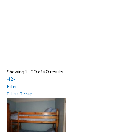
https://www.redspokes.co.uk/
Who are redspokes? For 21 years, we’ve been operating
unusual cycling holidays in remote and spec...
Showing 1 - 20 of 40 results
«
1
2
»
Filter
40 Rue du Ventoux
List
Map
Accommodation
40 Rue du Ventoux, Bédoin, France
https://www.booking.com/hotel/fr/la-maison-des-...
40 Rue du Ventoux, is an authentic village house located in
a typical Provencal hamlet on the cyc...