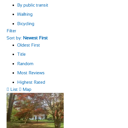
By public transit
Walking
Bicycling
Filter
Sort by:
Newest First
Oldest First
Title
Random
Most Reviews
Highest Rated
List
Map