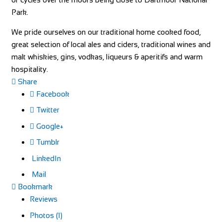
Park.
We pride ourselves on our traditional home cooked food,
great selection of local ales and ciders, traditional wines and
malt whiskies, gins, vodkas, liqueurs & aperitifs and warm
hospitality.
Share
Facebook
Twitter
Google+
Tumblr
LinkedIn
Mail
Bookmark
Reviews
Photos (1)