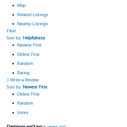
Map
Related Listings
Nearby Listings
Filter
Sort by:
Helpfulness
Newest First
Oldest First
Random
Rating
Write a Review
Sort by:
Newest First
Oldest First
Random
Votes
Dartmoor-ext3.jpg
6 years ago