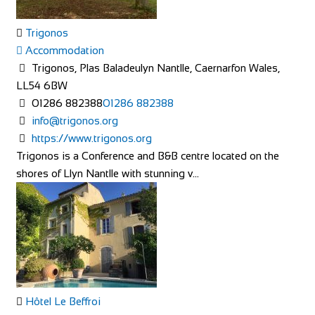
Trigonos
Accommodation
Trigonos, Plas Baladeulyn Nantlle, Caernarfon Wales,
LL54 6BW
01286 882388
01286 882388
info@trigonos.org
https://www.trigonos.org
Trigonos is a Conference and B&B centre located on the
shores of Llyn Nantlle with stunning v...
Hôtel Le Beffroi