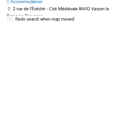
Accommodation
2 rue de l'Évêché - Cité Médiévale 84110 Vaison la
Romaine Provence
Redo search when map moved
+33 4 90 36 04 71
+33 4 90 36 04 71
hotel@le-beffroi.com
https://www.le-beffroi.com/en/
Are you looking for : An idyllic place A charming hotel &
restaurant with good service Great...
redspokes Adventure Tours
Cycling holidays
Accommodation
Inverness House, Inverness, Scotland, IV38LS
+44 (0) 1463 417707
+44 (0) 1463 417707
office@redspokes.co.uk