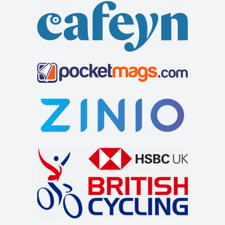
welcoming customers lies just off the A66 to t...
The Feathers Hotel
Accommodation
Market Pl, Helmsley, York YO62 5BH, UK
+441439770275
+441439770275
http://www.feathershotelhelmsley.co.uk/
The Feathers hotel is a traditional inn on the bustling
market square in Helmsley. It has 25 e...