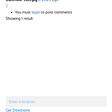
You must
login
to post comments
Showing 1 result
Get Directions