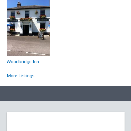
Woodbridge Inn
Accommodation
North Newnton, Pewsey SN9 6JZ, UK
Woodbridge Inn
+441980630266
+441980630266
http://www.woodbridgeinnpewsey.co.uk/
More Listings
The Woodbridge is a traditional Wiltshire coaching inn
which dates back to 1786. A delightful mix...