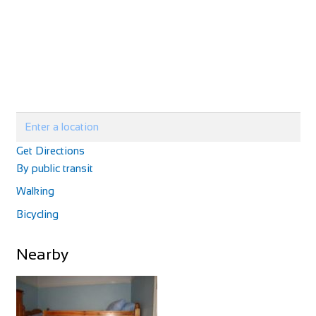
Villa Petriolo
Accommodation
Via di Petriolo, 7, 50050 Cerreto Guidi, FI, Italy
+3905711771225
+3905711771225
http://www.villapetriolotuscany.com/
Villa Petriolo is a rescued villa that offers a true bond with
nature without losing luxury...
Get Directions
By public transit
Walking
Bicycling
Alpaca Country House
Nearby
Accommodation
Via Vecchia di S. Gervasio, 47, 56025 Montecastello, PI,
Italy