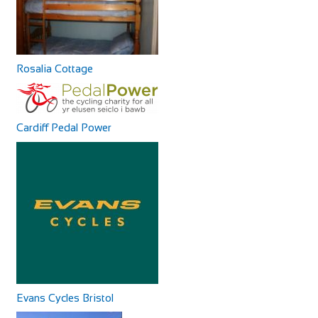
+390587629244
+390587629244
http://www.agriturismoalpaca.it/
Alpaca Country House offers you four apartments inside
the Farm! All the apartments are in Rustic...
Rosalia Cottage
Cardiff Pedal Power
La Magnifica B&B
Accommodation
Via Pugnano, 9, 56043 Fauglia, PI, Italy
+393341658869
+393341658869
Our B&B is in an area surrounded by peaceful countryside,
rich in archaeological sites and bu...
Evans Cycles Bristol