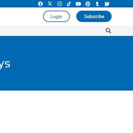
Login
Subscribe
ays