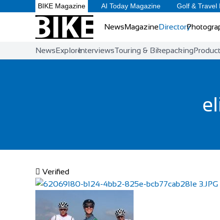
BIKE Magazine
AI Today Magazine
Golf & Travel
News
Magazine
Directory
Photogra
News
Explore
Interviews
Touring & Bikepacking
Produc
el
Verified