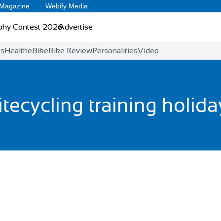
 Magazine
Webify Media
phy Contest 2026
Advertise
ts
Health
eBike
Bike Review
Personalities
Video
itecycling training holid