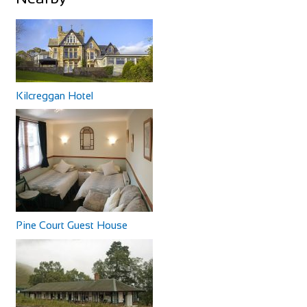
Cycles Saint Spire
Shop and Repair
92 Rue Saint-Spire, 91100 Corbeil-Essonnes, France
Castle Hotel
Kilcreggan Hotel
33160891874
33160891874
Accommodation
http://www.veloseine.fr/
11 High St, Coldstream TD12 4AP, UK
83.77 mi
+44 1890 882830
+44 1890 882830
Bike-Discount Megastore
The Castle Hotel is on the main street of Coldstream and
Shop and Repair
has basic accommodation, good home-cooke...
Auf dem Kirchbüchel 6, 53127 Bonn, Germany
49228978480
49228978480
http://www.megastore.bike/
Pine Court Guest House
Ostergaard's Bike Shop Sàrl
Shop and Repair
179 Rue de Luxembourg, 7540 Rollingen, Luxembourg
The Byrness Hotel
35226321050
35226321050