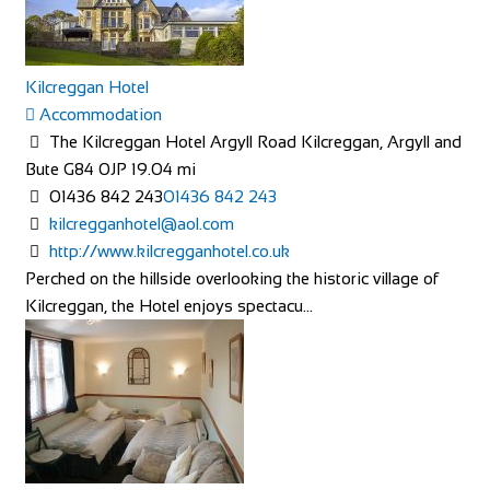
Wir sind alle begeisterte Bike- oder E-Bikefahrer. Es macht
uns Spass sich auf dem Zweirad drauss...
Kilcreggan Hotel
Accommodation
The Kilcreggan Hotel Argyll Road Kilcreggan, Argyll and
Bute G84 0JP
19.04 mi
01436 842 243
01436 842 243
kilcregganhotel@aol.com
The Factory Bike Shop
http://www.kilcregganhotel.co.uk
Shop and Repair
Perched on the hillside overlooking the historic village of
Boulevard de Pérolles 41, 1700 Fribourg, Switzerland
Kilcreggan, the Hotel enjoys spectacu...
41265250626
41265250626
CONTACT@THEFACTORYBIKESHOP.COM
https://www.thefactorybikeshop.com/