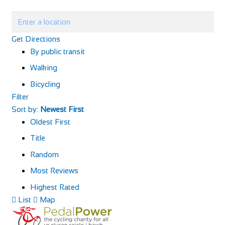
Get Directions
By public transit
Walking
Bicycling
Filter
Sort by:
Newest First
Oldest First
Title
Random
Most Reviews
Highest Rated
List
Map