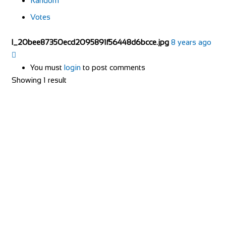
Random
Votes
l_20bee87350ecd2095891f56448d6bcce.jpg
8 years ago
You must
login
to post comments
Showing 1 result