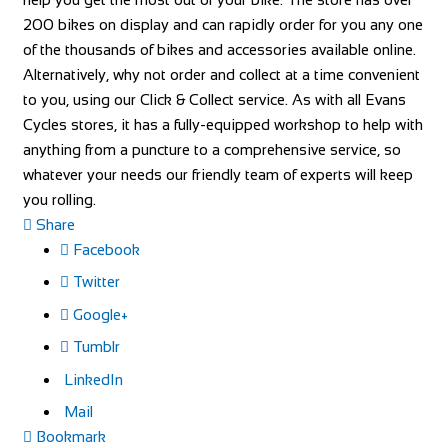
200 bikes on display and can rapidly order for you any one
of the thousands of bikes and accessories available online.
Alternatively, why not order and collect at a time convenient
to you, using our Click & Collect service. As with all Evans
Cycles stores, it has a fully-equipped workshop to help with
anything from a puncture to a comprehensive service, so
whatever your needs our friendly team of experts will keep
you rolling.
Share
Facebook
Twitter
Google+
Tumblr
LinkedIn
Mail
Bookmark