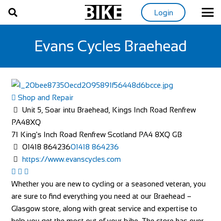
Login
Evans Cycles Braehead
Shop and Repair
Unit 5, Soar intu Braehead, Kings Inch Road Renfrew
PA48XQ
71 King's Inch Road
Renfrew
Scotland
PA4 8XQ
GB
01418 864236
01418 864236
https://www.evanscycles.com
Whether you are new to cycling or a seasoned veteran, you
are sure to find everything you need at our Braehead –
Glasgow store, along with great service and expertise to
help you get the most out of your bike. The store has over