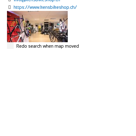
https://www.kensbikeshop.ch/
Redo search when map moved
MERIDA
Shop and Repair
Rue Hoffmann 3, 1202 Genève, Switzerland
41227334522
41227334522
https://merida-bike-shop-geneve.ch/