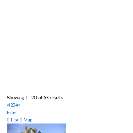
Torico France
Shop and Repair
93 Rue du Bourg, 74110 Morzine, France
33652957997
33652957997
hello@toricomorzine.com
http://www.toricomorzine.com/
Bike Shop Burkhard
Showing 1 - 20 of 63 results
Shop and Repair
«
1
2
3
4
»
Knuppenmattgasse 2, 3414 Oberburg, Switzerland
Filter
41344231300
41344231300
List
Map
bikeshop@bluewin.ch
http://www.burkhardbikes.ch/