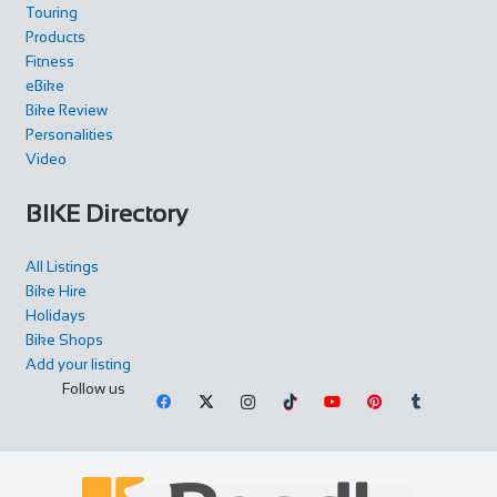
Touring
Products
Fitness
eBike
Bike Review
Personalities
Video
BIKE Directory
All Listings
Bike Hire
Holidays
Bike Shops
Add your listing
Follow us