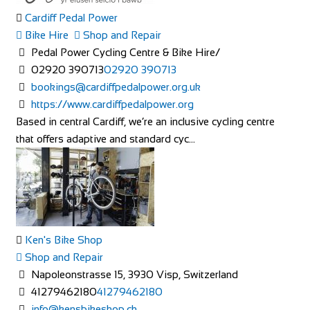
Cardiff Pedal Power
Bike Hire
Shop and Repair
Pedal Power Cycling Centre & Bike Hire/
02920 390713
02920 390713
bookings@cardiffpedalpower.org.uk
https://www.cardiffpedalpower.org
Based in central Cardiff, we’re an inclusive cycling centre
that offers adaptive and standard cyc...
Ken's Bike Shop
Shop and Repair
Napoleonstrasse 15, 3930 Visp, Switzerland
41279462180
41279462180
info@kensbikeshop.ch