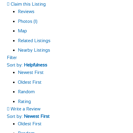
Claim this Listing
Reviews
Photos (1)
Map
Related Listings
Nearby Listings
Filter
Sort by:
Helpfulness
Newest First
Oldest First
Random
Rating
Write a Review
Sort by:
Newest First
Oldest First