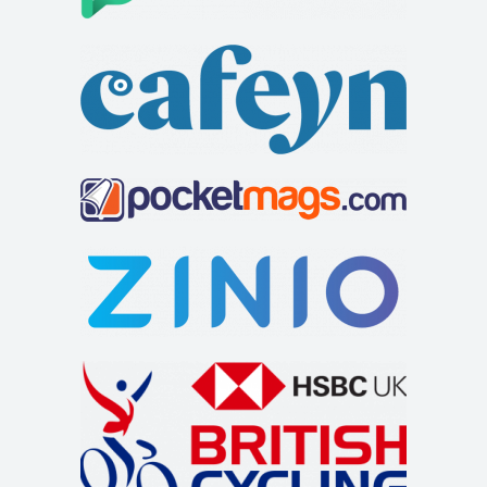
high specification. There is a separat...
All Seasons
Accommodation
3-5 High Street, Windermere, Cumbria LA23 1AF, UK
01539 448515
01539 448515
info@allseasonswindermere.co.uk
https://www.allseasonswindermere.co.uk
At All Seasons we welcome guests into our home so they
can come and enjoy the beauty of The Lake...