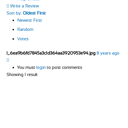
Write a Review
Sort by:
Oldest First
Newest First
Random
Votes
l_6ea9b6fd7845a3c1d364aa3920953e94.jpg
8 years ago
You must
login
to post comments
Showing 1 result