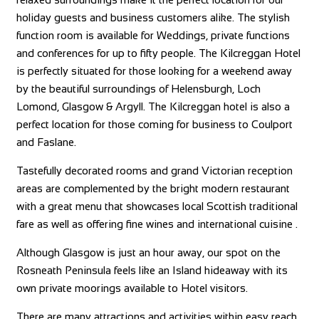
holiday guests and business customers alike. The stylish
function room is available for Weddings, private functions
and conferences for up to fifty people. The Kilcreggan Hotel
is perfectly situated for those looking for a weekend away
by the beautiful surroundings of Helensburgh, Loch
Lomond, Glasgow & Argyll. The Kilcreggan hotel is also a
perfect location for those coming for business to Coulport
and Faslane.
Tastefully decorated rooms and grand Victorian reception
areas are complemented by the bright modern restaurant
with a great menu that showcases local Scottish traditional
fare as well as offering fine wines and international cuisine .
Although Glasgow is just an hour away, our spot on the
Rosneath Peninsula feels like an Island hideaway with its
own private moorings available to Hotel visitors.
There are many attractions and activities within easy reach