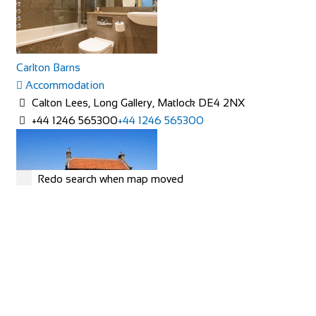
Carlton Barns
Accommodation
Calton Lees, Long Gallery, Matlock DE4 2NX
+44 1246 565300
+44 1246 565300
Redo search when map moved
Rose Cottage
Accommodation
The Green, Goathland, Whitby, YO22 5AN
Rose Cottage is approaching her 200th birthday and is a
picturesque Yorkshire stone cottage in th...