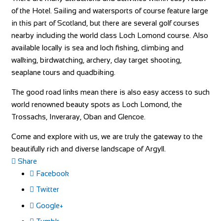
of the Hotel. Sailing and watersports of course feature large
in this part of Scotland, but there are several golf courses
nearby including the world class Loch Lomond course. Also
available locally is sea and loch fishing, climbing and
walking, birdwatching, archery, clay target shooting,
seaplane tours and quadbiking.
The good road links mean there is also easy access to such
world renowned beauty spots as Loch Lomond, the
Trossachs, Inveraray, Oban and Glencoe.
Come and explore with us, we are truly the gateway to the
beautifully rich and diverse landscape of Argyll.
Share
Facebook
Twitter
Google+