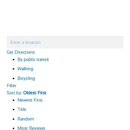
Get Directions
By public transit
Walking
Bicycling
Filter
Sort by:
Oldest First
Newest First
Title
Random
Most Reviews