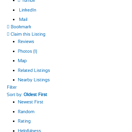
Tumblr
LinkedIn
Mail
Bookmark
Claim this Listing
Reviews
Photos (1)
Map
Related Listings
Nearby Listings
Filter
Sort by:
Oldest First
Newest First
Random
Rating
Helpfulness