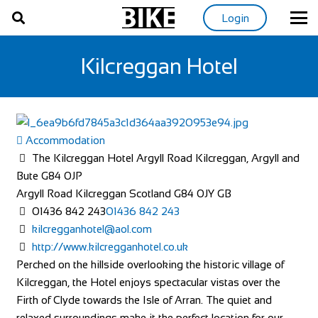
Login
Kilcreggan Hotel
Accommodation
The Kilcreggan Hotel Argyll Road Kilcreggan, Argyll and
Bute G84 0JP
Argyll Road
Kilcreggan
Scotland
G84 0JY
GB
01436 842 243
01436 842 243
kilcregganhotel@aol.com
http://www.kilcregganhotel.co.uk
Perched on the hillside overlooking the historic village of
Kilcreggan, the Hotel enjoys spectacular vistas over the
Firth of Clyde towards the Isle of Arran. The quiet and
relaxed surroundings make it the perfect location for our