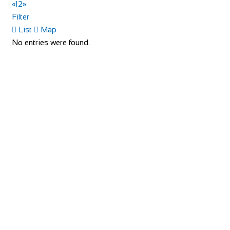
«
1
2
»
Filter
Little Dodges
List
Map
Accommodation
No entries were found.
Dodges Oast/Little Dodges Curtisden Green Goudhurst
Cranbrook, Kent TN17 1LA
01580 212171
01580 212171
07754 255558
07754 255558
joanna@littledodges.co.uk
http://www.littledodges.co.uk/
If you are looking for “Holiday Cottages in Kent” or “Self
Catering Accommodation in Kent” then w...
Rosalia Cottage