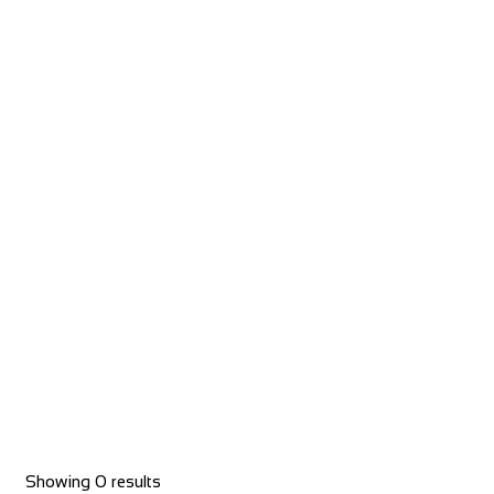
The Byrness Hotel
Accommodation
Byrness Village, Otterburn NE19 1TR, UK
+44 1830 520231
+44 1830 520231
Castle Hotel
Accommodation
11 High St, Coldstream TD12 4AP, UK
Showing 0 results
+44 1890 882830
+44 1890 882830