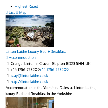
Highest Rated
List
Map
Linton Laithe Luxury Bed & Breakfast
Accommodation
Grange, Linton in Craven, Skipton BD23 5HH, UK
+44 1756 753209
+44 1756 753209
stay@lintonlaithe.co.uk
http://lintonlaithe.co.uk
Accommodation in the Yorkshire Dales at Linton Laithe,
luxury Bed and Breakfast in the Yorkshire ...