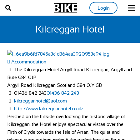
Login
Kilcreggan Hotel
Accommodation
The Kilcreggan Hotel Argyll Road Kilcreggan, Argyll and
Bute G84 0JP
Argyll Road
Kilcreggan
Scotland
G84 0JY
GB
01436 842 243
01436 842 243
kilcregganhotel@aol.com
http://www.kilcregganhotel.co.uk
Perched on the hillside overlooking the historic village of
Kilcreggan, the Hotel enjoys spectacular vistas over the
Firth of Clyde towards the Isle of Arran. The quiet and
relaxed surroundings make it the perfect location for our