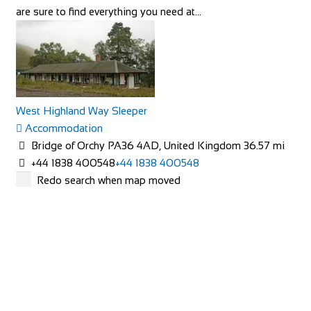
are sure to find everything you need at...
Villa Petriolo
West Highland Way Sleeper
Accommodation
Accommodation
Via di Petriolo, 7, 50050 Cerreto Guidi, FI, Italy
Bridge of Orchy PA36 4AD, United Kingdom
36.57 mi
+3905711771225
+3905711771225
+44 1838 400548
+44 1838 400548
http://www.villapetriolotuscany.com/
Redo search when map moved
Villa Petriolo is a rescued villa that offers a true bond with
nature without losing luxury...
Pine Court Guest House
Accommodation