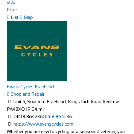
Market Pl, Helmsley, York YO62 5BH, UK
«
1
2
»
+441439770275
+441439770275
Filter
http://www.feathershotelhelmsley.co.uk/
List
Map
The Feathers hotel is a traditional inn on the bustling
market square in Helmsley. It has 25 e...
The Angel Hotel
Evans Cycles Braehead
Accommodation
Shop and Repair
3 Angel Hill, Bury Saint Edmunds IP33 1LT
Unit 5, Soar intu Braehead, Kings Inch Road Renfrew
441284714000
441284714000
PA48XQ
19.04 mi
https://www.theangel.co.uk/
01418 864236
01418 864236
This chic boutique hotel in a Georgian building is steps
https://www.evanscycles.com
from Bury St. Edmund’s cathedral a...
Whether you are new to cycling or a seasoned veteran, you