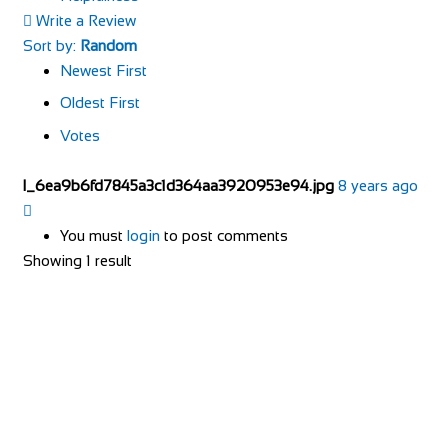
Write a Review
Sort by:
Random
Newest First
Oldest First
Votes
l_6ea9b6fd7845a3c1d364aa3920953e94.jpg
8 years ago
You must
login
to post comments
Showing 1 result