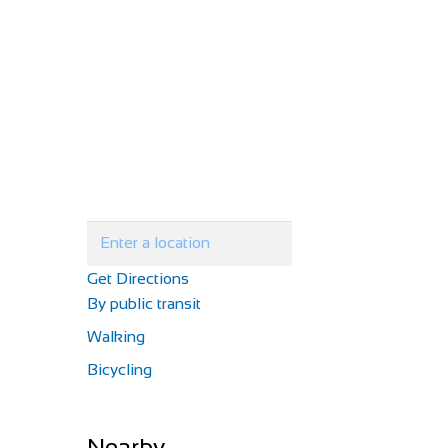
Get Directions
By public transit
Walking
Bicycling
Nearby