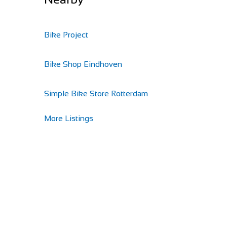
Bike Project
Bike Shop Eindhoven
Simple Bike Store Rotterdam
More Listings