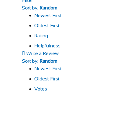
Filter
Sort by:
Random
Newest First
Oldest First
Rating
Helpfulness
Write a Review
Sort by:
Random
Newest First
Oldest First
Votes