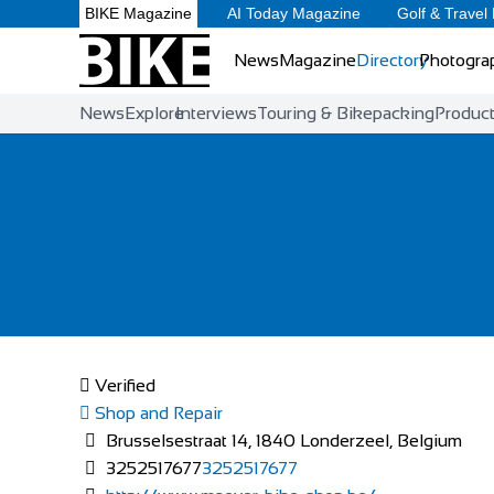
BIKE Magazine
AI Today Magazine
Golf & Travel
News
Magazine
Directory
Photogra
News
Explore
Interviews
Touring & Bikepacking
Produc
Verified
Shop and Repair
Brusselsestraat 14, 1840 Londerzeel, Belgium
3252517677
3252517677