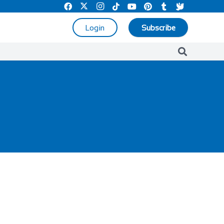
Login
Subscribe