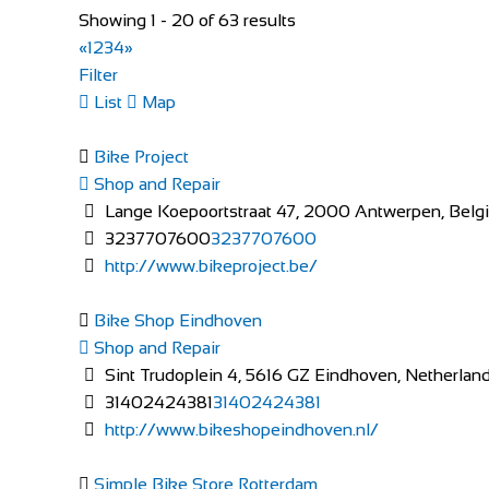
Cahill Cycles
Showing 1 - 20 of 63 results
Shop and Repair
«
1
2
3
4
»
Maudlins Industrial Estate, Monread Rd, Maudlings,
Filter
35345896413
35345896413
List
Map
info@cahill.ie
http://www.cahill.ie/
Bike Project
Huge range of Bikes, Bicycles, parts and Accessories a
Shop and Repair
Lange Koepoortstraat 47, 2000 Antwerpen, Belg
Bike Shop Eindhoven
3237707600
3237707600
Shop and Repair
http://www.bikeproject.be/
Sint Trudoplein 4, 5616 GZ Eindhoven, Netherlan
31402424381
31402424381
Bike Shop Eindhoven
http://www.bikeshopeindhoven.nl/
Shop and Repair
Sint Trudoplein 4, 5616 GZ Eindhoven, Netherlan
Pedalhounds Bike Shop
31402424381
31402424381
Shop and Repair
http://www.bikeshopeindhoven.nl/
153 Green Lane, Rathnapish, Carlow, R93 W354, I
353599142846
353599142846
Simple Bike Store Rotterdam