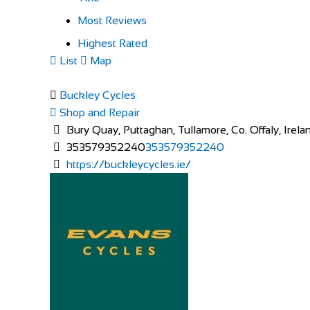
Most Reviews
Highest Rated
List
Map
Buckley Cycles
Shop and Repair
Bury Quay, Puttaghan, Tullamore, Co. Offaly, Irela
353579352240
353579352240
https://buckleycycles.ie/