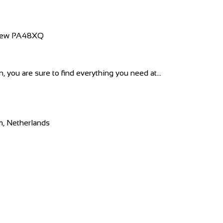
nfrew PA48XQ
 you are sure to find everything you need at...
m, Netherlands
 company was founded in Latvia and rel...