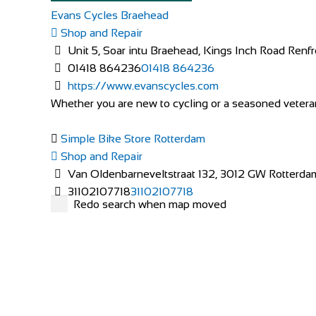
Evans Cycles Braehead
Shop and Repair
Unit 5, Soar intu Braehead, Kings Inch Road Re
01418 864236
01418 864236
https://www.evanscycles.com
Whether you are new to cycling or a seasoned veteran,
Simple Bike Store Rotterdam
Shop and Repair
Van Oldenbarneveltstraat 132, 3012 GW Rotterda
31102107718
31102107718
Redo search when map moved
http://www.simplebikestore.eu/
Simple Bike Store has started it’s roots in 2011 when