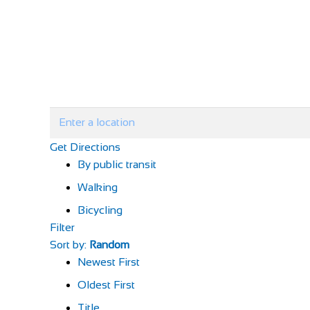
Get Directions
By public transit
Walking
Bicycling
Filter
Sort by:
Random
Newest First
Oldest First
Title