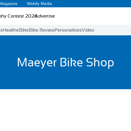
 Magazine
Webify Media
phy Contest 2026
Advertise
ts
Health
eBike
Bike Review
Personalities
Video
Maeyer Bike Shop