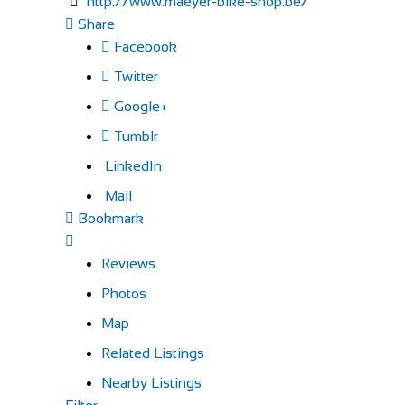
http://www.maeyer-bike-shop.be/
Share
Facebook
Twitter
Google+
Tumblr
LinkedIn
Mail
Bookmark
Reviews
Photos
Map
Related Listings
Nearby Listings