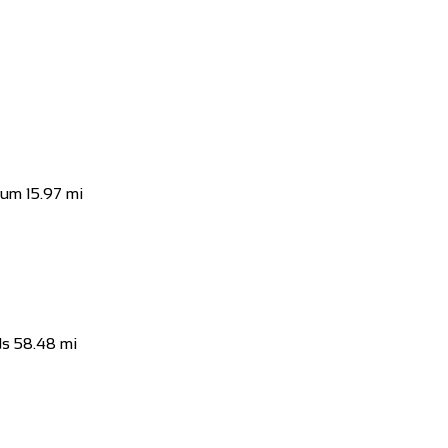
 Naas, Co. Kildare, Ireland
t all price levels in our Naas Bike Shop. ...
ium
15.97 mi
ds
ds
58.48 mi
reland