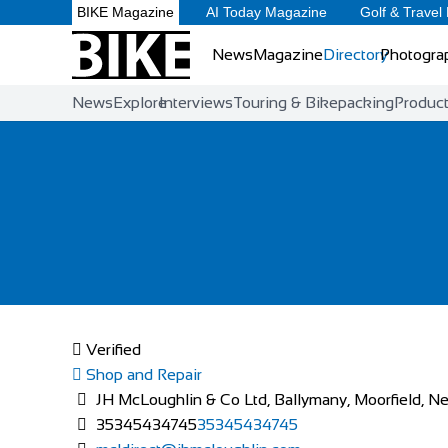
BIKE Magazine
AI Today Magazine
Golf & Travel
News
Magazine
Directory
Photogra
News
Explore
Interviews
Touring & Bikepacking
Produc
Verified
Shop and Repair
JH McLoughlin & Co Ltd, Ballymany, Moorfield, Ne
35345434745
35345434745