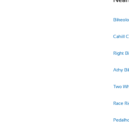
Bikeol
Cahill 
Right B
Athy B
Two Wh
Race Ri
Pedalh