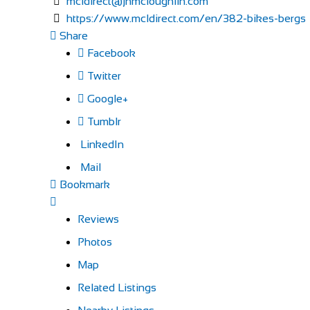
mcldirect@jhmcloughlin.com
https://www.mcldirect.com/en/382-bikes-bergs
Share
Facebook
Twitter
Google+
Tumblr
LinkedIn
Mail
Bookmark
Reviews
Photos
Map
Related Listings