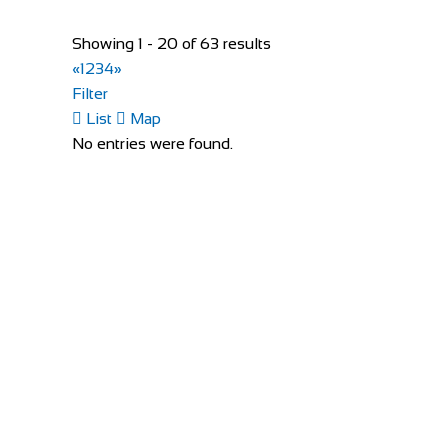
Bike Shop Burkhard
Shop and Repair
Showing 1 - 20 of 63 results
Knuppenmattgasse 2, 3414 Oberburg, Switzerlan
«
1
2
3
4
»
41344231300
41344231300
Filter
bikeshop@bluewin.ch
List
Map
http://www.burkhardbikes.ch/
No entries were found.
Wir sind alle begeisterte Bike- oder E-Bikefahrer. Es
The Factory Bike Shop
Shop and Repair
Boulevard de Pérolles 41, 1700 Fribourg, Switzerl
41265250626
41265250626
CONTACT@THEFACTORYBIKESHOP.COM