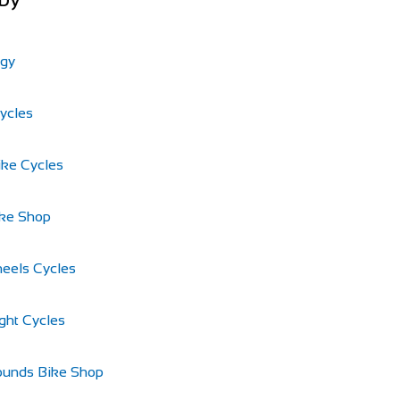
ogy
Cycles
ike Cycles
ike Shop
eels Cycles
ght Cycles
ounds Bike Shop