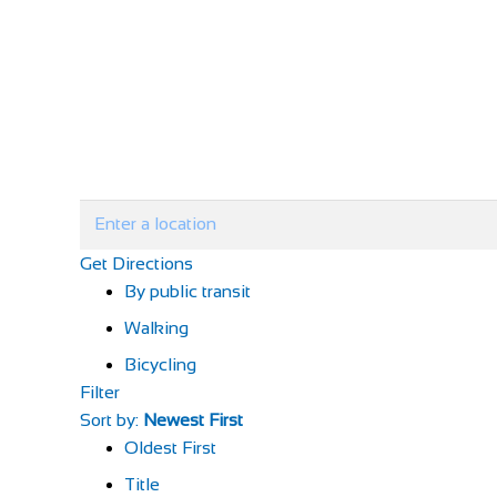
Get Directions
By public transit
Walking
Bicycling
Filter
Sort by:
Newest First
Oldest First
Title