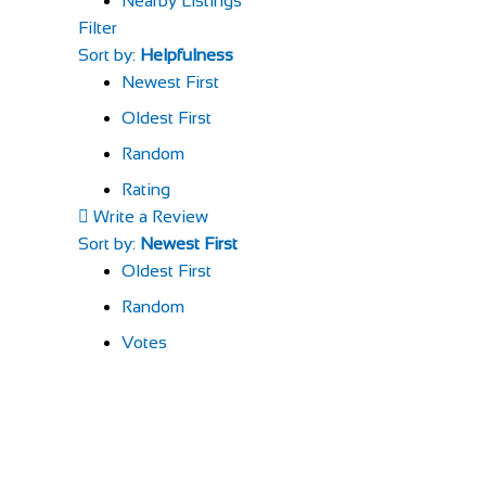
Nearby Listings
Filter
Sort by:
Helpfulness
Newest First
Oldest First
Random
Rating
Write a Review
Sort by:
Newest First
Oldest First
Random
Votes