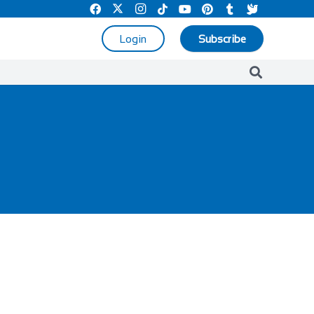
Login
Subscribe