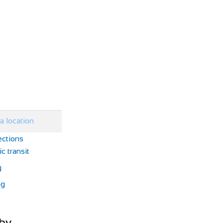
ections
c transit
g
ng
by