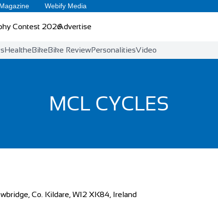
 Magazine
Webify Media
phy Contest 2026
Advertise
ts
Health
eBike
Bike Review
Personalities
Video
MCL CYCLES
wbridge, Co. Kildare, W12 XK84, Ireland