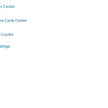
n Cycles
re Cycle Centre
 Cycles
stings