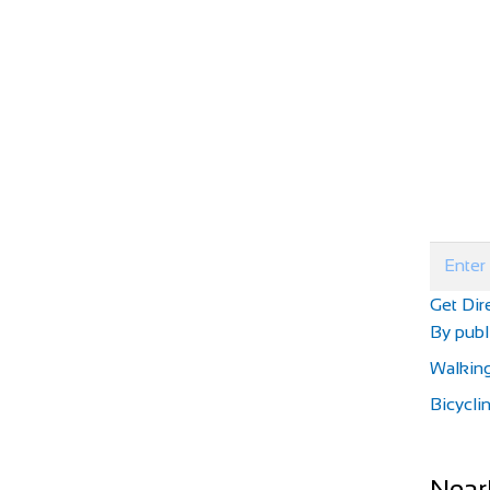
Get Dir
By publi
Walkin
Bicycli
Near