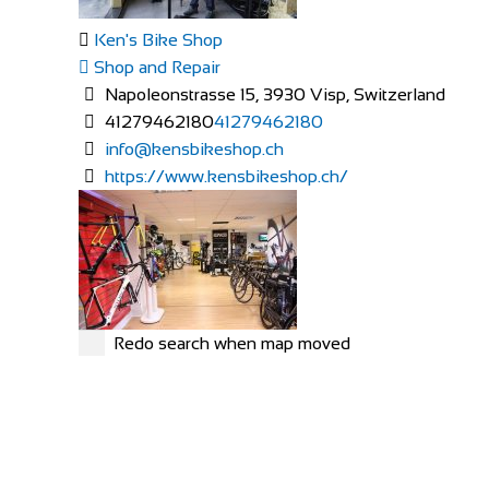
Ken's Bike Shop
Shop and Repair
Napoleonstrasse 15, 3930 Visp, Switzerland
41279462180
41279462180
info@kensbikeshop.ch
https://www.kensbikeshop.ch/
Redo search when map moved
MERIDA
Shop and Repair
Rue Hoffmann 3, 1202 Genève, Switzerland
41227334522
41227334522
https://merida-bike-shop-geneve.ch/