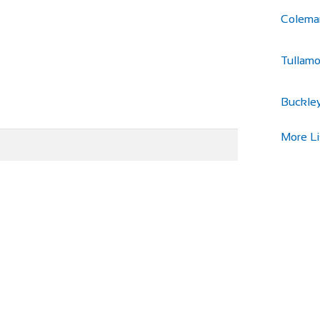
Colema
Tullamo
Buckley
More Li