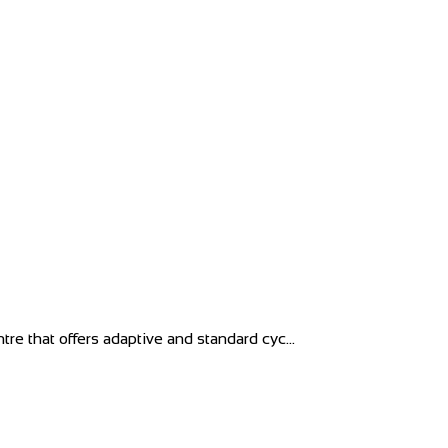
tre that offers adaptive and standard cyc...