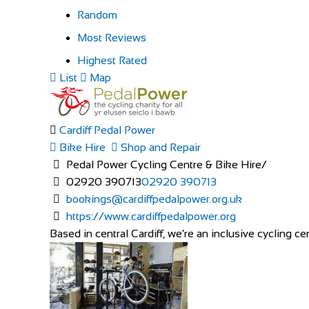
Random
Most Reviews
Highest Rated
List
Map
Cardiff Pedal Power
Bike Hire
Shop and Repair
Pedal Power Cycling Centre & Bike Hire/
02920 390713
02920 390713
bookings@cardiffpedalpower.org.uk
https://www.cardiffpedalpower.org
Based in central Cardiff, we’re an inclusive cycling cen