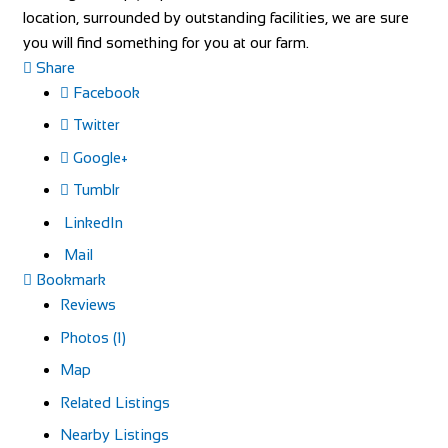
location, surrounded by outstanding facilities, we are sure
you will find something for you at our farm.
Share
Facebook
Twitter
Google+
Tumblr
LinkedIn
Mail
Bookmark
Reviews
Photos (1)
Map
Related Listings
Nearby Listings