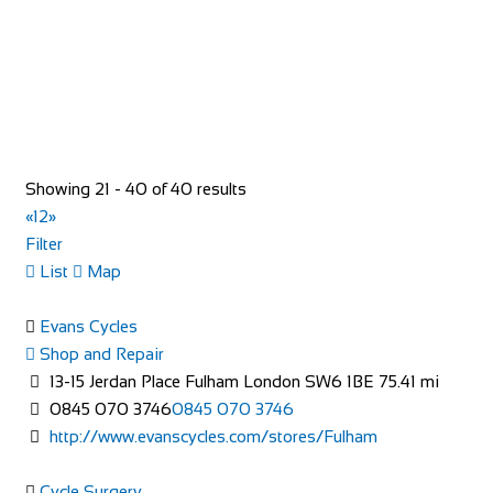
Little Lodge Farm
Accommodation
Santon Downham, Brandon IP27 0TX, United Kingdom
+44 1842 813438
+44 1842 813438
Showing 21 - 40 of 40 results
http://forestlodgeholidays.co.uk
«
1
2
»
The farm itself is situated down a one mile tree-lined drive,
Filter
with the farmhouse being located in...
List
Map
Evans Cycles
Shop and Repair
13-15 Jerdan Place Fulham London SW6 1BE
75.41 mi
0845 070 3746
0845 070 3746
http://www.evanscycles.com/stores/Fulham
Sun Inn
Cycle Surgery