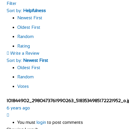
Filter
Sort by:
Helpfulness
Newest First
Oldest First
Random
Rating
Write a Review
Sort by:
Newest First
Oldest First
Random
Votes
101844902_2980473761990263_5183534985172221952_o.j
6 years ago
You must
login
to post comments