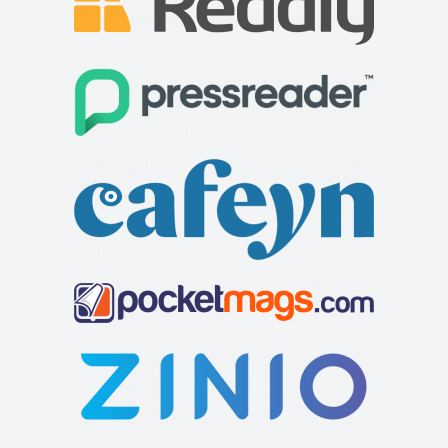
Linton Laithe Luxury Bed & Breakfast
Accommodation
Grange, Linton in Craven, Skipton BD23 5HH, UK
+44 1756 753209
+44 1756 753209
stay@lintonlaithe.co.uk
http://lintonlaithe.co.uk
Accommodation in the Yorkshire Dales at Linton Laithe,
luxury Bed and Breakfast in the Yorkshire ...