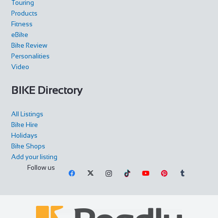
Touring
Products
Fitness
Rose Cottage
eBike
Accommodation
Bike Review
The Green, Goathland, Whitby, YO22 5AN
Personalities
Rose Cottage is approaching her 200th birthday and is a
Video
picturesque Yorkshire stone cottage in th...
BIKE Directory
All Listings
Bike Hire
Holidays
Bike Shops
Carlton Barns
Add your listing
Accommodation
Follow us
Calton Lees, Long Gallery, Matlock DE4 2NX
+44 1246 565300
+44 1246 565300