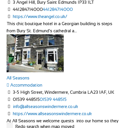
3 Angel Hill, Bury Saint Edmunds IP33 1LT
441284714000
441284714000
https://www.theangel.co.uk/
This chic boutique hotel in a Georgian building is steps
from Bury St. Edmund’s cathedral a...
All Seasons
Accommodation
3-5 High Street, Windermere, Cumbria LA23 1AF, UK
01539 448515
01539 448515
info@allseasonswindermere.co.uk
https://www.allseasonswindermere.co.uk
At All Seasons we welcome guests into our home so they
Redo search when map moved
can come and enjoy the beauty of The Lake...