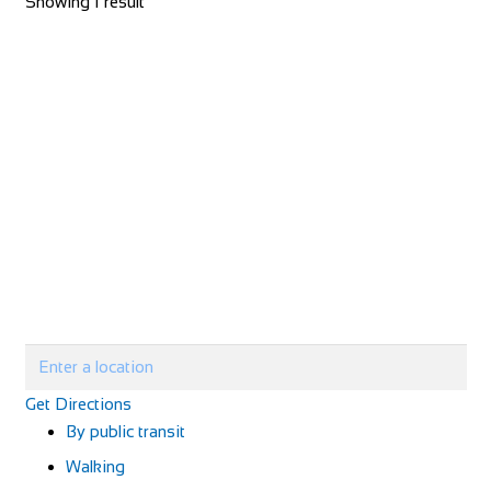
Showing 1 result
Get Directions
By public transit
Walking