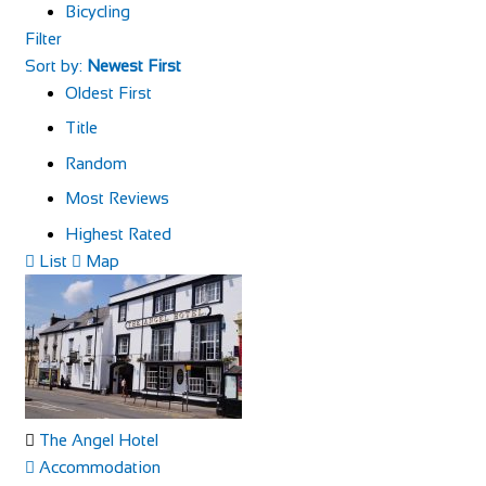
Bicycling
Filter
Sort by:
Newest First
Oldest First
Title
Random
Most Reviews
Highest Rated
List
Map
The Angel Hotel
Accommodation