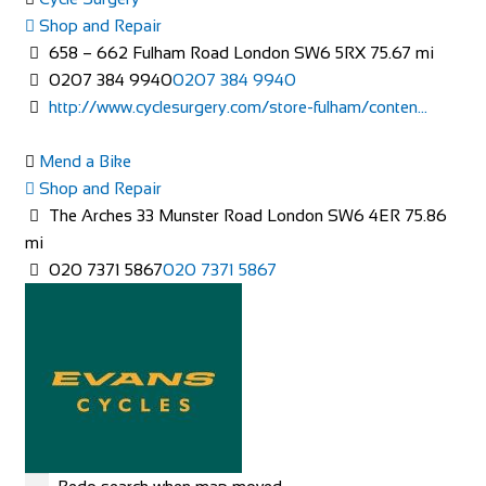
Accommodation
Shop and Repair
The Sun Inn, 10 High St, Clun, Craven Arms SY7 8JB
658 – 662 Fulham Road London SW6 5RX
75.67 mi
+44 1588 640559
+44 1588 640559
0207 384 9940
0207 384 9940
http://www.thesunatclun.co.uk
http://www.cyclesurgery.com/store-fulham/conten...
The Sun Inn is a beautiful 15th Century pub in the heart of
the historic town of Clun, South Shro...
Mend a Bike
Shop and Repair
The Arches 33 Munster Road London SW6 4ER
75.86
mi
020 7371 5867
020 7371 5867
Greyhound Coaching Inn
Accommodation
Market St, Lutterworth LE17 4EJ, United Kingdom
+44 1455 553307
+44 1455 553307
bookings@greyhoundinn.co.uk
http://greyhoundinn.co.uk