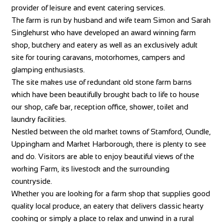
provider of leisure and event catering services.
The farm is run by husband and wife team Simon and Sarah
Singlehurst who have developed an award winning farm
shop, butchery and eatery as well as an exclusively adult
site for touring caravans, motorhomes, campers and
glamping enthusiasts.
The site makes use of redundant old stone farm barns
which have been beautifully brought back to life to house
our shop, cafe bar, reception office, shower, toilet and
laundry facilities.
Nestled between the old market towns of Stamford, Oundle,
Uppingham and Market Harborough, there is plenty to see
and do. Visitors are able to enjoy beautiful views of the
working Farm, its livestock and the surrounding
countryside.
Whether you are looking for a farm shop that supplies good
quality local produce, an eatery that delivers classic hearty
cooking or simply a place to relax and unwind in a rural