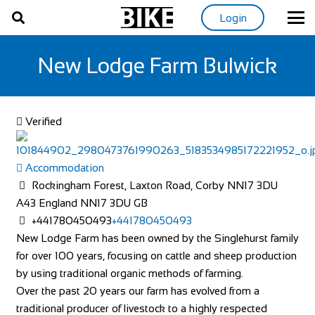
Login
New Lodge Farm Bulwick
Verified
Accommodation
Rockingham Forest, Laxton Road, Corby NN17 3DU
A43
England
NN17 3DU
GB
+441780450493
+441780450493
New Lodge Farm has been owned by the Singlehurst family
for over 100 years, focusing on cattle and sheep production
by using traditional organic methods of farming.
Over the past 20 years our farm has evolved from a
traditional producer of livestock to a highly respected