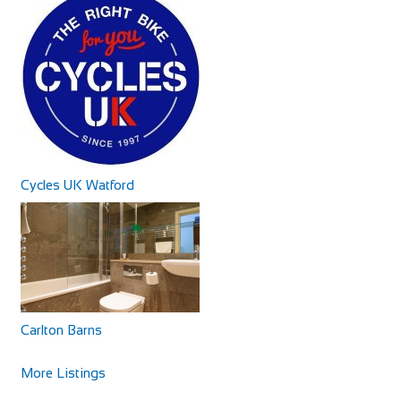
http://www.rosaliacottage.co.uk
All of our cottages are in exclusive, quiet areas of Torquay.
Our holiday cottage in Wellswood, R...
Cycles UK Watford
Little Dodges
Accommodation
Dodges Oast/Little Dodges Curtisden Green Goudhurst
Cranbrook, Kent TN17 1LA
Carlton Barns
01580 212171
01580 212171
07754 255558
07754 255558
More Listings
joanna@littledodges.co.uk
http://www.littledodges.co.uk/