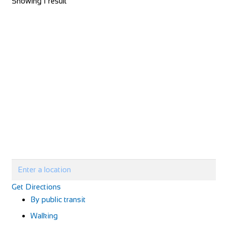
Showing 1 result
Get Directions
By public transit
Walking