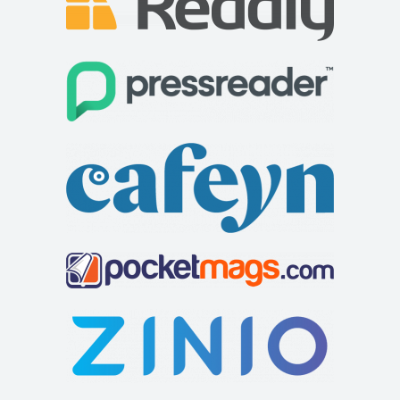
Cycle Surgery
Shop and Repair
30 West 12 Shopping Centre, Shepherds Bush Green,
London W12 8PP
73.67 mi
0208 749 5700
0208 749 5700
Chantry Hotel
http://www.cyclesurgery.com/store-shepherds-bus...
Accommodation
8 Sparhawk St, Bury Saint Edmunds IP33 1RY
441284767427
441284767427
http://www.chantryhotel.com/
Built on the site of a 12th-century chapel, this upmarket
Georgian hotel, with rooms in the both ...
Cramond House B&B
Accommodation
57 West Rd, Buxton SK17 6HQ, UK
73.95 mi
+44 1298 938577
+44 1298 938577
Cramond House is a recently renovated Victorian town
house near to the many attractions Buxton of...