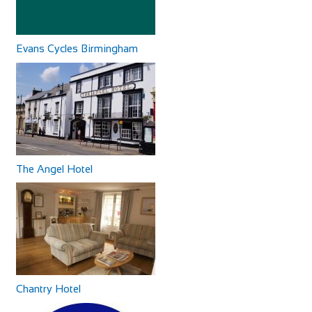
The Waterfoot Hotel is part of The Garvan O’Doherty Group
and has been opened since 2010.Th...
Evans Cycles Birmingham
Cycles UK Watford
Shop and Repair
Cycles UK Watford Store,484-486 St Albans
Road,Watford,Hertfordshire,WD24 6QU
60.41 mi
Greyhound Coaching Inn
01923 243707
01923 243707
Accommodation
The Angel Hotel
watford@cyclesuk.com
Market St, Lutterworth LE17 4EJ, United Kingdom
https://www.cyclesuk.com
+44 1455 553307
+44 1455 553307
Cycles UK Watford stocks bikes from the two biggest cycle
bookings@greyhoundinn.co.uk
brands in the world; Trek and Specializ...
http://greyhoundinn.co.uk
Guests can expect a warm welcome to this Grade II listed
hotel and enjoy delicious home-cooked fo...
Chantry Hotel