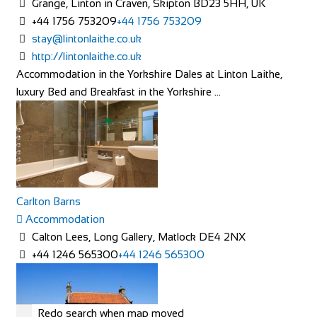
Grange, Linton in Craven, Skipton BD23 5HH, UK
+44 1756 753209
+44 1756 753209
stay@lintonlaithe.co.uk
http://lintonlaithe.co.uk
Accommodation in the Yorkshire Dales at Linton Laithe,
luxury Bed and Breakfast in the Yorkshire ...
Carlton Barns
Accommodation
Calton Lees, Long Gallery, Matlock DE4 2NX
+44 1246 565300
+44 1246 565300
Redo search when map moved