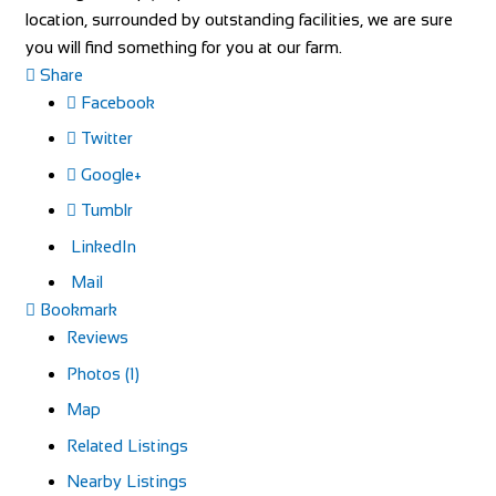
location, surrounded by outstanding facilities, we are sure
you will find something for you at our farm.
Share
Facebook
Twitter
Google+
Tumblr
LinkedIn
Mail
Bookmark
Reviews
Photos (1)
Map
Related Listings
Nearby Listings