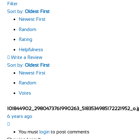
Filter
Sort by:
Oldest First
Newest First
Random
Rating
Helpfulness
Write a Review
Sort by:
Oldest First
Newest First
Random
Votes
101844902_2980473761990263_5183534985172221952_o.j
6 years ago
You must
login
to post comments