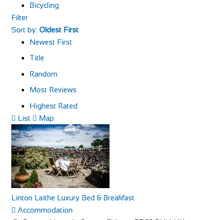
Bicycling
Filter
Sort by:
Oldest First
Newest First
Title
Random
Most Reviews
Highest Rated
List
Map
Linton Laithe Luxury Bed & Breakfast
Accommodation