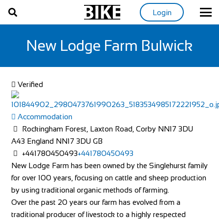
Login
New Lodge Farm Bulwick
Verified
Accommodation
Rockingham Forest, Laxton Road, Corby NN17 3DU
A43
England
NN17 3DU
GB
+441780450493
+441780450493
New Lodge Farm has been owned by the Singlehurst family
for over 100 years, focusing on cattle and sheep production
by using traditional organic methods of farming.
Over the past 20 years our farm has evolved from a
traditional producer of livestock to a highly respected