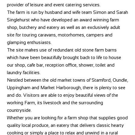
provider of leisure and event catering services.
The farm is run by husband and wife team Simon and Sarah
Singlehurst who have developed an award winning farm
shop, butchery and eatery as well as an exclusively adult
site for touring caravans, motorhomes, campers and
glamping enthusiasts.
The site makes use of redundant old stone farm barns
which have been beautifully brought back to life to house
our shop, cafe bar, reception office, shower, toilet and
laundry facilities.
Nestled between the old market towns of Stamford, Oundle,
Uppingham and Market Harborough, there is plenty to see
and do. Visitors are able to enjoy beautiful views of the
working Farm, its livestock and the surrounding
countryside.
Whether you are looking for a farm shop that supplies good
quality local produce, an eatery that delivers classic hearty
cooking or simply a place to relax and unwind in a rural