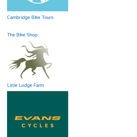
from Bury St. Edmund’s cathedral a...
25-27 Atholl Rd, Pitlochry PH16 5BX, United Kingdom
+44 1796472065
+44 1796472065
Cambridge Bike Tours
info@buttonbosslodge.co.uk
http://www.buttonbosslodge.co.uk
The Bike Shop
Buttonboss Lodge offers pet-friendly accommodation in
Pitlochry. Free WiFi is available throughou...
Chantry Hotel
Accommodation
8 Sparhawk St, Bury Saint Edmunds IP33 1RY
58.9 mi
441284767427
441284767427
Little Lodge Farm
http://www.chantryhotel.com/
The Waterfoot Hotel
Built on the site of a 12th-century chapel, this upmarket
Accommodation
Georgian hotel, with rooms in the both ...
14 Clooney Rd, Londonderry BT47 6TB, United
Kingdom
+44 28 7134 5500
+44 28 7134 5500
http://waterfoothotel.com