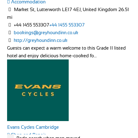
Accommodation
Catering Accommodation in Kent” then w...
Market St, Lutterworth LE17 4EJ, United Kingdom
26.51
mi
+44 1455 553307
+44 1455 553307
bookings@greyhoundinn.co.uk
http://greyhoundinn.co.uk
Guests can expect a warm welcome to this Grade II listed
Rosalia Cottage
hotel and enjoy delicious home-cooked fo...
Accommodation
Cleve Terrace, Ilsham Rd, Torquay TQ1 2NS, UK
+44 7789 006767
+44 7789 006767
http://www.rosaliacottage.co.uk
All of our cottages are in exclusive, quiet areas of Torquay.
Our holiday cottage in Wellswood, R...
Evans Cycles Cambridge
Shop and Repair