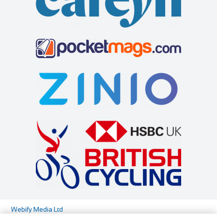
Cycles UK Greenwich
Shop and Repair
Cycles UK Greenwich Store,135 Creek
Road,Greenwich,London,SE8 3BU
0208 692 3148
0208 692 3148
greenwich@cyclesuk.com
https://www.cyclesuk.com
Our Greenwich Bike Shop has one of the best workshops in
London. Our expert mechanics handle all ...
Webify Media Ltd