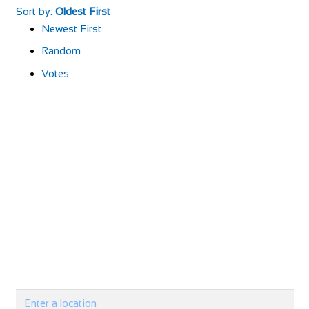
Sort by:
Oldest First
Newest First
Random
Votes