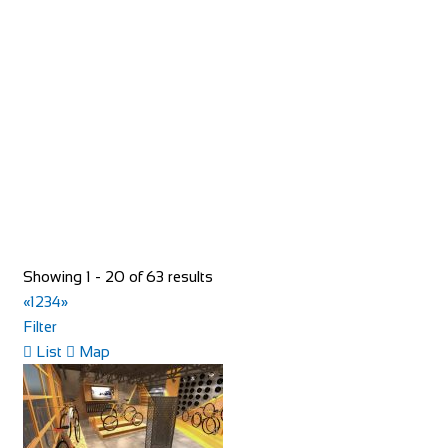
Evans Cycles Braehead
Shop and Repair
Unit 5, Soar intu Braehead, Kings Inch Road Renfrew
PA48XQ
01418 864236
01418 864236
https://www.evanscycles.com
Whether you are new to cycling or a seasoned veteran, you
are sure to find everything you need at...
Showing 1 - 20 of 63 results
«
1
2
3
4
»
Filter
List
Map
Evans Cycles Brentford