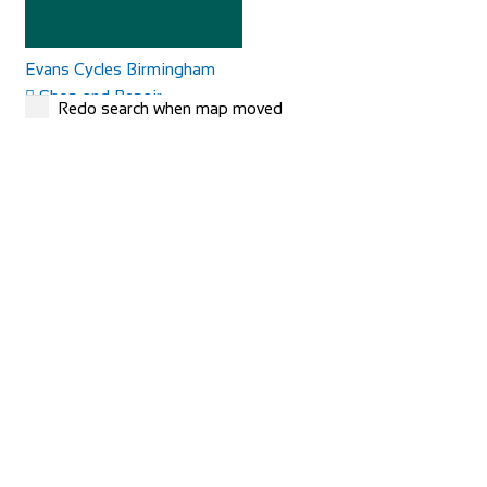
Evans Cycles Birmingham
Shop and Repair
Redo search when map moved
25-29 Temple Street, Birmingham B2 5DB, United
Kingdom
01216 438396
01216 438396
https://www.evanscycles.com
Whether you are new to cycling or a seasoned veteran, you
are sure to find everything you need at...