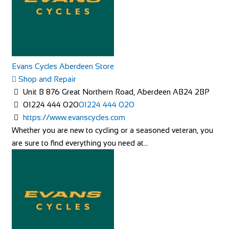
Evans Cycles Aberdeen Store
Shop and Repair
Unit B 876 Great Northern Road, Aberdeen AB24 2BP
01224 444 020
01224 444 020
https://www.evanscycles.com
Whether you are new to cycling or a seasoned veteran, you
are sure to find everything you need at...