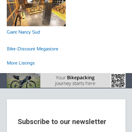
Giant Nancy Sud
Cycles UK Braintree
Shop and Repair
Bike-Discount Megastore
Cycles UK Braintree Store, 11a Great Square Braintree,
Essex, CM7 1TX
More Listings
01376 345858
01376 345858
braintree@cyclesuk.com
https://www.cyclesuk.com
Cycles UK Braintree is located in the centre of town on
Great Square. It is a well-established bi...
Subscribe to our newsletter