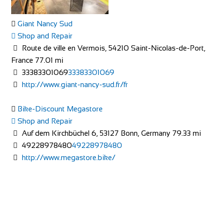
Shop and Repair
113-114 High Street, Brentford TW8 8AT, United
Giant Nancy Sud
Kingdom
Shop and Repair
020 8326 2819
020 8326 2819
Route de ville en Vermois, 54210 Saint-Nicolas-de-Port,
https://www.evanscycles.com
France
77.01 mi
Whether you are new to cycling or a seasoned veteran, you
33383301069
33383301069
are sure to find everything you need at...
http://www.giant-nancy-sud.fr/fr
Bike-Discount Megastore
Shop and Repair
Auf dem Kirchbüchel 6, 53127 Bonn, Germany
79.33 mi
49228978480
49228978480
http://www.megastore.bike/
Evans Cycles Brighton
Shop and Repair
4 Air Street, Brighton BN1 3FB, United Kingdom