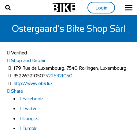
Login
Ostergaard's Bike Shop Sàrl
Verified
Shop and Repair
179 Rue de Luxembourg, 7540 Rollingen, Luxembourg
35226321050
35226321050
http://www.obs.lu/
Share
Facebook
Twitter
Google+
Tumblr