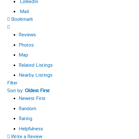
LinkedIn
Mail
Bookmark
Reviews
Photos
Map
Related Listings
Nearby Listings
Filter
Sort by:
Oldest First
Newest First
Random
Rating
Helpfulness
Write a Review