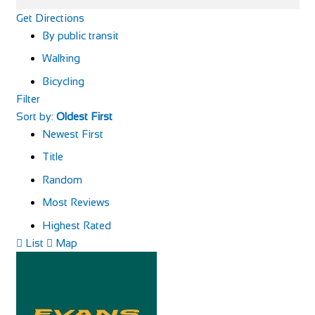
Get Directions
By public transit
Walking
Bicycling
Filter
Sort by:
Oldest First
Newest First
Title
Random
Most Reviews
Highest Rated
List
Map