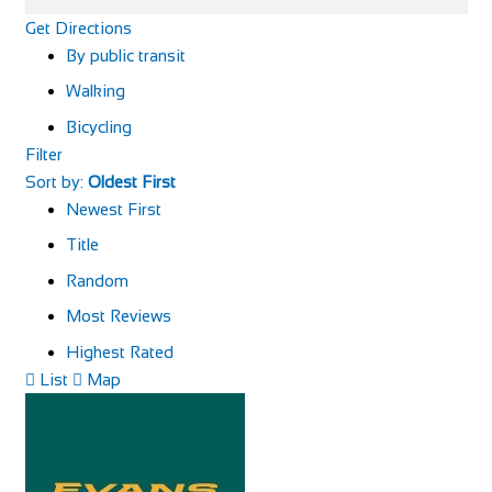
Get Directions
By public transit
Walking
Bicycling
Filter
Sort by:
Oldest First
Newest First
Title
Random
Most Reviews
Highest Rated
List
Map