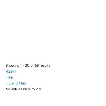
Evans Cycles Braehead
Shop and Repair
Unit 5, Soar intu Braehead, Kings Inch Road Renfrew
PA48XQ
01418 864236
01418 864236
https://www.evanscycles.com
Whether you are new to cycling or a seasoned veteran, you
are sure to find everything you need at...
Showing 1 - 20 of 63 results
«
1
2
3
4
»
Filter
List
Map
No entries were found.
Evans Cycles Brentford