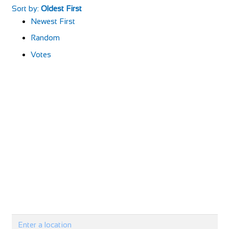
Sort by:
Oldest First
Newest First
Random
Votes