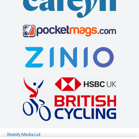
Cycles UK Greenwich
Shop and Repair
Cycles UK Greenwich Store,135 Creek
Road,Greenwich,London,SE8 3BU
0208 692 3148
0208 692 3148
greenwich@cyclesuk.com
https://www.cyclesuk.com
Our Greenwich Bike Shop has one of the best workshops in
London. Our expert mechanics handle all ...
Webify Media Ltd