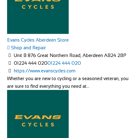
Evans Cycles Aberdeen Store
Shop and Repair
Unit B 876 Great Northern Road, Aberdeen AB24 2BP
01224 444 020
01224 444 020
https://www.evanscycles.com
Whether you are new to cycling or a seasoned veteran, you
are sure to find everything you need at...