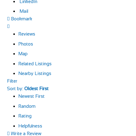
LinkedIn
Mail
Bookmark
Reviews
Photos
Map
Related Listings
Nearby Listings
Filter
Sort by:
Oldest First
Newest First
Random
Rating
Helpfulness
Write a Review