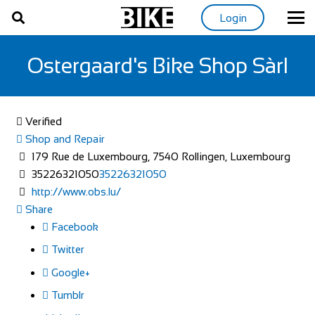
Login
Ostergaard's Bike Shop Sàrl
Verified
Shop and Repair
179 Rue de Luxembourg, 7540 Rollingen, Luxembourg
35226321050
35226321050
http://www.obs.lu/
Share
Facebook
Twitter
Google+
Tumblr