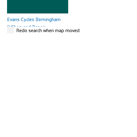
Evans Cycles Birmingham
Shop and Repair
Redo search when map moved
25-29 Temple Street, Birmingham B2 5DB, United
Kingdom
01216 438396
01216 438396
https://www.evanscycles.com
Whether you are new to cycling or a seasoned veteran, you
are sure to find everything you need at...