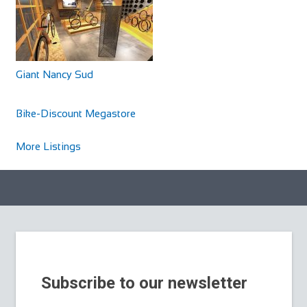
Giant Nancy Sud
Cycles UK Braintree
Shop and Repair
Bike-Discount Megastore
Cycles UK Braintree Store, 11a Great Square Braintree,
Essex, CM7 1TX
More Listings
01376 345858
01376 345858
braintree@cyclesuk.com
https://www.cyclesuk.com
Cycles UK Braintree is located in the centre of town on
Great Square. It is a well-established bi...
Subscribe to our newsletter