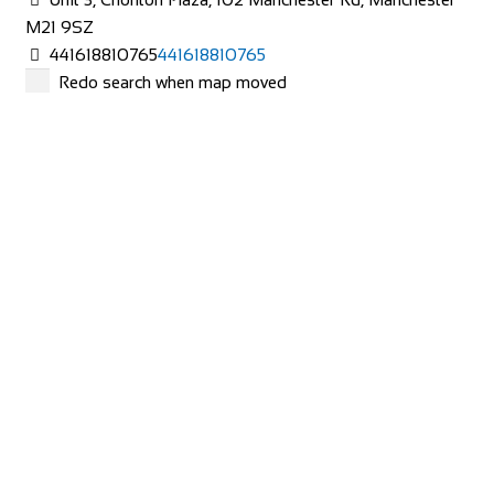
M21 9SZ
441618810765
441618810765
Redo search when map moved
The Bike Shop Moreton
Shop and Repair
453 Hoylake Rd, Moreton, Greasby, Wirral CH46 6DQ
441516060101
441516060101
http://bikeshopmoreton.co.uk/
NEVER MIND THE BIKE SHOPS
Shop and Repair
Houldsworth Mill, Unit 12 2nd Floor Shopping Centre,
Houldsworth St, Stockport SK5 6DA
447940859672
447940859672
http://www.nevermindthebikeshops.com/
Wheelbase Cycles