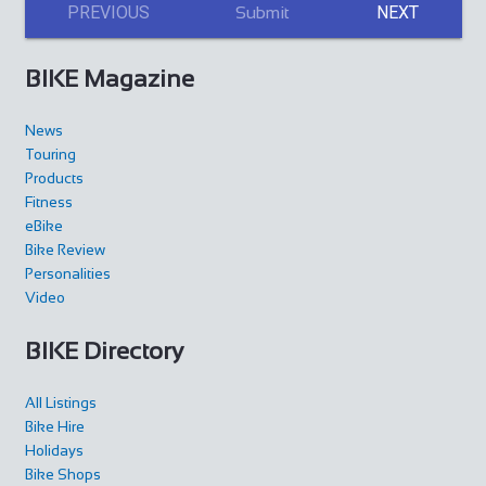
PREVIOUS
NEXT
Submit
BIKE Magazine
News
Touring
Products
Fitness
eBike
Bike Review
Personalities
Video
BIKE Directory
All Listings
Bike Hire
Holidays
Bike Shops