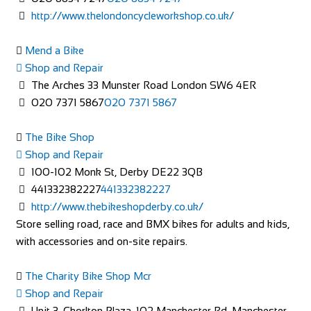
http://www.thelondoncycleworkshop.co.uk/
Mend a Bike
Shop and Repair
The Arches 33 Munster Road London SW6 4ER
020 7371 5867
020 7371 5867
The Bike Shop
Shop and Repair
100-102 Monk St, Derby DE22 3QB
441332382227
441332382227
http://www.thebikeshopderby.co.uk/
Store selling road, race and BMX bikes for adults and kids,
with accessories and on-site repairs.
The Charity Bike Shop Mcr
Shop and Repair
Unit 3, Chorlton Plaza, 102 Manchester Rd, Manchester