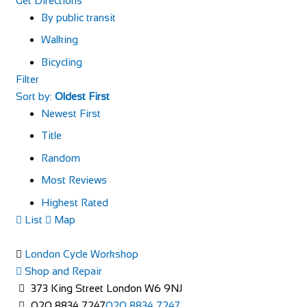
Get Directions
By public transit
Walking
Bicycling
Filter
Sort by:
Oldest First
Newest First
Title
Random
Most Reviews
Highest Rated
List
Map
London Cycle Workshop
Shop and Repair
373 King Street London W6 9NJ
020 8834 7247
020 8834 7247