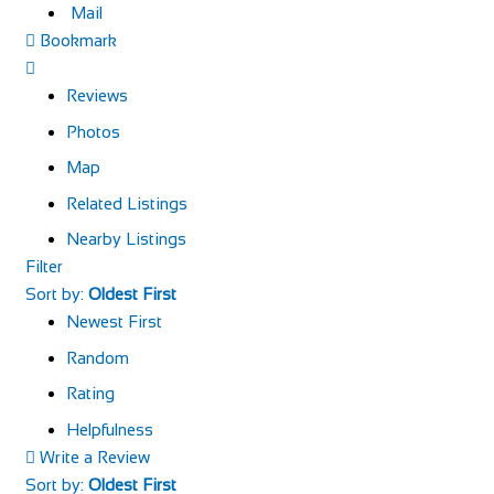
Mail
Bookmark
Reviews
Photos
Map
Related Listings
Nearby Listings
Filter
Sort by:
Oldest First
Newest First
Random
Rating
Helpfulness
Write a Review
Sort by:
Oldest First