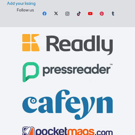
Add your listing
Follow us