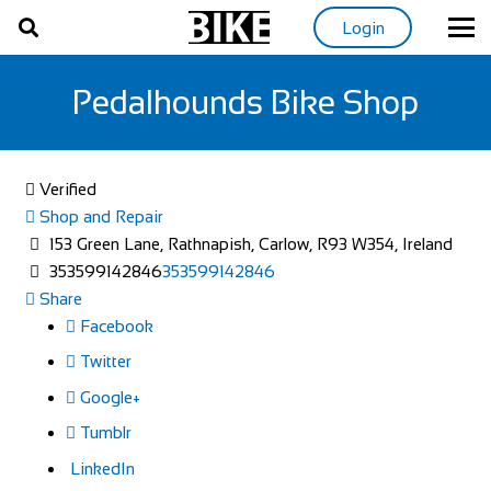
Login
Pedalhounds Bike Shop
Verified
Shop and Repair
153 Green Lane, Rathnapish, Carlow, R93 W354, Ireland
353599142846
353599142846
Share
Facebook
Twitter
Google+
Tumblr
LinkedIn