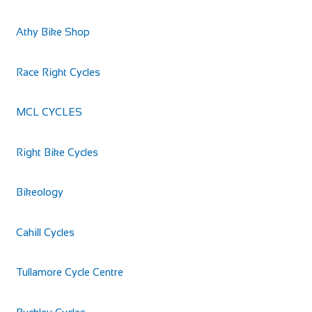
Denniston Cycles
Athy Bike Shop
Shop and Repair
Chapel Street, Deanscurragh, Longford, N39 RP73,
Race Right Cycles
Ireland
https://denniston-cycles.business.site
MCL CYCLES
Bicycle sales, repairs, clothing & nutrition
Right Bike Cycles
Bikeology
Cahill Cycles
Tullamore Cycle Centre