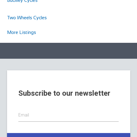
Buckley Cycles
Two Wheels Cycles
More Listings
Subscribe to our newsletter
Email