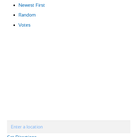
Newest First
Random
Votes