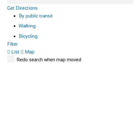
Get Directions
By public transit
Walking
Bicycling
Filter
List
Map
Redo search when map moved