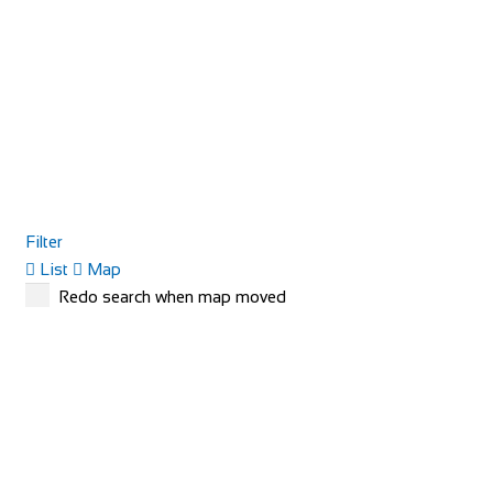
Filter
List
Map
Redo search when map moved