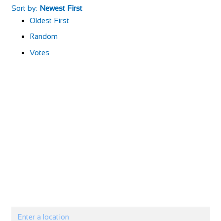
Sort by:
Newest First
Oldest First
Random
Votes