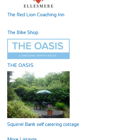
The Red Lion Coaching Inn
The Bike Shop
THE OASIS
Squirrel Bank self catering cottage
More Listings