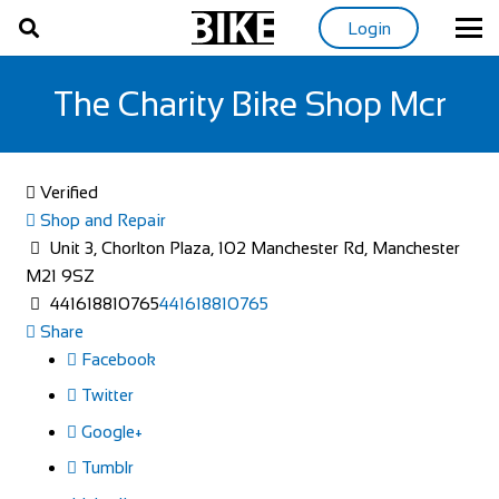
Login
The Charity Bike Shop Mcr
Verified
Shop and Repair
Unit 3, Chorlton Plaza, 102 Manchester Rd, Manchester
M21 9SZ
441618810765
441618810765
Share
Facebook
Twitter
Google+
Tumblr