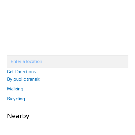
Get Directions
By public transit
Walking
Bicycling
Nearby