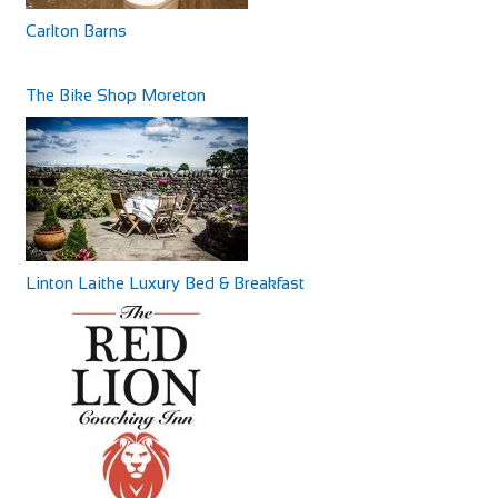
Carlton Barns
The Bike Shop Moreton
Linton Laithe Luxury Bed & Breakfast