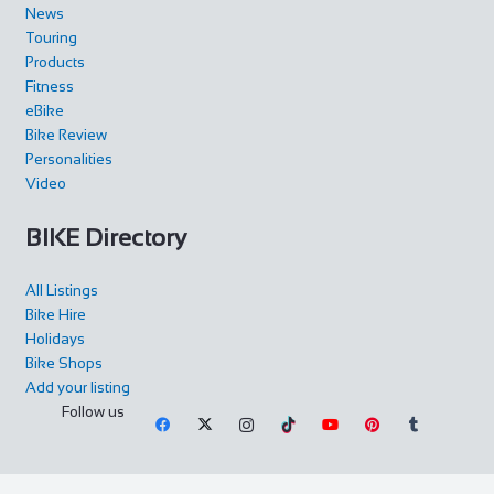
News
Touring
Products
Fitness
eBike
Bike Review
Personalities
Video
BIKE Directory
All Listings
Bike Hire
Holidays
Bike Shops
Add your listing
Follow us