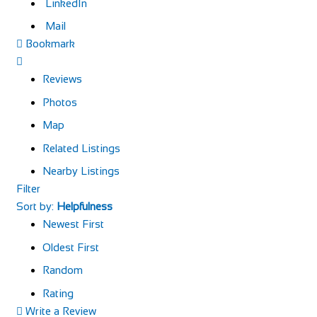
LinkedIn
Mail
Bookmark
Reviews
Photos
Map
Related Listings
Nearby Listings
Filter
Sort by:
Helpfulness
Newest First
Oldest First
Random
Rating
Write a Review