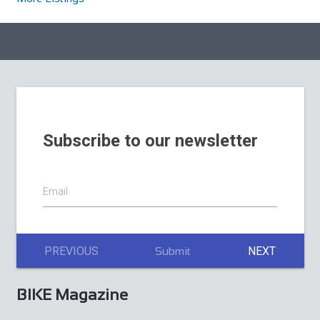
Subscribe to our newsletter
Email
PREVIOUS
NEXT
Submit
BIKE Magazine