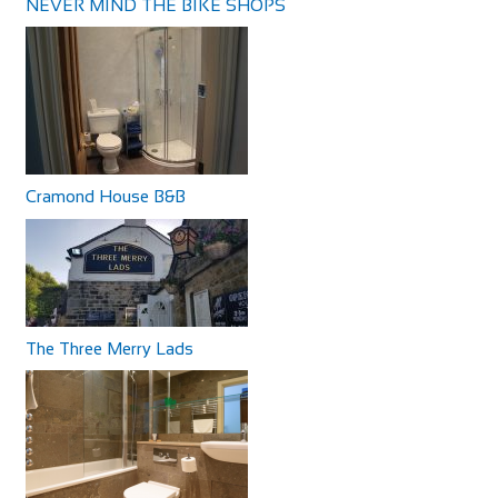
NEVER MIND THE BIKE SHOPS
Cramond House B&B
The Three Merry Lads