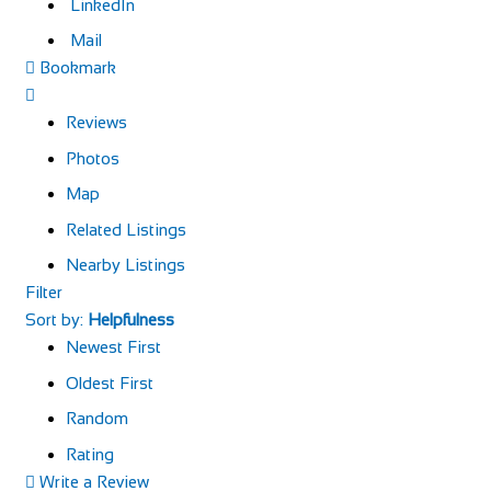
LinkedIn
Mail
Bookmark
Reviews
Photos
Map
Related Listings
Nearby Listings
Filter
Sort by:
Helpfulness
Newest First
Oldest First
Random
Rating
Write a Review