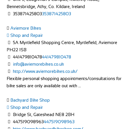
Bennetsbridge, Athy, Co. Kildare, Ireland
353871425803
353871425803
Aviemore Bikes
Shop and Repair
5A Myrtlefield Shopping Centre, Myrtlefield, Aviemore
PH22 1SB
441479810478
441479810478
info@aviemorebikes.co.uk
http://www.aviemorebikes.co.uk/
Flexible personal shopping appointments/consultations for
bike sales are only available out with ...
Backyard Bike Shop
Shop and Repair
Bridge St, Gateshead NE8 2BH
447519098963
447519098963
http://www.backyardbikeshop.com/