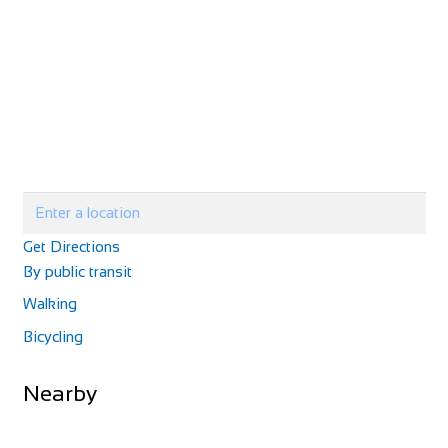
Cycle Surgery
Shop and Repair
30 West 12 Shopping Centre, Shepherds Bush Green,
London W12 8PP
0208 749 5700
0208 749 5700
http://www.cyclesurgery.com/store-shepherds-bus...
Cycle Surgery
Shop and Repair
Get Directions
658 – 662 Fulham Road London SW6 5RX
By public transit
0207 384 9940
0207 384 9940
http://www.cyclesurgery.com/store-fulham/conten...
Walking
Bicycling
Nearby