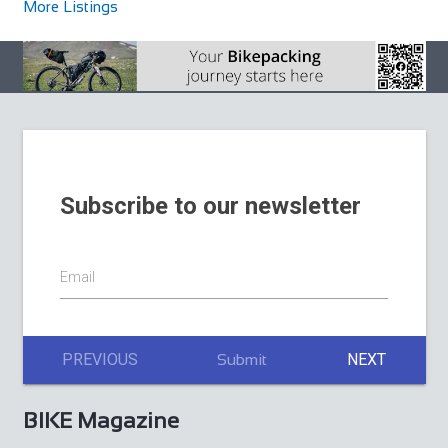
More Listings
Subscribe to our newsletter
Email
PREVIOUS
NEXT
Submit
BIKE Magazine