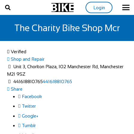
Login
The Charity Bike Shop Mcr
Verified
Shop and Repair
Unit 3, Chorlton Plaza, 102 Manchester Rd, Manchester
M21 9SZ
441618810765
441618810765
Share
Facebook
Twitter
Google+
Tumblr