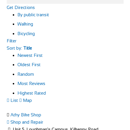
Get Directions
By public transit
Walking
Bicycling
Filter
Sort by:
Title
Newest First
Oldest First
Random
Most Reviews
Highest Rated
List
Map
Athy Bike Shop
Shop and Repair
Unit 5, Loughman's Campus, Kilkenny Road,,