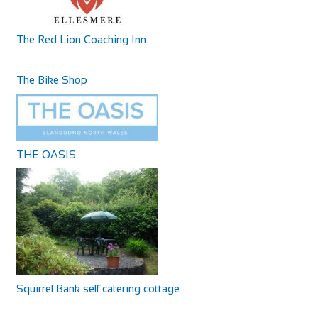
canterbury@cyclesuk.com
https://www.cyclesuk.com
Cycles UK Canterbury is located next to the bus station in
The Red Lion Coaching Inn
Canterbury city centre. Our Canterbury...
The Bike Shop
THE OASIS
Squirrel Bank self catering cottage