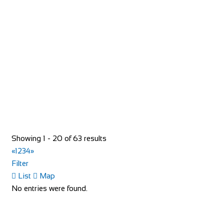
http://www.bikeproject.be/
Bike Shop Burkhard
Shop and Repair
Knuppenmattgasse 2, 3414 Oberburg, Switzerland
41344231300
41344231300
bikeshop@bluewin.ch
Showing 1 - 20 of 63 results
http://www.burkhardbikes.ch/
«
1
2
3
4
»
Wir sind alle begeisterte Bike- oder E-Bikefahrer. Es macht
Filter
uns Spass sich auf dem Zweirad drauss...
List
Map
No entries were found.
Bike Shop Eindhoven
Shop and Repair
Sint Trudoplein 4, 5616 GZ Eindhoven, Netherlands