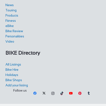
News
Touring
Products
Fitness
eBike
Bike Review
Personalities
Video
BIKE Directory
All Listings
Bike Hire
Holidays
Bike Shops
Add your listing
Follow us