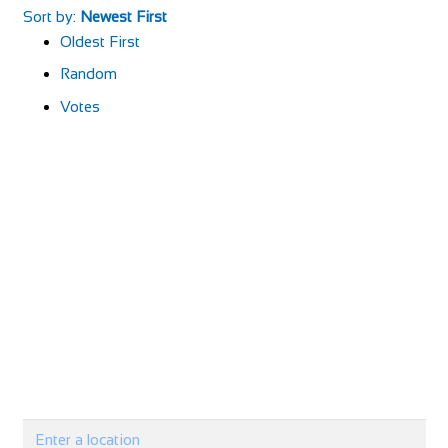
Sort by:
Newest First
Oldest First
Random
Votes