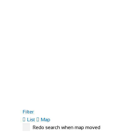
Filter
List
Map
Redo search when map moved