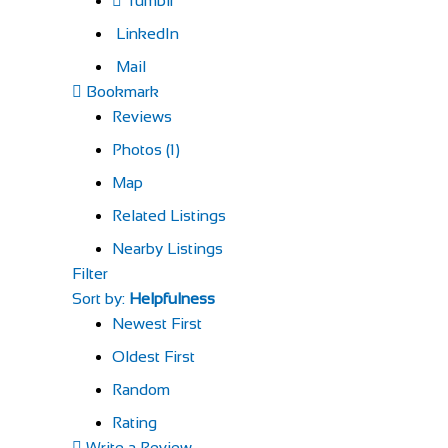
Tumblr
LinkedIn
Mail
Bookmark
Reviews
Photos (1)
Map
Related Listings
Nearby Listings
Filter
Sort by:
Helpfulness
Newest First
Oldest First
Random
Rating
Write a Review