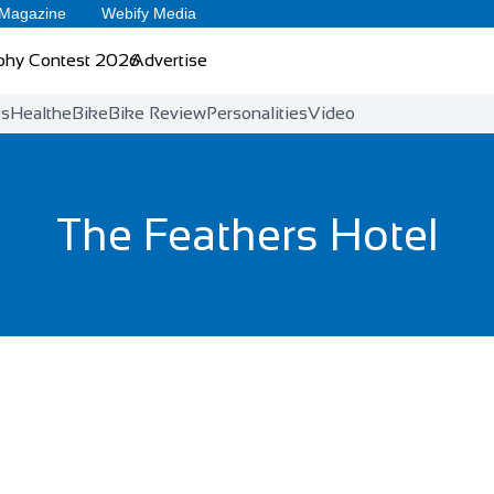
 Magazine
Webify Media
phy Contest 2026
Advertise
ts
Health
eBike
Bike Review
Personalities
Video
The Feathers Hotel