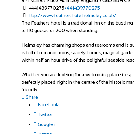
3-4 Market Place
Helmsley
England
YO62 5BH
GB
+441439770275
+441439770275
http://www.feathershotelhelmsley.co.uk/
The Feathers hotel is a traditional inn on the bustli
to 110 guests or 200 when standing.
Helmsley has charming shops and tearooms and is surr
is full of romantic ruins, stately homes, magical garde
within half an hour drive of the delightful seaside res
Whether you are looking for a welcoming place to spen
perfectly placed, right in the centre of the historic m
friendly.
Share
Facebook
Twitter
Google+