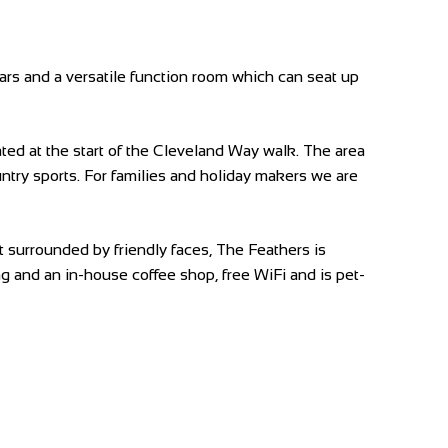
bars and a versatile function room which can seat up
ed at the start of the Cleveland Way walk. The area
country sports. For families and holiday makers we are
t surrounded by friendly faces, The Feathers is
ning and an in-house coffee shop, free WiFi and is pet-