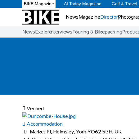
BIKE Magazine
AI Today Magazine
Golf & Travel
News
Magazine
Directory
Photogra
News
Explore
Interviews
Touring & Bikepacking
Produc
Verified
Accommodation
Market Pl, Helmsley, York YO62 5BH, UK