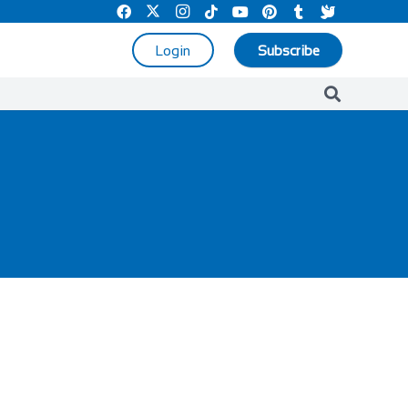
Login
Subscribe