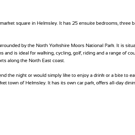
ng market square in Helmsley. It has 25 ensuite bedrooms, three 
ounded by the North Yorkshire Moors National Park. It is situat
ns and is ideal for walking, cycling, golf, riding and a range of 
orts along the North East coast.
d the night or would simply like to enjoy a drink or a bite to ea
arket town of Helmsley. It has its own car park, offers all-day di