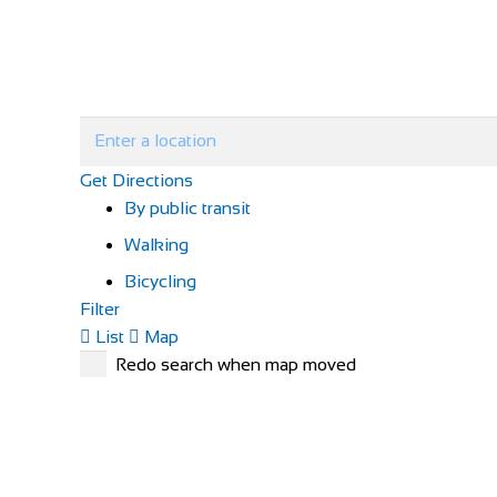
Get Directions
By public transit
Walking
Bicycling
Filter
List
Map
Redo search when map moved