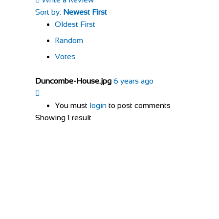
Sort by:
Newest First
Oldest First
Random
Votes
Duncombe-House.jpg
6 years ago
You must
login
to post comments
Showing 1 result