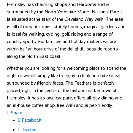
Helmsley has charming shops and tearooms and is
surrounded by the North Yorkshire Moors National Park. It
is situated at the start of the Cleveland Way walk. The area
is full of romantic ruins, stately homes, magical gardens and
is ideal for walking, cycling, golf, riding and a range of
country sports. For families and holiday makers we are
within half an hour drive of the delightful seaside resorts
along the North East coast.
Whether you are looking for a welcoming place to spend the
night or would simply like to enjoy a drink or a bite to eat
surrounded by friendly faces, The Feathers is perfectly
placed, right in the centre of the historic market town of
Helmsley. It has its own car park, offers all-day dining and
an in-house coffee shop, free WiFi and is pet-friendly.
Share
Facebook
Twitter