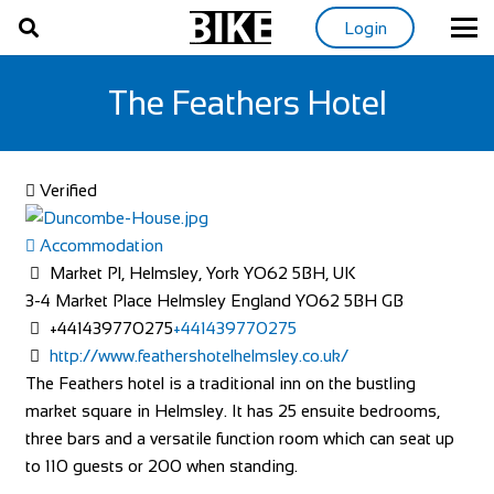
Login
The Feathers Hotel
Verified
Accommodation
Market Pl, Helmsley, York YO62 5BH, UK
3-4 Market Place
Helmsley
England
YO62 5BH
GB
+441439770275
+441439770275
http://www.feathershotelhelmsley.co.uk/
The Feathers hotel is a traditional inn on the bustling
market square in Helmsley. It has 25 ensuite bedrooms,
three bars and a versatile function room which can seat up
to 110 guests or 200 when standing.