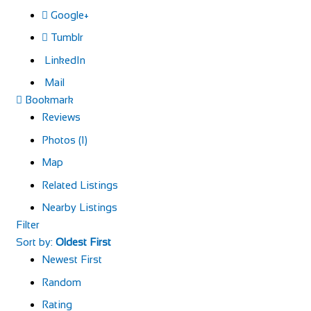
Google+
Tumblr
LinkedIn
Mail
Bookmark
Reviews
Photos (1)
Map
Related Listings
Nearby Listings
Filter
Sort by:
Oldest First
Newest First
Random
Rating