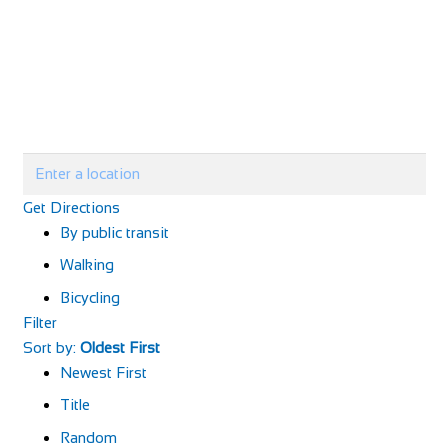
Get Directions
By public transit
Walking
Bicycling
Filter
Sort by:
Oldest First
Newest First
Title
Random