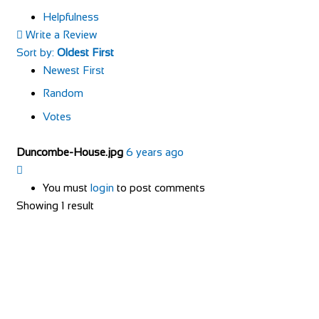
Helpfulness
Write a Review
Sort by:
Oldest First
Newest First
Random
Votes
Duncombe-House.jpg
6 years ago
You must
login
to post comments
Showing 1 result