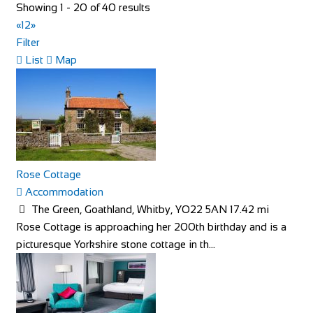
Showing 1 - 20 of 40 results
«
1
2
»
Filter
Little Dodges
List
Map
Accommodation
Dodges Oast/Little Dodges Curtisden Green Goudhurst
Cranbrook, Kent TN17 1LA
01580 212171
01580 212171
07754 255558
07754 255558
joanna@littledodges.co.uk
http://www.littledodges.co.uk/
Rose Cottage
If you are looking for “Holiday Cottages in Kent” or “Self
Accommodation
Catering Accommodation in Kent” then w...
The Green, Goathland, Whitby, YO22 5AN
17.42 mi
Rose Cottage is approaching her 200th birthday and is a
picturesque Yorkshire stone cottage in th...