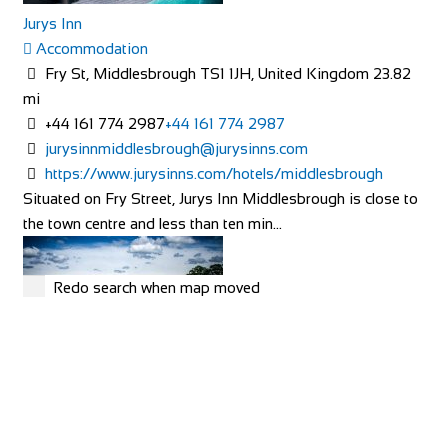
Rosalia Cottage
Jurys Inn
Accommodation
Accommodation
Cleve Terrace, Ilsham Rd, Torquay TQ1 2NS, UK
Fry St, Middlesbrough TS1 1JH, United Kingdom
23.82
+44 7789 006767
+44 7789 006767
mi
http://www.rosaliacottage.co.uk
+44 161 774 2987
+44 161 774 2987
All of our cottages are in exclusive, quiet areas of Torquay.
jurysinnmiddlesbrough@jurysinns.com
Our holiday cottage in Wellswood, R...
https://www.jurysinns.com/hotels/middlesbrough
Situated on Fry Street, Jurys Inn Middlesbrough is close to
the town centre and less than ten min...
Redo search when map moved
Cramond House B&B
Accommodation
57 West Rd, Buxton SK17 6HQ, UK
Linton Laithe Luxury Bed & Breakfast
+44 1298 938577
+44 1298 938577
Accommodation
Cramond House is a recently renovated Victorian town
Grange, Linton in Craven, Skipton BD23 5HH, UK
40.33