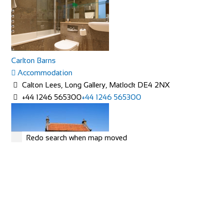
Carlton Barns
Accommodation
Calton Lees, Long Gallery, Matlock DE4 2NX
+44 1246 565300
+44 1246 565300
Redo search when map moved
Rose Cottage
Accommodation
The Green, Goathland, Whitby, YO22 5AN
Rose Cottage is approaching her 200th birthday and is a