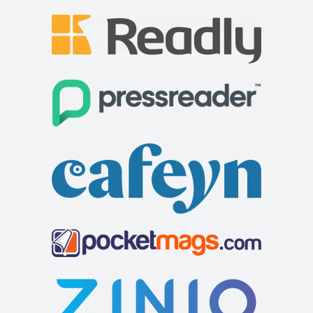
Squirrel Bank self catering cottage
Accommodation
Squirrel Bank Cottage Ferry View Bowness on
Windermere Cumbria LA23 3JB
015394 43229
015394 43229
soar@squirrelbank.co.uk
http://www.squirrelbank.co.uk/contact.htm
Squirrel Bank self catering cottage is decorated to a very
high specification. There is a separat...