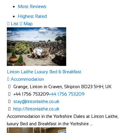
Most Reviews
Highest Rated
List
Map
Linton Laithe Luxury Bed & Breakfast
Accommodation
Grange, Linton in Craven, Skipton BD23 5HH, UK
+44 1756 753209
+44 1756 753209
stay@lintonlaithe.co.uk
http://lintonlaithe.co.uk
Accommodation in the Yorkshire Dales at Linton Laithe,
luxury Bed and Breakfast in the Yorkshire ...