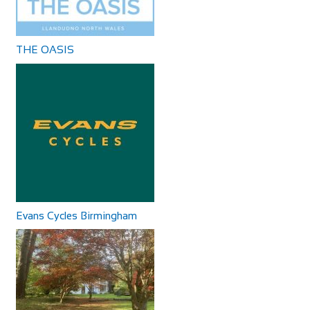
Accommodation
The Byrness Hotel
Calton Lees, Long Gallery, Matlock DE4 2NX
57 mi
Accommodation
+44 1246 565300
+44 1246 565300
Byrness Village, Otterburn NE19 1TR, UK
THE OASIS
+44 1830 520231
+44 1830 520231
The Bike Shop
Shop and Repair
100-102 Monk St, Derby DE22 3QB
58.56 mi
441332382227
441332382227
THE OASIS
http://www.thebikeshopderby.co.uk/
Accommodation
Store selling road, race and BMX bikes for adults and kids,
The Oasis 4 Nevill Crescent Llandudno LL30 1AT
with accessories and on-site repairs.
01492 877822
01492 877822
info@TheOasisWales.co.uk
Evans Cycles Birmingham
https://theoasiswales.co.uk/book-a-room/
THE OASIS Situated on the promenade, all our guest
bedrooms are tastefully decorated, equipped w...
The Three Merry Lads
Accommodation
610 Redmires Rd, Sheffield S10 4LJ
63.01 mi