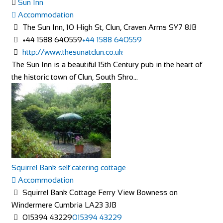
Sun Inn
Accommodation
The Sun Inn, 10 High St, Clun, Craven Arms SY7 8JB
+44 1588 640559
+44 1588 640559
http://www.thesunatclun.co.uk
The Sun Inn is a beautiful 15th Century pub in the heart of
the historic town of Clun, South Shro...
Squirrel Bank self catering cottage
Accommodation
Squirrel Bank Cottage Ferry View Bowness on
Windermere Cumbria LA23 3JB
015394 43229
015394 43229