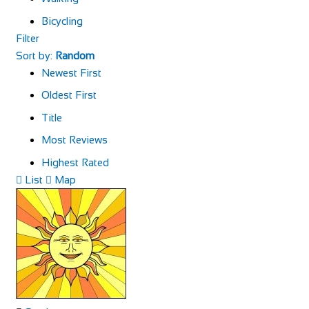
Bicycling
Filter
Sort by:
Random
Newest First
Oldest First
Title
Most Reviews
Highest Rated
List
Map