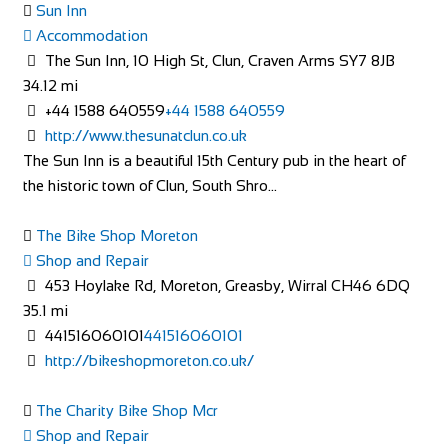
Sun Inn
Accommodation
Accommodation
Market St, Lutterworth LE17 4EJ, United Kingdom
The Sun Inn, 10 High St, Clun, Craven Arms SY7 8JB
+44 1455 553307
+44 1455 553307
34.12 mi
bookings@greyhoundinn.co.uk
+44 1588 640559
+44 1588 640559
http://greyhoundinn.co.uk
http://www.thesunatclun.co.uk
Guests can expect a warm welcome to this Grade II listed
The Sun Inn is a beautiful 15th Century pub in the heart of
hotel and enjoy delicious home-cooked fo...
the historic town of Clun, South Shro...
The Bike Shop Moreton
Shop and Repair
453 Hoylake Rd, Moreton, Greasby, Wirral CH46 6DQ
35.1 mi
West Highland Way Sleeper
441516060101
441516060101
Accommodation
http://bikeshopmoreton.co.uk/
Bridge of Orchy PA36 4AD, United Kingdom
+44 1838 400548
+44 1838 400548
The Charity Bike Shop Mcr
Shop and Repair