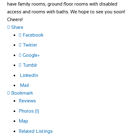
have family rooms, ground floor rooms with disabled
access and rooms with baths. We hope to see you soon!
Cheers!
Share
Facebook
Twitter
Google+
Tumblr
LinkedIn
Mail
Bookmark
Reviews
Photos (1)
Map
Related Listings