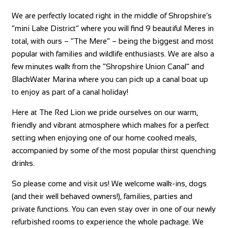
We are perfectly located right in the middle of Shropshire’s
“mini Lake District” where you will find 9 beautiful Meres in
total, with ours – “The Mere” – being the biggest and most
popular with families and wildlife enthusiasts. We are also a
few minutes walk from the “Shropshire Union Canal” and
BlackWater Marina where you can pick up a canal boat up
to enjoy as part of a canal holiday!
Here at The Red Lion we pride ourselves on our warm,
friendly and vibrant atmosphere which makes for a perfect
setting when enjoying one of our home cooked meals,
accompanied by some of the most popular thirst quenching
drinks.
So please come and visit us! We welcome walk-ins, dogs
(and their well behaved owners!), families, parties and
private functions. You can even stay over in one of our newly
refurbished rooms to experience the whole package. We