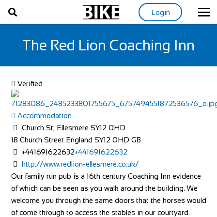
Login
The Red Lion Coaching Inn
Verified
Accommodation
Church St, Ellesmere SY12 0HD
18 Church Street
England
SY12 0HD
GB
+441691622632
+441691622632
http://www.redlion-ellesmere.co.uk/
Our family run pub is a 16th century Coaching Inn evidence
of which can be seen as you walk around the building. We
welcome you through the same doors that the horses would
of come through to access the stables in our courtyard.