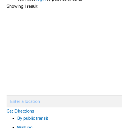
Showing 1 result
Get Directions
By public transit
Walking