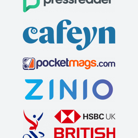
Trigonos
Squirrel Bank self catering cottage
Accommodation
Accommodation
Trigonos, Plas Baladeulyn Nantlle, Caernarfon Wales,
Squirrel Bank Cottage Ferry View Bowness on
LL54 6BW
Windermere Cumbria LA23 3JB
99.83 mi
01286 882388
01286 882388
015394 43229
015394 43229
info@trigonos.org
soar@squirrelbank.co.uk
https://www.trigonos.org
http://www.squirrelbank.co.uk/contact.htm
Trigonos is a Conference and B&B centre located on the
Squirrel Bank self catering cottage is decorated to a very
shores of Llyn Nantlle with stunning v...
high specification. There is a separat...