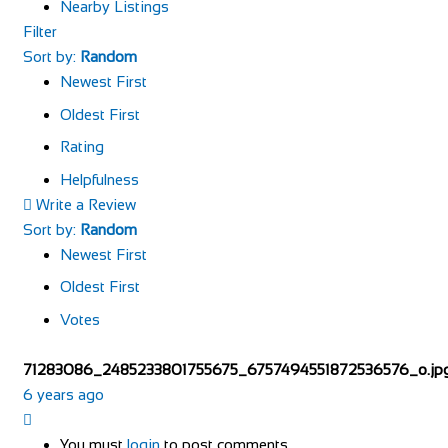
Nearby Listings
Filter
Sort by:
Random
Newest First
Oldest First
Rating
Helpfulness
Write a Review
Sort by:
Random
Newest First
Oldest First
Votes
71283086_2485233801755675_6757494551872536576_o.jp
6 years ago
You must
login
to post comments