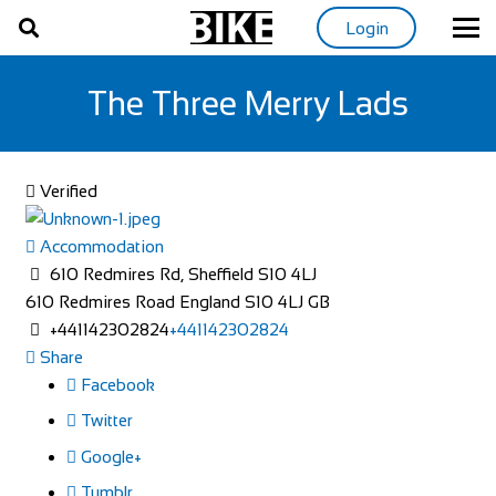
Login
The Three Merry Lads
Verified
Accommodation
610 Redmires Rd, Sheffield S10 4LJ
610 Redmires Road
England
S10 4LJ
GB
+441142302824
+441142302824
Share
Facebook
Twitter
Google+
Tumblr