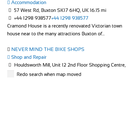
Accommodation
Greyhound Coaching Inn
57 West Rd, Buxton SK17 6HQ, UK
16.15 mi
Accommodation
+44 1298 938577
+44 1298 938577
Market St, Lutterworth LE17 4EJ, United Kingdom
65.24
Cramond House is a recently renovated Victorian town
mi
house near to the many attractions Buxton of...
+44 1455 553307
+44 1455 553307
bookings@greyhoundinn.co.uk
NEVER MIND THE BIKE SHOPS
http://greyhoundinn.co.uk
Shop and Repair
Guests can expect a warm welcome to this Grade II listed
Houldsworth Mill, Unit 12 2nd Floor Shopping Centre,
hotel and enjoy delicious home-cooked fo...
Houldsworth St, Stockport SK5 6DA
24.5 mi
Redo search when map moved
447940859672
447940859672
http://www.nevermindthebikeshops.com/
The Charity Bike Shop Mcr
Shop and Repair
Unit 3, Chorlton Plaza, 102 Manchester Rd, Manchester
New Lodge Farm Bulwick
M21 9SZ
29.14 mi
Accommodation
441618810765
441618810765