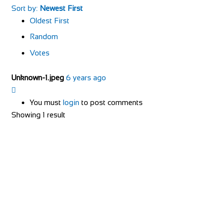
Sort by:
Newest First
Oldest First
Random
Votes
Unknown-1.jpeg
6 years ago
You must
login
to post comments
Showing 1 result