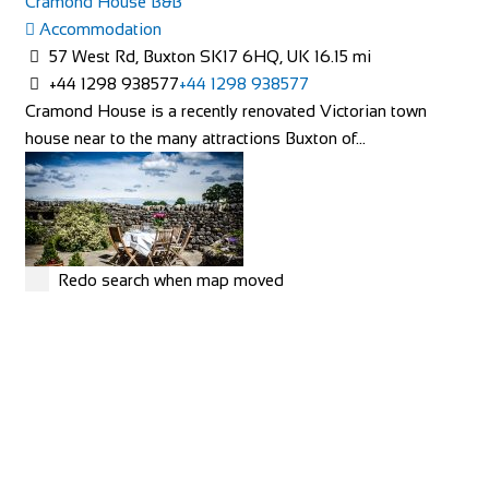
Cramond House B&B
Accommodation
57 West Rd, Buxton SK17 6HQ, UK
16.15 mi
+44 1298 938577
+44 1298 938577
Cramond House is a recently renovated Victorian town
house near to the many attractions Buxton of...
Redo search when map moved
Linton Laithe Luxury Bed & Breakfast
Accommodation
Grange, Linton in Craven, Skipton BD23 5HH, UK
50.56
mi
+44 1756 753209
+44 1756 753209
stay@lintonlaithe.co.uk
http://lintonlaithe.co.uk