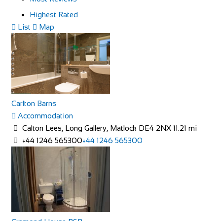
Highest Rated
List
Map
Carlton Barns
Accommodation
Calton Lees, Long Gallery, Matlock DE4 2NX
11.21 mi
+44 1246 565300
+44 1246 565300