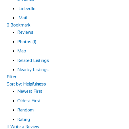
LinkedIn
Mail
Bookmark
Reviews
Photos (1)
Map
Related Listings
Nearby Listings
Filter
Sort by:
Helpfulness
Newest First
Oldest First
Random
Rating
Write a Review