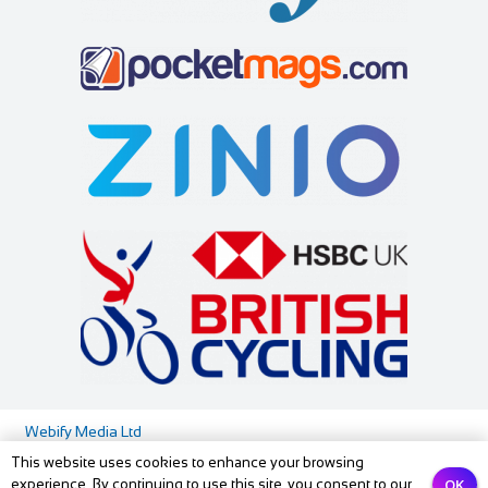
soar@squirrelbank.co.uk
http://www.squirrelbank.co.uk/contact.htm
Squirrel Bank self catering cottage is decorated to a very
high specification. There is a separat...
All Seasons
Accommodation
3-5 High Street, Windermere, Cumbria LA23 1AF, UK
88.12 mi
01539 448515
01539 448515
info@allseasonswindermere.co.uk
Webify Media Ltd
https://www.allseasonswindermere.co.uk
This website uses cookies to enhance your browsing
At All Seasons we welcome guests into our home so they
Media Pack
Privacy Policy
Contact us
OK
experience. By continuing to use this site, you consent to our