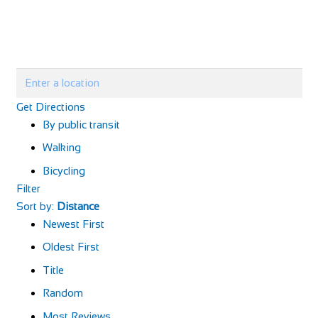
Get Directions
By public transit
Walking
Bicycling
Filter
Sort by:
Distance
Newest First
Oldest First
Title
Random
Most Reviews