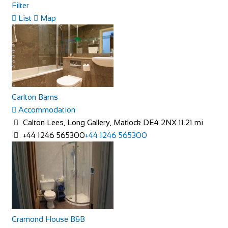
Filter
List
Map
The Feathers Hotel
Accommodation
Market Pl, Helmsley, York YO62 5BH, UK
64.04 mi
Carlton Barns
+441439770275
+441439770275
Accommodation
http://www.feathershotelhelmsley.co.uk/
Calton Lees, Long Gallery, Matlock DE4 2NX
11.21 mi
The Feathers hotel is a traditional inn on the bustling
+44 1246 565300
+44 1246 565300
market square in Helmsley. It has 25 e...
Cramond House B&B