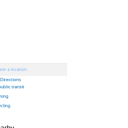
 Directions
ublic transit
king
cling
arby