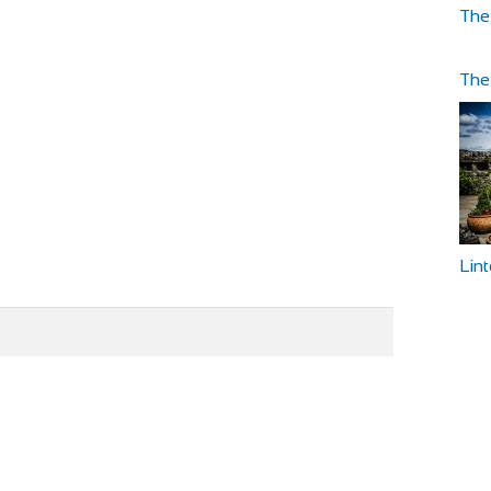
The
The
Lin