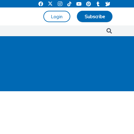
Login
Subscribe