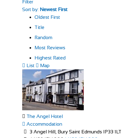
Filter
Sort by:
Newest First
Oldest First
Title
Random
Most Reviews
Highest Rated
List
Map
The Angel Hotel
Accommodation
3 Angel Hill, Bury Saint Edmunds IP33 1LT