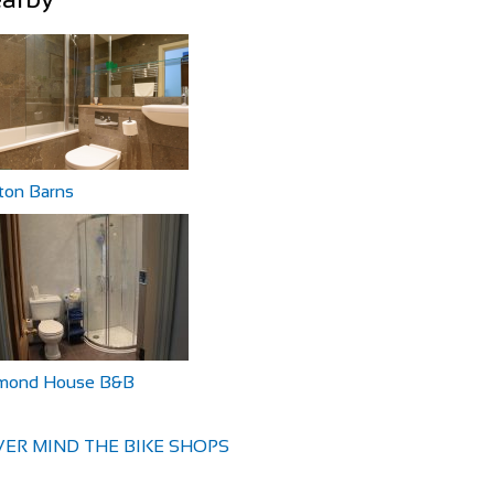
lton Barns
mond House B&B
ER MIND THE BIKE SHOPS