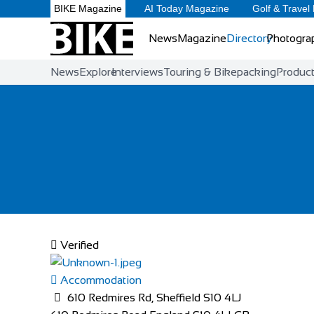
BIKE Magazine
AI Today Magazine
Golf & Travel
News
Magazine
Directory
Photogra
News
Explore
Interviews
Touring & Bikepacking
Produc
Verified
Accommodation
610 Redmires Rd, Sheffield S10 4LJ