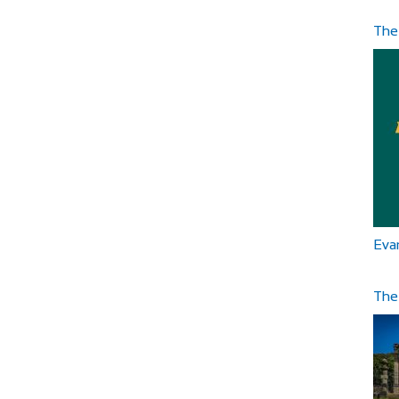
The
Eva
The