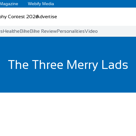
 Magazine
Webify Media
phy Contest 2026
Advertise
ts
Health
eBike
Bike Review
Personalities
Video
The Three Merry Lads