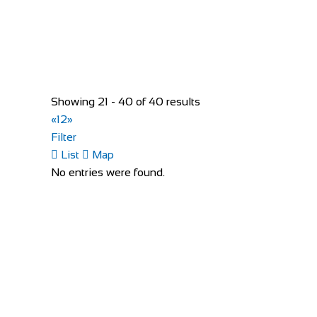
Santon Downham, Brandon IP27 0TX, United Ki
+44 1842 813438
+44 1842 813438
http://forestlodgeholidays.co.uk
The farm itself is situated down a one mile tree-lined 
Showing 21 - 40 of 40 results
«
1
2
»
Filter
List
Map
No entries were found.
Sun Inn
Accommodation
The Sun Inn, 10 High St, Clun, Craven Arms SY7 
+44 1588 640559
+44 1588 640559
http://www.thesunatclun.co.uk
The Sun Inn is a beautiful 15th Century pub in the hear