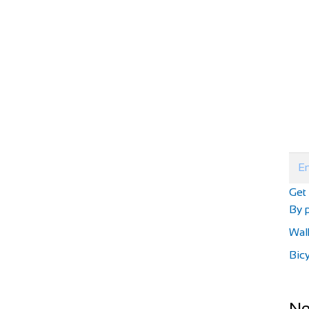
Get
By p
Wal
Bicy
Ne