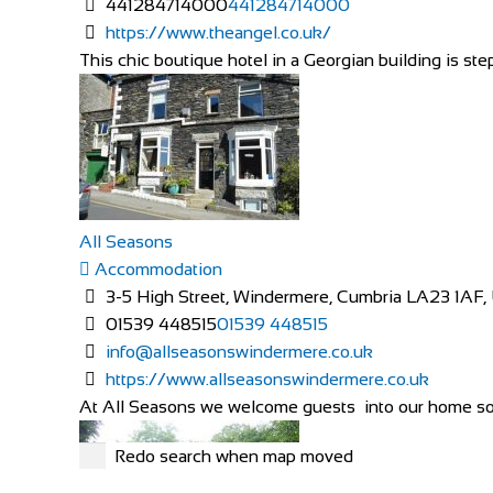
441284714000
441284714000
https://www.theangel.co.uk/
This chic boutique hotel in a Georgian building is ste
All Seasons
Accommodation
3-5 High Street, Windermere, Cumbria LA23 1AF,
01539 448515
01539 448515
info@allseasonswindermere.co.uk
https://www.allseasonswindermere.co.uk
At All Seasons we welcome guests into our home so 
Redo search when map moved