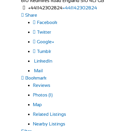
610 Redmires Road
England
S10 4LJ
GB
+441142302824
+441142302824
Share
Facebook
Twitter
Google+
Tumblr
LinkedIn
Mail
Bookmark
Reviews
Photos (1)
Map
Related Listings
Nearby Listings