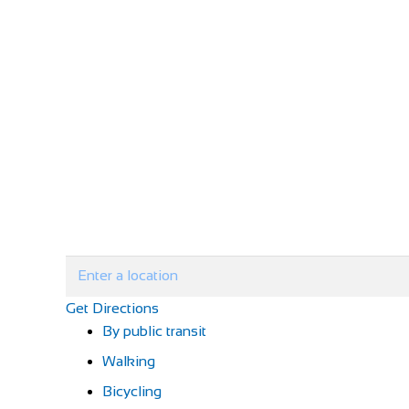
Get Directions
By public transit
Walking
Bicycling