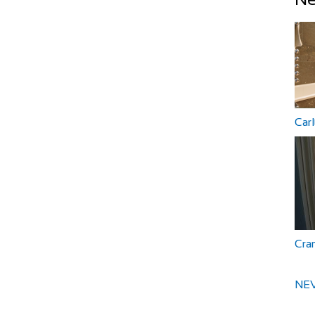
Car
Cra
NEV