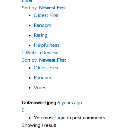
Filter
Sort by:
Newest First
Oldest First
Random
Rating
Helpfulness
Write a Review
Sort by:
Newest First
Oldest First
Random
Votes
Unknown-1.jpeg
6 years ago
You must
login
to post comments
Showing 1 result