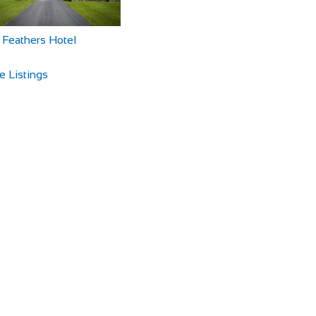
 Feathers Hotel
e Listings