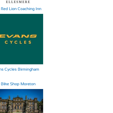
 Red Lion Coaching Inn
ns Cycles Birmingham
 Bike Shop Moreton