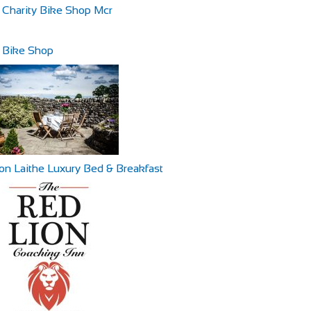
 Charity Bike Shop Mcr
 Bike Shop
ton Laithe Luxury Bed & Breakfast