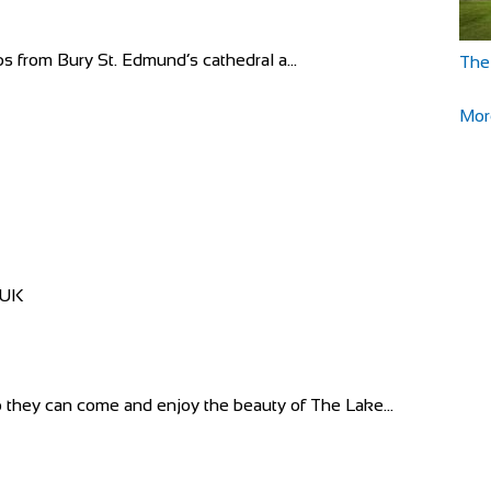
ps from Bury St. Edmund’s cathedral a...
The
Mor
 UK
they can come and enjoy the beauty of The Lake...