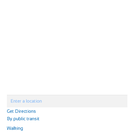
http://www.lilliardsedgepark.co.uk/
Based in the charming countryside of the Scottish Borders,
less than 50 miles from Edinburgh, our...
Kilcreggan Hotel
Accommodation
The Kilcreggan Hotel Argyll Road Kilcreggan, Argyll and
Bute G84 0JP
01436 842 243
01436 842 243
kilcregganhotel@aol.com
http://www.kilcregganhotel.co.uk
Perched on the hillside overlooking the historic village of
Get Directions
Kilcreggan, the Hotel enjoys spectacu...
By public transit
Walking