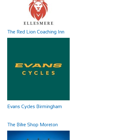
The Red Lion Coaching Inn
Castle Hotel
Accommodation
11 High St, Coldstream TD12 4AP, UK
+44 1890 882830
+44 1890 882830
The Castle Hotel is on the main street of Coldstream and
has basic accommodation, good home-cooke...
Evans Cycles Birmingham
The Bike Shop Moreton
Camping Village Panoramico Fiesole