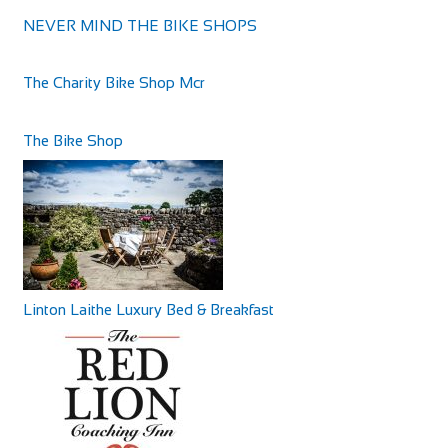
NEVER MIND THE BIKE SHOPS
Dartmoor Halfway Inn
Accommodation
The Charity Bike Shop Mcr
Ashburton Rd, Newton Abbot TQ12 6JW, UK
+441626824011
+441626824011
The Bike Shop
http://www.dartmoorhalfwayinn.co.uk/
The Dartmoor Halfway Inn was recently lovingly
transformed from a derelict pub to a vibrant hub, ...
Linton Laithe Luxury Bed & Breakfast
Greyhound Coaching Inn
Accommodation
Market St, Lutterworth LE17 4EJ, United Kingdom