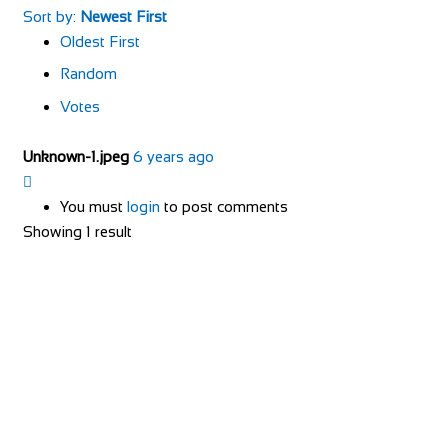
Sort by:
Newest First
Oldest First
Random
Votes
Unknown-1.jpeg
6 years ago
You must
login
to post comments
Showing 1 result