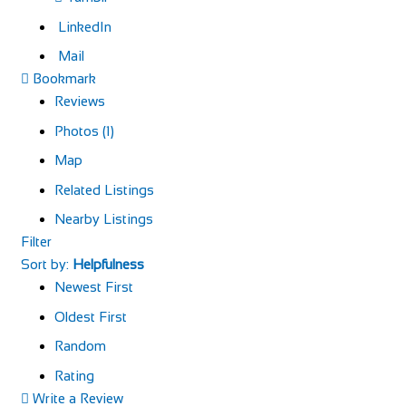
LinkedIn
Mail
Bookmark
Reviews
Photos (1)
Map
Related Listings
Nearby Listings
Filter
Sort by:
Helpfulness
Newest First
Oldest First
Random
Rating
Write a Review