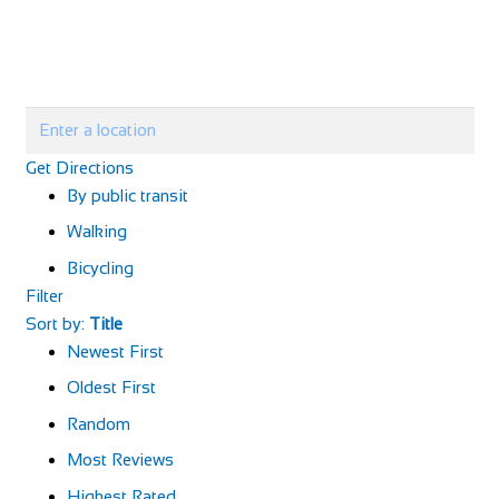
Get Directions
By public transit
Walking
Bicycling
Filter
Sort by:
Title
Newest First
Oldest First
Random
Most Reviews
Highest Rated