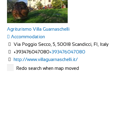
Agriturismo Villa Guarnaschelli
Accommodation
Via Poggio Secco, 5, 50018 Scandicci, FI, Italy
+393476047080
+393476047080
http://www.villaguarnaschelli.it/
The interiors of the rooms in hotel and agriturismo Villa
Redo search when map moved
Guarnaschelli, have been studied and de...
All Seasons
Accommodation