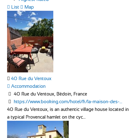
List
Map
40 Rue du Ventoux
Accommodation
40 Rue du Ventoux, Bédoin, France
https://www.booking.com/hotel/fr/la-maison-des-...
40 Rue du Ventoux, is an authentic village house located in
a typical Provencal hamlet on the cyc...