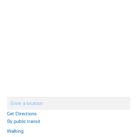
Castle Hotel
Accommodation
11 High St, Coldstream TD12 4AP, UK
+44 1890 882830
+44 1890 882830
The Castle Hotel is on the main street of Coldstream and
has basic accommodation, good home-cooke...
Chantry Hotel
Accommodation
Get Directions
8 Sparhawk St, Bury Saint Edmunds IP33 1RY
By public transit
441284767427
441284767427
Walking
http://www.chantryhotel.com/