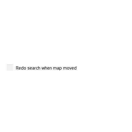
Buttonboss Lodge
Accommodation
25-27 Atholl Rd, Pitlochry PH16 5BX, United Kingdom
+44 1796472065
+44 1796472065
info@buttonbosslodge.co.uk
http://www.buttonbosslodge.co.uk
Buttonboss Lodge offers pet-friendly accommodation in
Redo search when map moved
Pitlochry. Free WiFi is available throughou...
Camping Village Panoramico Fiesole
Accommodation