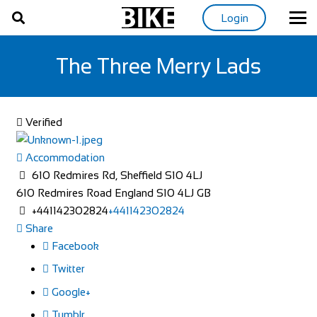
Login
The Three Merry Lads
Verified
Accommodation
610 Redmires Rd, Sheffield S10 4LJ
610 Redmires Road
England
S10 4LJ
GB
+441142302824
+441142302824
Share
Facebook
Twitter
Google+
Tumblr