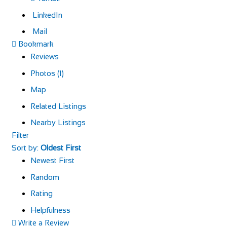
LinkedIn
Mail
Bookmark
Reviews
Photos (1)
Map
Related Listings
Nearby Listings
Filter
Sort by:
Oldest First
Newest First
Random
Rating
Helpfulness
Write a Review