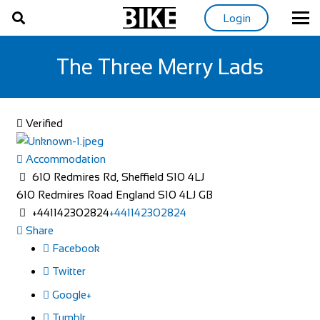
Login
The Three Merry Lads
Verified
Accommodation
610 Redmires Rd, Sheffield S10 4LJ
610 Redmires Road
England
S10 4LJ
GB
+441142302824
+441142302824
Share
Facebook
Twitter
Google+
Tumblr