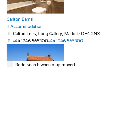
Carlton Barns
Accommodation
Calton Lees, Long Gallery, Matlock DE4 2NX
+44 1246 565300
+44 1246 565300
Redo search when map moved
Rose Cottage
Accommodation
The Green, Goathland, Whitby, YO22 5AN
Rose Cottage is approaching her 200th birthday and is a
picturesque Yorkshire stone cottage in th...