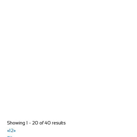
Jurys Inn
Accommodation
Fry St, Middlesbrough TS1 1JH, United Kingdom
+44 161 774 2987
+44 161 774 2987
jurysinnmiddlesbrough@jurysinns.com
https://www.jurysinns.com/hotels/middlesbrough
Situated on Fry Street, Jurys Inn Middlesbrough is close to
the town centre and less than ten min...
Showing 1 - 20 of 40 results
«
1
2
»