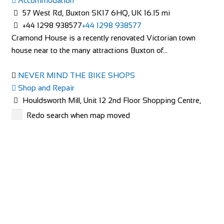
Accommodation
Cleve Terrace, Ilsham Rd, Torquay TQ1 2NS, UK
57 West Rd, Buxton SK17 6HQ, UK
16.15 mi
+44 7789 006767
+44 7789 006767
+44 1298 938577
+44 1298 938577
http://www.rosaliacottage.co.uk
Cramond House is a recently renovated Victorian town
All of our cottages are in exclusive, quiet areas of Torquay.
house near to the many attractions Buxton of...
Our holiday cottage in Wellswood, R...
NEVER MIND THE BIKE SHOPS
Shop and Repair
Houldsworth Mill, Unit 12 2nd Floor Shopping Centre,
Houldsworth St, Stockport SK5 6DA
24.5 mi
Redo search when map moved
447940859672
447940859672
Cramond House B&B
http://www.nevermindthebikeshops.com/
Accommodation
57 West Rd, Buxton SK17 6HQ, UK
The Charity Bike Shop Mcr
+44 1298 938577
+44 1298 938577
Shop and Repair
Cramond House is a recently renovated Victorian town
Unit 3, Chorlton Plaza, 102 Manchester Rd, Manchester
house near to the many attractions Buxton of...
M21 9SZ
29.14 mi
441618810765
441618810765