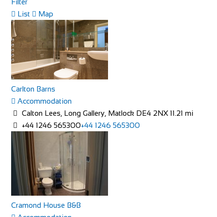
Filter
Little Dodges
List
Map
Accommodation
Dodges Oast/Little Dodges Curtisden Green Goudhurst
Cranbrook, Kent TN17 1LA
01580 212171
01580 212171
07754 255558
07754 255558
joanna@littledodges.co.uk
Carlton Barns
http://www.littledodges.co.uk/
Accommodation
If you are looking for “Holiday Cottages in Kent” or “Self
Calton Lees, Long Gallery, Matlock DE4 2NX
11.21 mi
Catering Accommodation in Kent” then w...
+44 1246 565300
+44 1246 565300
Rosalia Cottage
Cramond House B&B
Accommodation