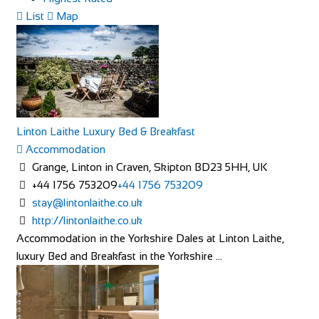
List
Map
Linton Laithe Luxury Bed & Breakfast
Accommodation
Grange, Linton in Craven, Skipton BD23 5HH, UK
+44 1756 753209
+44 1756 753209
stay@lintonlaithe.co.uk
http://lintonlaithe.co.uk
Accommodation in the Yorkshire Dales at Linton Laithe,
luxury Bed and Breakfast in the Yorkshire ...