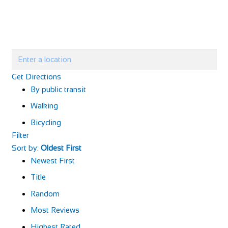
Get Directions
By public transit
Walking
Bicycling
Filter
Sort by:
Oldest First
Newest First
Title
Random
Most Reviews
Highest Rated