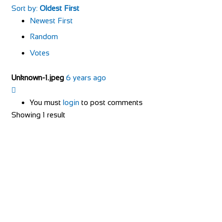
Sort by:
Oldest First
Newest First
Random
Votes
Unknown-1.jpeg
6 years ago
You must
login
to post comments
Showing 1 result