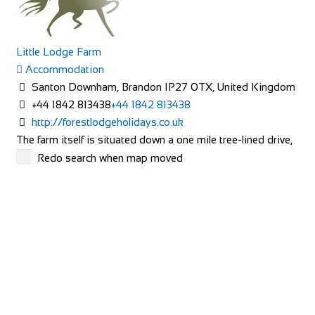
Little Lodge Farm
Accommodation
Santon Downham, Brandon IP27 0TX, United Kingdom
+44 1842 813438
+44 1842 813438
http://forestlodgeholidays.co.uk
The farm itself is situated down a one mile tree-lined drive,
with the farmhouse being located in...
Redo search when map moved
Carlton Barns
Accommodation
Calton Lees, Long Gallery, Matlock DE4 2NX