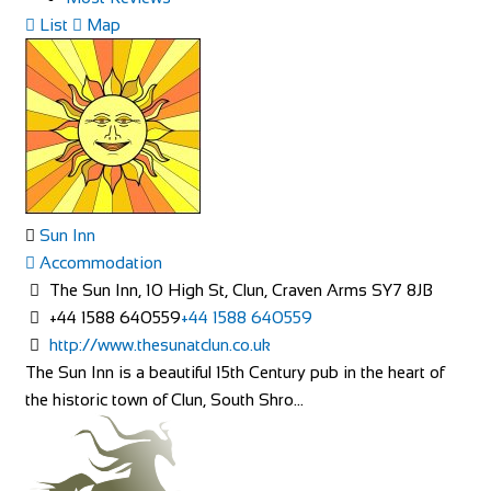
List
Map
Sun Inn
Accommodation
The Sun Inn, 10 High St, Clun, Craven Arms SY7 8JB
+44 1588 640559
+44 1588 640559
http://www.thesunatclun.co.uk
The Sun Inn is a beautiful 15th Century pub in the heart of
the historic town of Clun, South Shro...