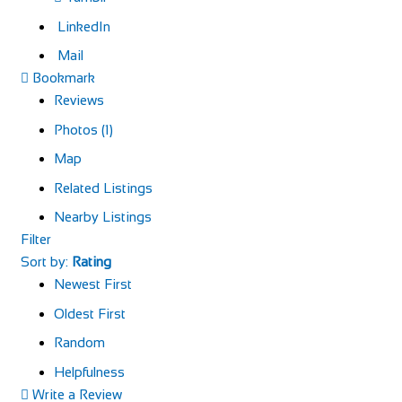
LinkedIn
Mail
Bookmark
Reviews
Photos (1)
Map
Related Listings
Nearby Listings
Filter
Sort by:
Rating
Newest First
Oldest First
Random
Helpfulness
Write a Review