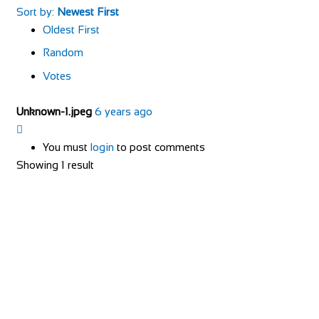
Sort by:
Newest First
Oldest First
Random
Votes
Unknown-1.jpeg
6 years ago
You must
login
to post comments
Showing 1 result