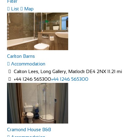
Filter
List
Map
Rose Cottage
Accommodation
The Green, Goathland, Whitby, YO22 5AN
Rose Cottage is approaching her 200th birthday and is a
picturesque Yorkshire stone cottage in th...
Carlton Barns
Accommodation
Calton Lees, Long Gallery, Matlock DE4 2NX
11.21 mi
+44 1246 565300
+44 1246 565300
Linton Laithe Luxury Bed & Breakfast
Accommodation
Grange, Linton in Craven, Skipton BD23 5HH, UK
+44 1756 753209
+44 1756 753209
Cramond House B&B
stay@lintonlaithe.co.uk