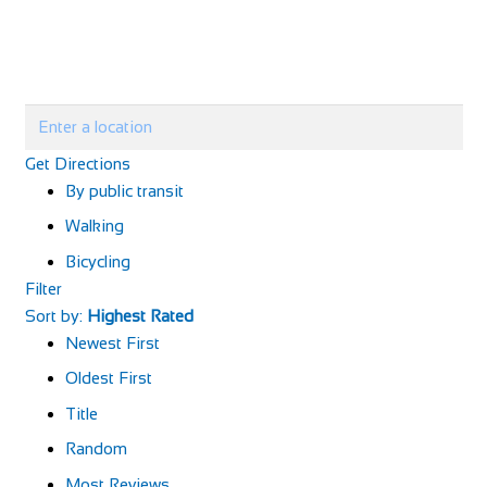
Get Directions
By public transit
Walking
Bicycling
Filter
Sort by:
Highest Rated
Newest First
Oldest First
Title
Random
Most Reviews