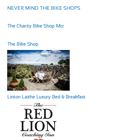
NEVER MIND THE BIKE SHOPS
The Bike Shop Moreton
Shop and Repair
The Charity Bike Shop Mcr
453 Hoylake Rd, Moreton, Greasby, Wirral CH46 6DQ
63.69 mi
441516060101
441516060101
The Bike Shop
http://bikeshopmoreton.co.uk/
The Byrness Hotel
Accommodation
Byrness Village, Otterburn NE19 1TR, UK
+44 1830 520231
+44 1830 520231
Linton Laithe Luxury Bed & Breakfast
The Feathers Hotel
Accommodation
Market Pl, Helmsley, York YO62 5BH, UK
64.04 mi
Castle Hotel
+441439770275
+441439770275
Accommodation
http://www.feathershotelhelmsley.co.uk/
11 High St, Coldstream TD12 4AP, UK