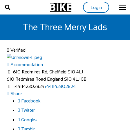
Login
The Three Merry Lads
Verified
Accommodation
610 Redmires Rd, Sheffield S10 4LJ
610 Redmires Road
England
S10 4LJ
GB
+441142302824
+441142302824
Share
Facebook
Twitter
Google+
Tumblr