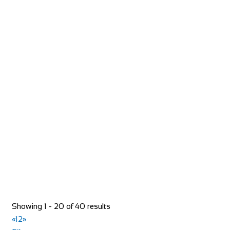
+44 1246 565300
+44 1246 565300
Greyhound Coaching Inn
Accommodation
Market St, Lutterworth LE17 4EJ, United Kingdom
+44 1455 553307
+44 1455 553307
bookings@greyhoundinn.co.uk
http://greyhoundinn.co.uk
Guests can expect a warm welcome to this Grade II listed
hotel and enjoy delicious home-cooked fo...
Showing 1 - 20 of 40 results
«
1
2
»