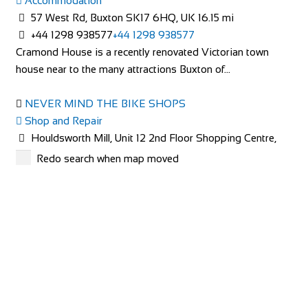
Accommodation
http://lintonlaithe.co.uk
57 West Rd, Buxton SK17 6HQ, UK
16.15 mi
Accommodation in the Yorkshire Dales at Linton Laithe,
+44 1298 938577
+44 1298 938577
luxury Bed and Breakfast in the Yorkshire ...
Cramond House is a recently renovated Victorian town
house near to the many attractions Buxton of...
NEVER MIND THE BIKE SHOPS
Shop and Repair
Houldsworth Mill, Unit 12 2nd Floor Shopping Centre,
Houldsworth St, Stockport SK5 6DA
24.5 mi
Redo search when map moved
Squirrel Bank self catering cottage
447940859672
447940859672
Accommodation
http://www.nevermindthebikeshops.com/
Squirrel Bank Cottage Ferry View Bowness on
Windermere Cumbria LA23 3JB
The Charity Bike Shop Mcr
015394 43229
015394 43229
Shop and Repair
soar@squirrelbank.co.uk
Unit 3, Chorlton Plaza, 102 Manchester Rd, Manchester
http://www.squirrelbank.co.uk/contact.htm
M21 9SZ
29.14 mi
Squirrel Bank self catering cottage is decorated to a very
441618810765
441618810765