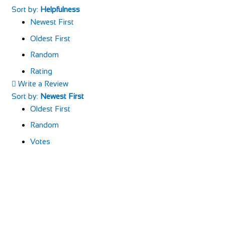
Sort by:
Helpfulness
Newest First
Oldest First
Random
Rating
Write a Review
Sort by:
Newest First
Oldest First
Random
Votes