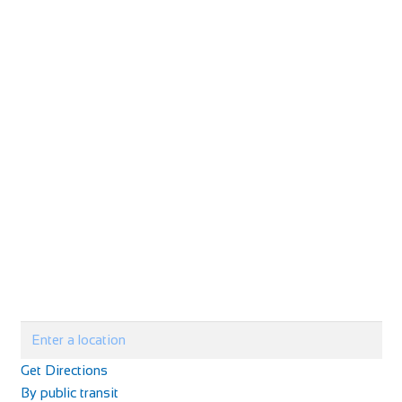
Get Directions
By public transit