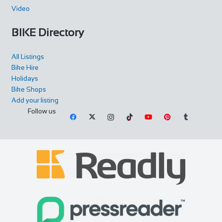
Video
BIKE Directory
All Listings
Bike Hire
Holidays
Bike Shops
Add your listing
Follow us