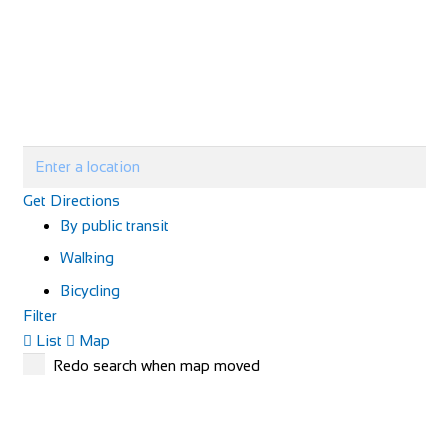
Get Directions
By public transit
Walking
Bicycling
Filter
List
Map
Redo search when map moved