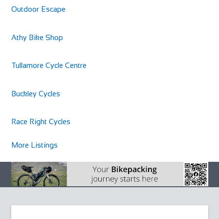
Outdoor Escape
Athy Bike Shop
Tullamore Cycle Centre
Buckley Cycles
Race Right Cycles
More Listings