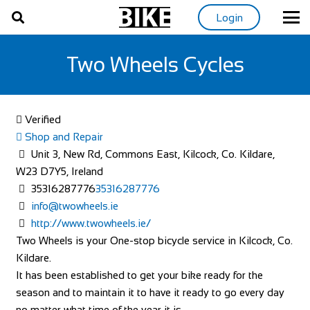
Login
Two Wheels Cycles
Verified
Shop and Repair
Unit 3, New Rd, Commons East, Kilcock, Co. Kildare,
W23 D7Y5, Ireland
35316287776
35316287776
info@twowheels.ie
http://www.twowheels.ie/
Two Wheels is your One-stop bicycle service in Kilcock, Co.
Kildare.
It has been established to get your bike ready for the
season and to maintain it to have it ready to go every day
no matter what time of the year it is.