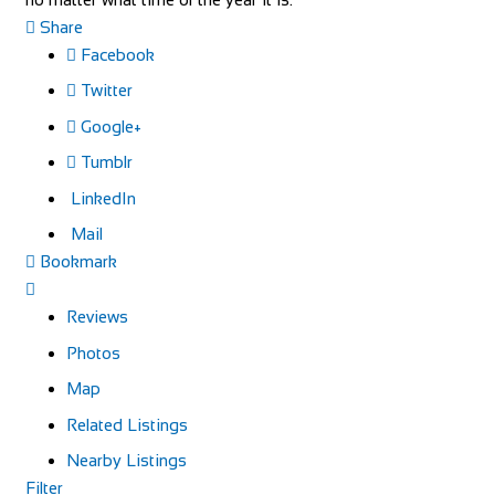
Share
Facebook
Twitter
Google+
Tumblr
LinkedIn
Mail
Bookmark
Reviews
Photos
Map
Related Listings
Nearby Listings
Filter