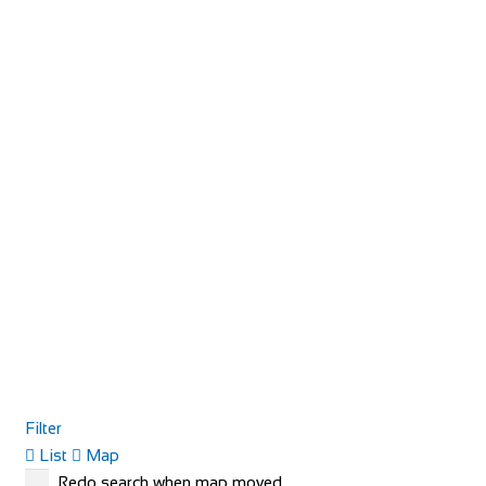
Filter
List
Map
Redo search when map moved