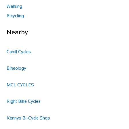
Walking
Bicycling
Nearby
Cahill Cycles
Bikeology
MCL CYCLES
Right Bike Cycles
Kennys Bi-Cycle Shop