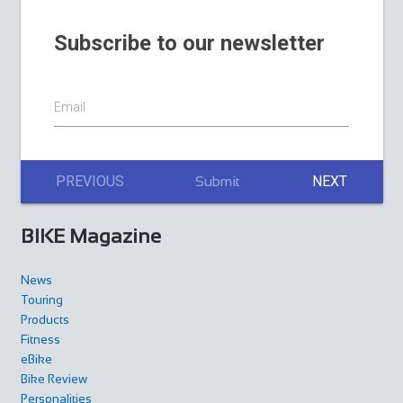
Subscribe to our newsletter
Email
PREVIOUS
NEXT
Submit
BIKE Magazine
News
Touring
Products
Fitness
eBike
Bike Review
Personalities