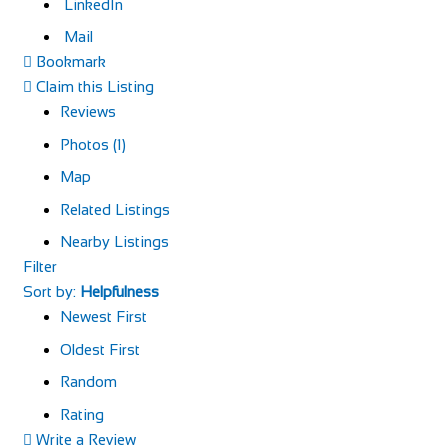
LinkedIn
Mail
Bookmark
Claim this Listing
Reviews
Photos (1)
Map
Related Listings
Nearby Listings
Filter
Sort by:
Helpfulness
Newest First
Oldest First
Random
Rating
Write a Review