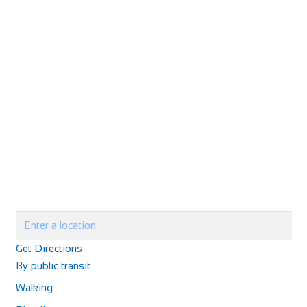
Get Directions
By public transit
Walking