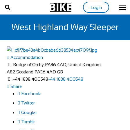
Login
West Highland Way Sleeper
Accommodation
Bridge of Orchy PA36 4AD, United Kingdom
A82
Scotland
PA36 4AD
GB
+44 1838 400548
+44 1838 400548
Share
Facebook
Twitter
Google+
Tumblr