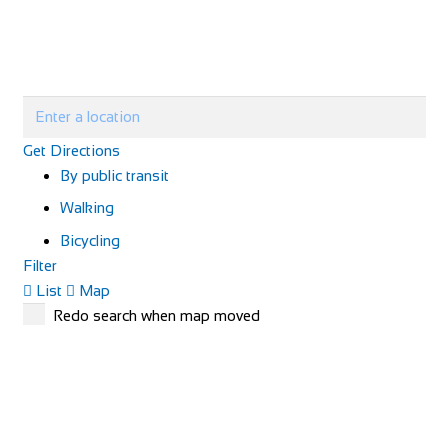
Get Directions
By public transit
Walking
Bicycling
Filter
List
Map
Redo search when map moved