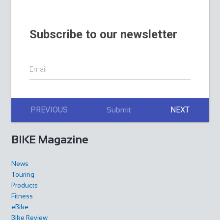
Subscribe to our newsletter
Email
PREVIOUS
NEXT
Submit
BIKE Magazine
News
Touring
Products
Fitness
eBike
Bike Review