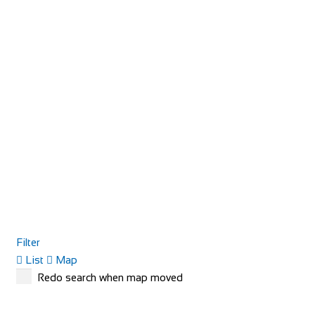
Filter
List
Map
Redo search when map moved