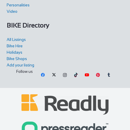
Personalities
Video
BIKE Directory
All Listings
Bike Hire
Holidays
Bike Shops
Add your listing
Follow us