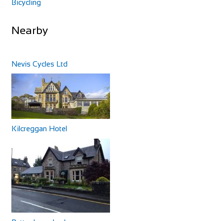
Bicycling
Nearby
Nevis Cycles Ltd
Kilcreggan Hotel