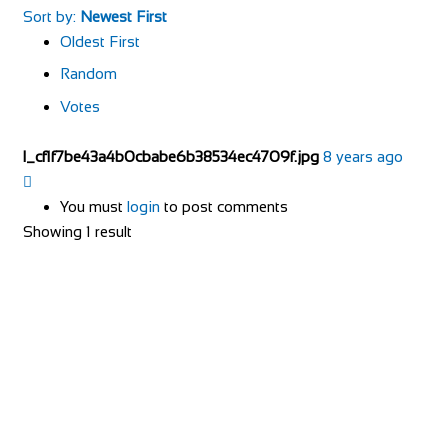
Sort by:
Newest First
Oldest First
Random
Votes
l_cf1f7be43a4b0cbabe6b38534ec4709f.jpg
8 years ago
You must
login
to post comments
Showing 1 result