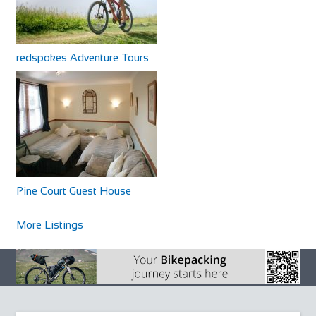
redspokes Adventure Tours
Pine Court Guest House
More Listings