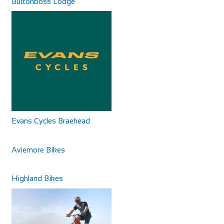
Buttonboss Lodge
Evans Cycles Braehead
Aviemore Bikes
Highland Bikes