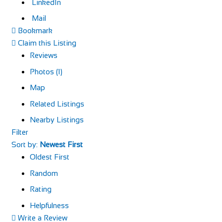
LinkedIn
Mail
Bookmark
Claim this Listing
Reviews
Photos (1)
Map
Related Listings
Nearby Listings
Filter
Sort by:
Newest First
Oldest First
Random
Rating
Helpfulness
Write a Review