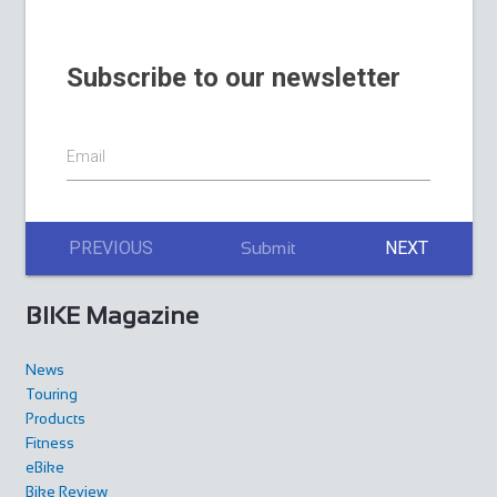
Subscribe to our newsletter
Email
PREVIOUS
NEXT
Submit
BIKE Magazine
News
Touring
Products
Fitness
eBike
Bike Review