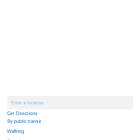
Get Directions
By public transit
Walking