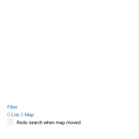
Filter
List
Map
Redo search when map moved