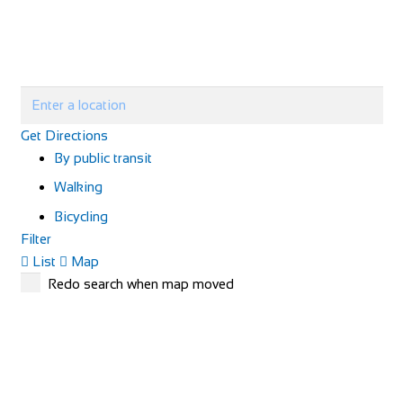
Get Directions
By public transit
Walking
Bicycling
Filter
List
Map
Redo search when map moved