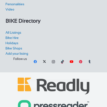
Personalities
Video
BIKE Directory
All Listings
Bike Hire
Holidays
Bike Shops
Add your listing
Follow us