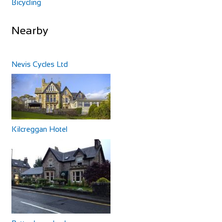
Bicycling
Nearby
Nevis Cycles Ltd
Kilcreggan Hotel