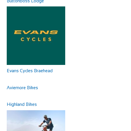
Buttonboss Lodge
Evans Cycles Braehead
Aviemore Bikes
Highland Bikes