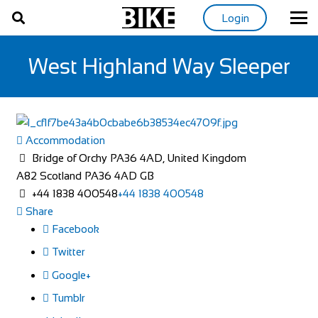
Login
West Highland Way Sleeper
Accommodation
Bridge of Orchy PA36 4AD, United Kingdom
A82
Scotland
PA36 4AD
GB
+44 1838 400548
+44 1838 400548
Share
Facebook
Twitter
Google+
Tumblr