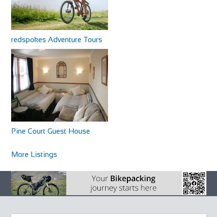
redspokes Adventure Tours
Pine Court Guest House
More Listings