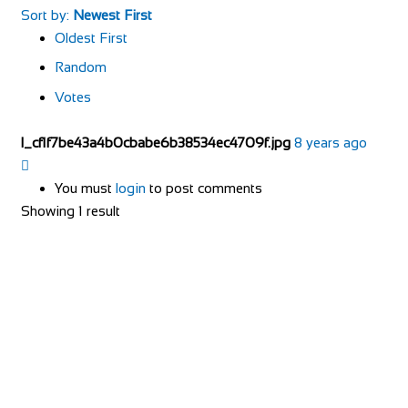
Sort by:
Newest First
Oldest First
Random
Votes
l_cf1f7be43a4b0cbabe6b38534ec4709f.jpg
8 years ago
You must
login
to post comments
Showing 1 result