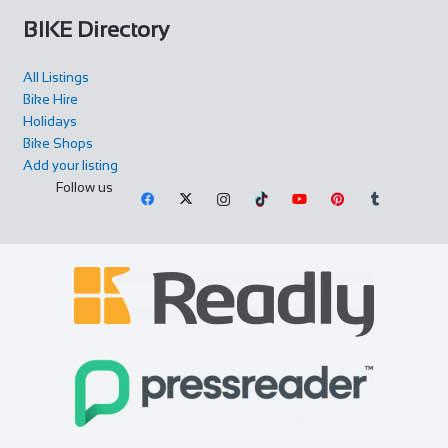
BIKE Directory
All Listings
Bike Hire
Holidays
Bike Shops
Add your listing
Follow us