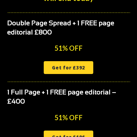
Double Page Spread + 1 FREE page
editorial £800
51% OFF
Get for £392
1 Full Page + 1 FREE page editorial –
£400
51% OFF
Get for £196