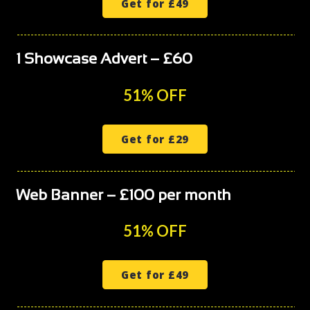
Get for £49
1 Showcase Advert – £60
51% OFF
Get for £29
Web Banner – £100 per month
51% OFF
Get for £49