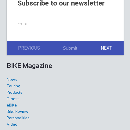
Subscribe to our newsletter
Email
PREVIOUS
NEXT
Submit
BIKE Magazine
News
Touring
Products
Fitness
eBike
Bike Review
Personalities
Video