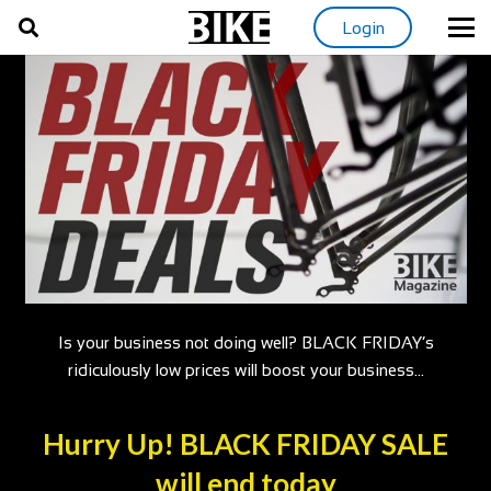
Login
Is your business not doing well? BLACK FRIDAY’s
ridiculously low prices will boost your business…
Hurry Up! BLACK FRIDAY SALE
will end today