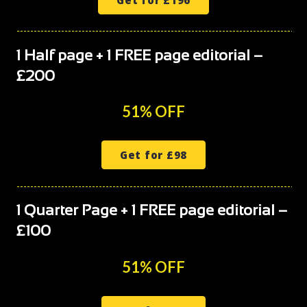
1 Half page + 1 FREE page editorial –
£200
51% OFF
Get for £98
1 Quarter Page + 1 FREE page editorial –
£100
51% OFF