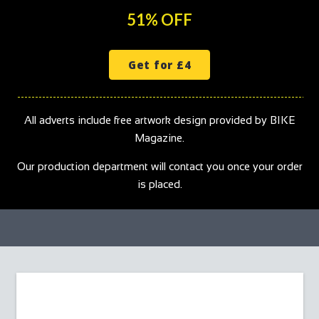
51% OFF
Get for £4
All adverts include free artwork design provided by BIKE
Magazine.
Our production department will contact you once your order
is placed.