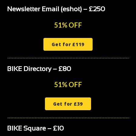
Newsletter Email (eshot) – £250
51% OFF
Get for £119
BIKE Directory – £80
51% OFF
Get for £39
BIKE Square – £10