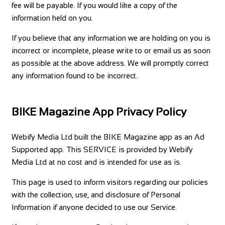
fee will be payable. If you would like a copy of the
information held on you.
If you believe that any information we are holding on you is
incorrect or incomplete, please write to or email us as soon
as possible at the above address. We will promptly correct
any information found to be incorrect.
BIKE Magazine App Privacy Policy
Webify Media Ltd built the BIKE Magazine app as an Ad
Supported app. This SERVICE is provided by Webify
Media Ltd at no cost and is intended for use as is.
This page is used to inform visitors regarding our policies
with the collection, use, and disclosure of Personal
Information if anyone decided to use our Service.