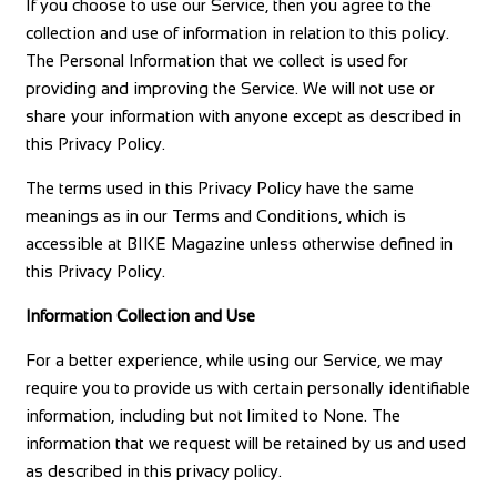
If you choose to use our Service, then you agree to the
collection and use of information in relation to this policy.
The Personal Information that we collect is used for
providing and improving the Service. We will not use or
share your information with anyone except as described in
this Privacy Policy.
The terms used in this Privacy Policy have the same
meanings as in our Terms and Conditions, which is
accessible at BIKE Magazine unless otherwise defined in
this Privacy Policy.
Information Collection and Use
For a better experience, while using our Service, we may
require you to provide us with certain personally identifiable
information, including but not limited to None. The
information that we request will be retained by us and used
as described in this privacy policy.