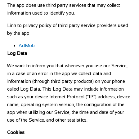
The app does use third party services that may collect
information used to identify you.
Link to privacy policy of third party service providers used
by the app
AdMob
Log Data
We want to inform you that whenever you use our Service,
in a case of an error in the app we collect data and
information (through third party products) on your phone
called Log Data. This Log Data may include information
such as your device Internet Protocol (“IP”) address, device
name, operating system version, the configuration of the
app when utilizing our Service, the time and date of your
use of the Service, and other statistics.
Cookies