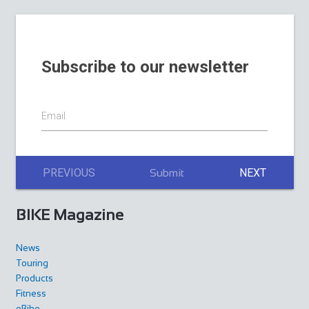
Subscribe to our newsletter
Email
PREVIOUS
NEXT
Submit
BIKE Magazine
News
Touring
Products
Fitness
eBike