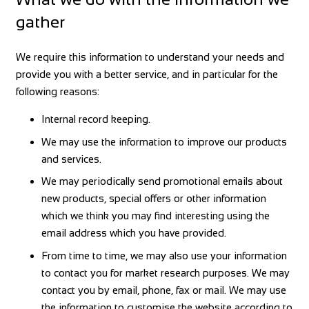
gather
We require this information to understand your needs and
provide you with a better service, and in particular for the
following reasons:
Internal record keeping.
We may use the information to improve our products
and services.
We may periodically send promotional emails about
new products, special offers or other information
which we think you may find interesting using the
email address which you have provided.
From time to time, we may also use your information
to contact you for market research purposes. We may
contact you by email, phone, fax or mail. We may use
the information to customise the website according to