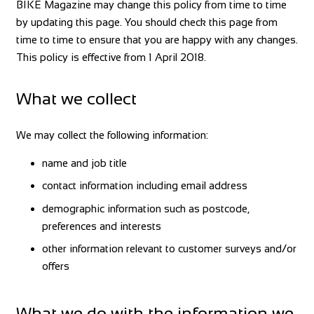
BIKE Magazine may change this policy from time to time
by updating this page. You should check this page from
time to time to ensure that you are happy with any changes.
This policy is effective from 1 April 2018.
What we collect
We may collect the following information:
name and job title
contact information including email address
demographic information such as postcode,
preferences and interests
other information relevant to customer surveys and/or
offers
What we do with the information we