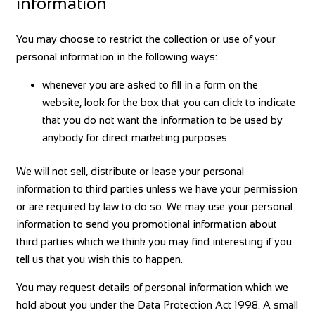
information
You may choose to restrict the collection or use of your
personal information in the following ways:
whenever you are asked to fill in a form on the
website, look for the box that you can click to indicate
that you do not want the information to be used by
anybody for direct marketing purposes
We will not sell, distribute or lease your personal
information to third parties unless we have your permission
or are required by law to do so. We may use your personal
information to send you promotional information about
third parties which we think you may find interesting if you
tell us that you wish this to happen.
You may request details of personal information which we
hold about you under the Data Protection Act 1998. A small