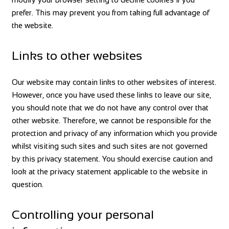
prefer. This may prevent you from taking full advantage of
the website.
Links to other websites
Our website may contain links to other websites of interest.
However, once you have used these links to leave our site,
you should note that we do not have any control over that
other website. Therefore, we cannot be responsible for the
protection and privacy of any information which you provide
whilst visiting such sites and such sites are not governed
by this privacy statement. You should exercise caution and
look at the privacy statement applicable to the website in
question.
Controlling your personal