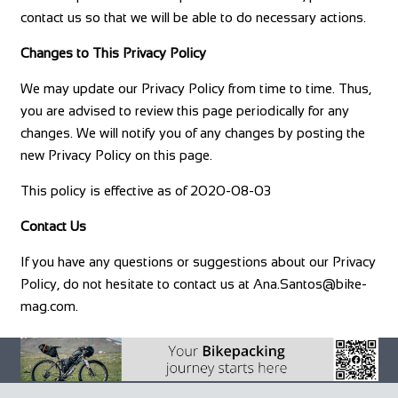
contact us so that we will be able to do necessary actions.
Changes to This Privacy Policy
We may update our Privacy Policy from time to time. Thus,
you are advised to review this page periodically for any
changes. We will notify you of any changes by posting the
new Privacy Policy on this page.
This policy is effective as of 2020-08-03
Contact Us
If you have any questions or suggestions about our Privacy
Policy, do not hesitate to contact us at
Ana.Santos@bike-
mag.com
.