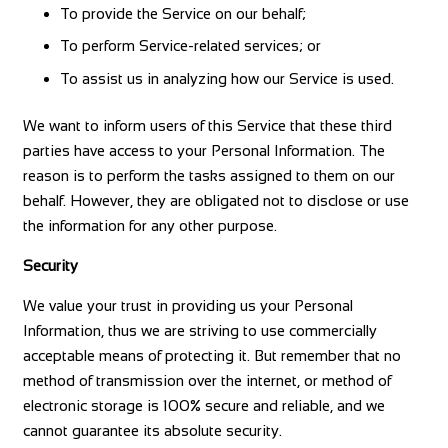
To provide the Service on our behalf;
To perform Service-related services; or
To assist us in analyzing how our Service is used.
We want to inform users of this Service that these third
parties have access to your Personal Information. The
reason is to perform the tasks assigned to them on our
behalf. However, they are obligated not to disclose or use
the information for any other purpose.
Security
We value your trust in providing us your Personal
Information, thus we are striving to use commercially
acceptable means of protecting it. But remember that no
method of transmission over the internet, or method of
electronic storage is 100% secure and reliable, and we
cannot guarantee its absolute security.