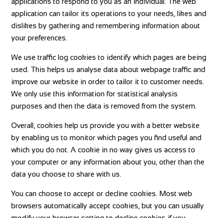
applications to respond to you as an individual. The web
application can tailor its operations to your needs, likes and
dislikes by gathering and remembering information about
your preferences.
We use traffic log cookies to identify which pages are being
used. This helps us analyse data about webpage traffic and
improve our website in order to tailor it to customer needs.
We only use this information for statistical analysis
purposes and then the data is removed from the system.
Overall, cookies help us provide you with a better website
by enabling us to monitor which pages you find useful and
which you do not. A cookie in no way gives us access to
your computer or any information about you, other than the
data you choose to share with us.
You can choose to accept or decline cookies. Most web
browsers automatically accept cookies, but you can usually
modify your browser setting to decline cookies if you