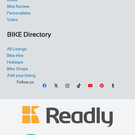
Bike Review
Personalities
Video
BIKE Directory
All Listings
Bike Hire
Holidays
Bike Shops
Add your listing
Follow us