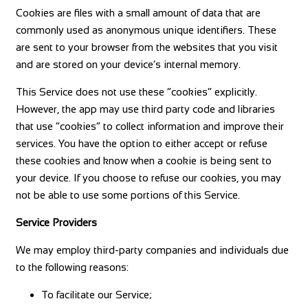
Cookies are files with a small amount of data that are
commonly used as anonymous unique identifiers. These
are sent to your browser from the websites that you visit
and are stored on your device’s internal memory.
This Service does not use these “cookies” explicitly.
However, the app may use third party code and libraries
that use “cookies” to collect information and improve their
services. You have the option to either accept or refuse
these cookies and know when a cookie is being sent to
your device. If you choose to refuse our cookies, you may
not be able to use some portions of this Service.
Service Providers
We may employ third-party companies and individuals due
to the following reasons:
To facilitate our Service;