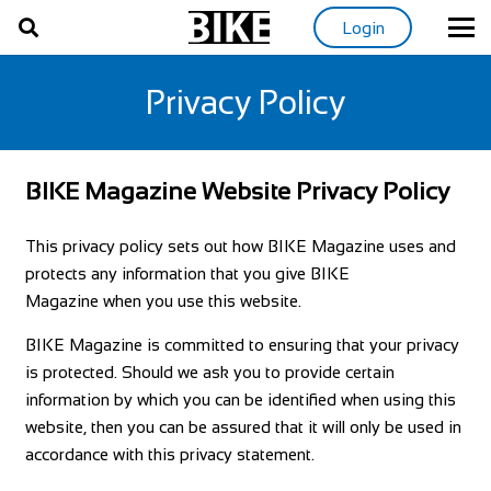
Login
Privacy Policy
BIKE Magazine Website Privacy Policy
This privacy policy sets out how BIKE Magazine uses and
protects any information that you give BIKE
Magazine when you use this website.
BIKE Magazine is committed to ensuring that your privacy
is protected. Should we ask you to provide certain
information by which you can be identified when using this
website, then you can be assured that it will only be used in
accordance with this privacy statement.