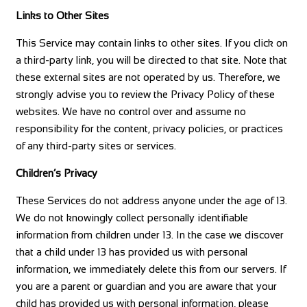
Links to Other Sites
This Service may contain links to other sites. If you click on
a third-party link, you will be directed to that site. Note that
these external sites are not operated by us. Therefore, we
strongly advise you to review the Privacy Policy of these
websites. We have no control over and assume no
responsibility for the content, privacy policies, or practices
of any third-party sites or services.
Children’s Privacy
These Services do not address anyone under the age of 13.
We do not knowingly collect personally identifiable
information from children under 13. In the case we discover
that a child under 13 has provided us with personal
information, we immediately delete this from our servers. If
you are a parent or guardian and you are aware that your
child has provided us with personal information, please