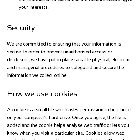
your interests.
Security
We are committed to ensuring that your information is
secure. In order to prevent unauthorised access or
disclosure, we have put in place suitable physical, electronic
and managerial procedures to safeguard and secure the
information we collect online.
How we use cookies
A cookie is a small file which asks permission to be placed
on your computer’s hard drive. Once you agree, the file is
added and the cookie helps analyse web traffic or lets you
know when you visit a particular site. Cookies allow web