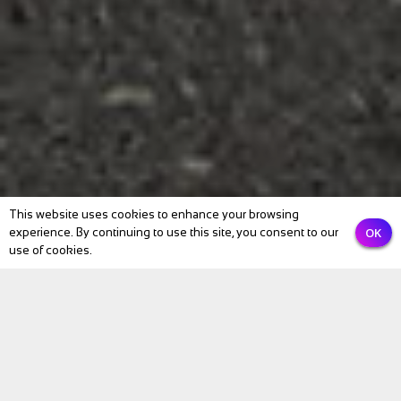
This website uses cookies to enhance your browsing
OK
experience. By continuing to use this site, you consent to our
use of cookies.