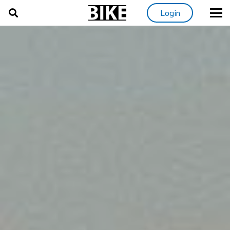
Login