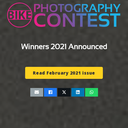
Winners 2021 Announced
Read February 2021 issue