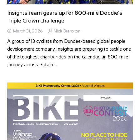
Insights team gears up for 800-mile Doddie’s
Triple Crown challenge
March 31, 2026
Nick Branxton
A group of 13 cyclists from Dundee-based global people
development company Insights are preparing to tackle one
of the toughest charity rides on the calendar, an 800-mile
journey across Britain…