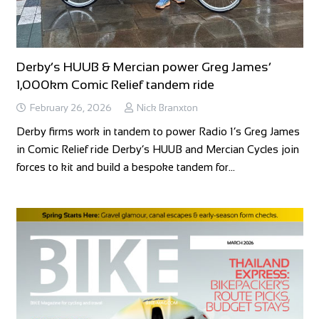
Derby’s HUUB & Mercian power Greg James’
1,000km Comic Relief tandem ride
February 26, 2026
Nick Branxton
Derby firms work in tandem to power Radio 1’s Greg James
in Comic Relief ride Derby’s HUUB and Mercian Cycles join
forces to kit and build a bespoke tandem for…