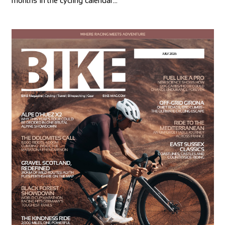
months in the cycling calendar…