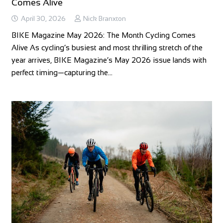
Comes Alive
April 30, 2026
Nick Branxton
BIKE Magazine May 2026: The Month Cycling Comes
Alive As cycling’s busiest and most thrilling stretch of the
year arrives, BIKE Magazine’s May 2026 issue lands with
perfect timing—capturing the…