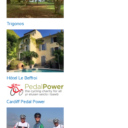
Trigonos
Hôtel Le Beffroi
Cardiff Pedal Power