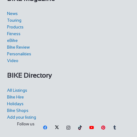
News
Touring
Products
Fitness
eBike
Bike Review
Personalities
Video
BIKE Directory
All Listings
Bike Hire
Holidays
Bike Shops
Add your listing
Follow us