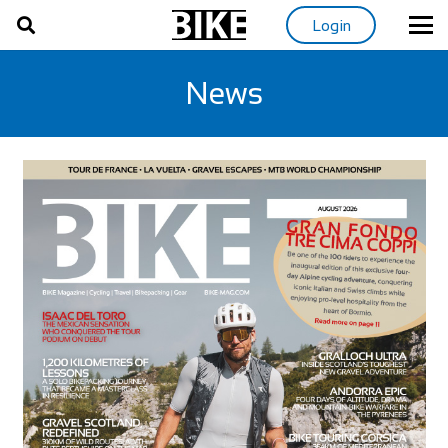
Login
News