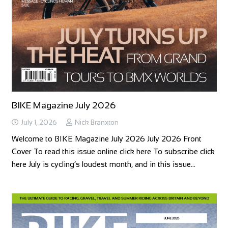
BIKE Magazine July 2026
July 1, 2026
Nick Branxton
Welcome to BIKE Magazine July 2026 July 2026 Front
Cover To read this issue online click here To subscribe click
here July is cycling’s loudest month, and in this issue…