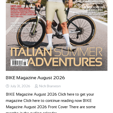
BIKE Magazine August 2026
July 31, 2026
Nick Branxton
BIKE Magazine August 2026 Click here to get your
magazine Click here to continue reading now BIKE
Magazine August 2026 Front Cover There are some