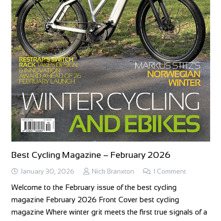
Best Cycling Magazine – February 2026
January 30, 2026
Nick Branxton
1
Comment
Welcome to the February issue of the best cycling
magazine February 2026 Front Cover best cycling
magazine Where winter grit meets the first true signals of a