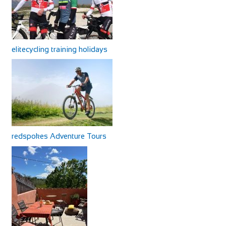
elitecycling training holidays
redspokes Adventure Tours