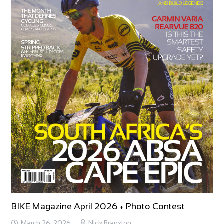
BIKE Magazine April 2026 + Photo Contest
March 26, 2026
Nick Branxton