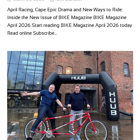
April Racing, Cape Epic Drama and New Ways to Ride:
Inside the New Issue of BIKE Magazine BIKE Magazine
April 2026 Start reading BIKE Magazine April 2026 today
Read online Subscribe…