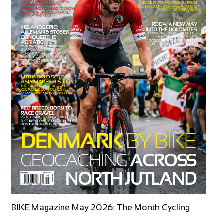
BIKE Magazine May 2026: The Month Cycling