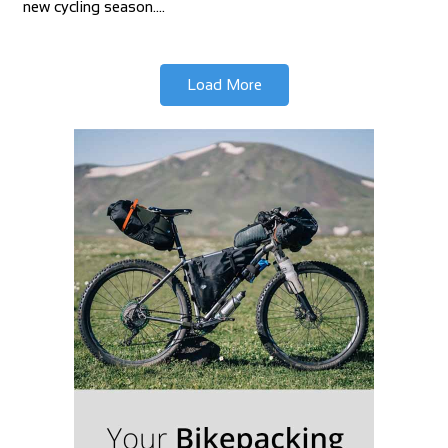
new cycling season.…
Load More