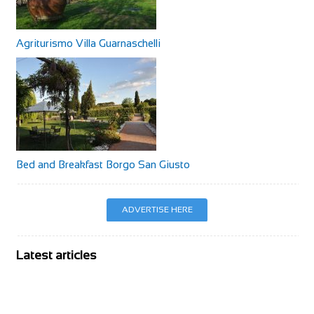
Agriturismo Villa Guarnaschelli
Bed and Breakfast Borgo San Giusto
ADVERTISE HERE
Latest articles
BIKE Magazine