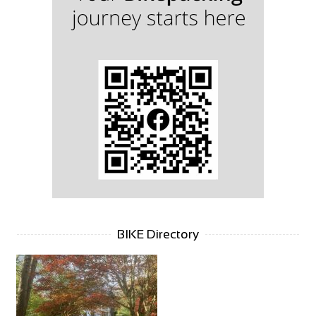
BIKE Directory