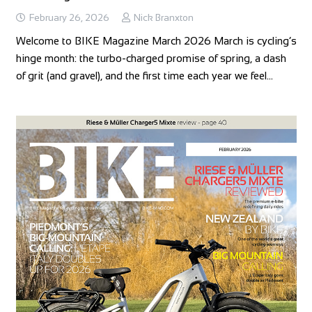
February 26, 2026
Nick Branxton
Welcome to BIKE Magazine March 2026 March is cycling’s
hinge month: the turbo‑charged promise of spring, a dash
of grit (and gravel), and the first time each year we feel…