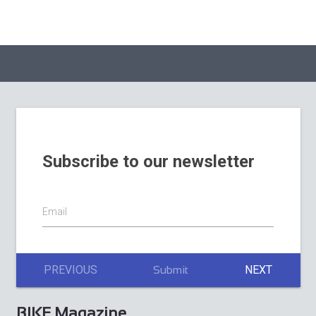
August 2026
BIKE Magazine July
2026
La Stelvio Santini
Adds Gravel to a
BIKE Magazine
Weekend Built
June issue 2026
Around Cycling’s
Sacred Giant
Subscribe to our newsletter
Email
PREVIOUS
NEXT
Submit
BIKE Magazine