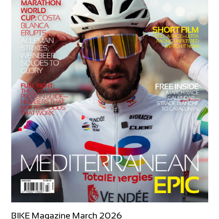
BIKE Magazine March 2026