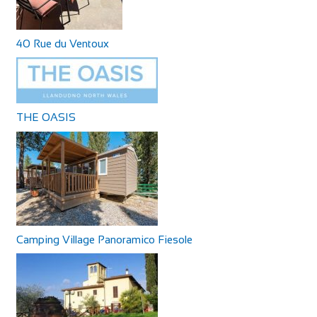
40 Rue du Ventoux
THE OASIS
Camping Village Panoramico Fiesole