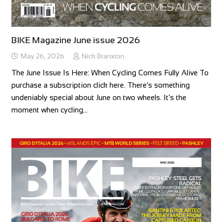
BIKE Magazine June issue 2026
May 26, 2026
Nick Branxton
The June Issue Is Here: When Cycling Comes Fully Alive To
purchase a subscription click here. There’s something
undeniably special about June on two wheels. It’s the
moment when cycling…