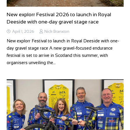
New explorr Festival 2026 to launch in Royal
Deeside with one-day gravel stage race
April 1, 2026
Nick Branxton
New explorr Festival to launch in Royal Deeside with one-
day gravel stage race A new gravel-focused endurance
festival is set to arrive in Scotland this summer, with
organisers unveiling the…