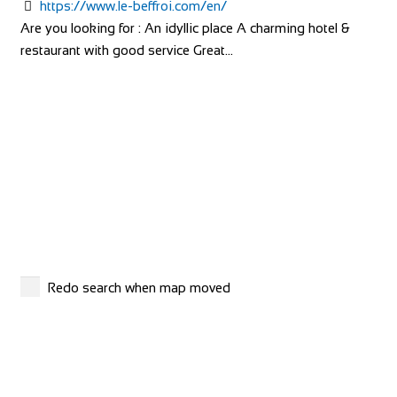
https://www.le-beffroi.com/en/
Camping Village Panoramico Fiesole is just ...
Are you looking for : An idyllic place A charming hotel &
restaurant with good service Great...
Agriturismo Villa Guarnaschelli
Accommodation
Via Poggio Secco, 5, 50018 Scandicci, FI, Italy
+393476047080
+393476047080
http://www.villaguarnaschelli.it/
The interiors of the rooms in hotel and agriturismo Villa
Redo search when map moved
Guarnaschelli, have been studied and de...