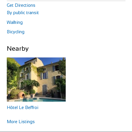
Get Directions
By public transit
Walking
Bicycling
La Magnifica B&B
Nearby
Accommodation
Via Pugnano, 9, 56043 Fauglia, PI, Italy
+393341658869
+393341658869
Our B&B is in an area surrounded by peaceful countryside,
rich in archaeological sites and bu...
Hôtel Le Beffroi
More Listings