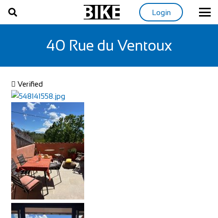
Login
40 Rue du Ventoux
Verified