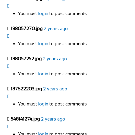
You must
login
to post comments
188057270.jpg
2 years ago
You must
login
to post comments
188057252.jpg
2 years ago
You must
login
to post comments
187622203.jpg
2 years ago
You must
login
to post comments
548141274.jpg
2 years ago
You must
login
to post comments