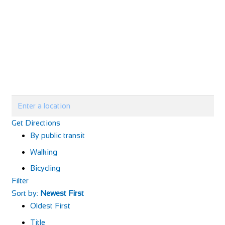
Get Directions
By public transit
Walking
Bicycling
Filter
Sort by:
Newest First
Oldest First
Title