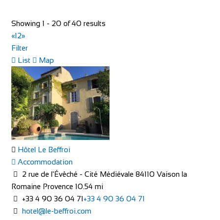
The Oasis 4 Nevill Crescent Llandudno LL30 1AT
Showing 1 - 20 of 40 results
01492 877822
01492 877822
«
1
2
»
info@TheOasisWales.co.uk
Filter
https://theoasiswales.co.uk/book-a-room/
List
Map
THE OASIS Situated on the promenade, all our guest
bedrooms are tastefully decorated, equipped w...
Hôtel Le Beffroi
Camping Village Panoramico Fiesole
Accommodation
Accommodation
2 rue de l'Évêché - Cité Médiévale 84110 Vaison la
Via Peramonda, 1, 50014 Fiesole FI, Italy
Romaine Provence
10.54 mi
+39055599069
+39055599069
+33 4 90 36 04 71
+33 4 90 36 04 71
http://www.campingpanoramicofiesole.com/
hotel@le-beffroi.com
The most beautiful balcony in the world near Florence