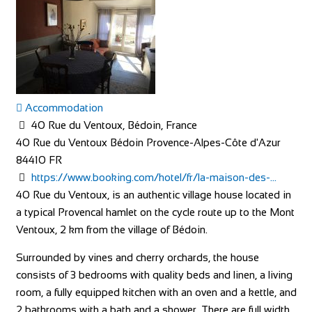
Accommodation
40 Rue du Ventoux, Bédoin, France
40 Rue du Ventoux
Bédoin
Provence-Alpes-Côte d'Azur
84410
FR
https://www.booking.com/hotel/fr/la-maison-des-...
40 Rue du Ventoux, is an authentic village house located in
a typical Provencal hamlet on the cycle route up to the Mont
Ventoux, 2 km from the village of Bédoin.
Surrounded by vines and cherry orchards, the house
consists of 3 bedrooms with quality beds and linen, a living
room, a fully equipped kitchen with an oven and a kettle, and
2 bathrooms with a bath and a shower. There are full width