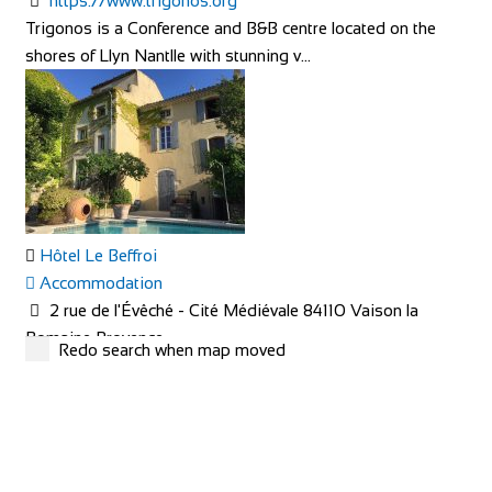
https://www.trigonos.org
Trigonos is a Conference and B&B centre located on the
shores of Llyn Nantlle with stunning v...
Hôtel Le Beffroi
Accommodation
2 rue de l'Évêché - Cité Médiévale 84110 Vaison la
Romaine Provence
Redo search when map moved
+33 4 90 36 04 71
+33 4 90 36 04 71
hotel@le-beffroi.com
https://www.le-beffroi.com/en/
Are you looking for : An idyllic place A charming hotel &
restaurant with good service Great...