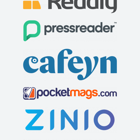
Lilliardsedge Holiday Park
Accommodation
Jedburgh, Roxburghshire, Jedburgh TD8 6TZ
+441835830271
+441835830271
http://www.lilliardsedgepark.co.uk/
Based in the charming countryside of the Scottish Borders,
less than 50 miles from Edinburgh, our...