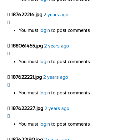
187622216.jpg
2 years ago
You must
login
to post comments
188061465.jpg
2 years ago
You must
login
to post comments
187622221.jpg
2 years ago
You must
login
to post comments
187622227.jpg
2 years ago
You must
login
to post comments
187622190.jpg
2 years ago