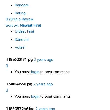
Random
Rating
Write a Review
Sort by:
Newest First
Oldest First
Random
Votes
187622174.jpg
2 years ago
You must
login
to post comments
548141558.jpg
2 years ago
You must
login
to post comments
188057246.jpg
2 years ago