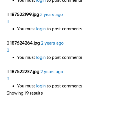
You must
login
to post comments
187622199.jpg
2 years ago
You must
login
to post comments
187624264.jpg
2 years ago
You must
login
to post comments
187622237.jpg
2 years ago
You must
login
to post comments
Showing 19 results