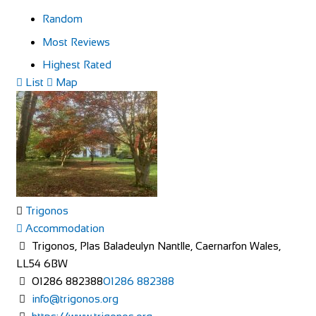
Random
Most Reviews
Highest Rated
List
Map
Trigonos
Accommodation
Trigonos, Plas Baladeulyn Nantlle, Caernarfon Wales,
LL54 6BW
01286 882388
01286 882388
info@trigonos.org