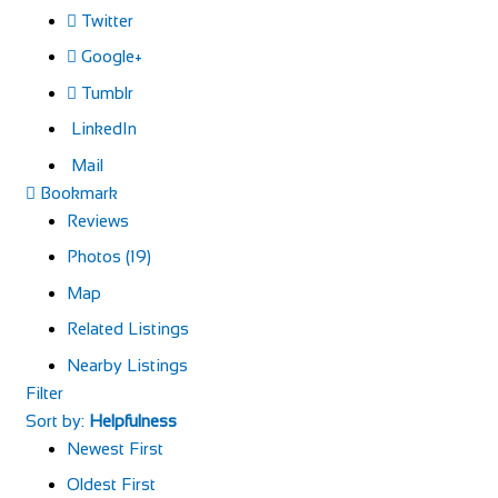
Twitter
Google+
Tumblr
LinkedIn
Mail
Bookmark
Reviews
Photos (19)
Map
Related Listings
Nearby Listings
Filter
Sort by:
Helpfulness
Newest First
Oldest First