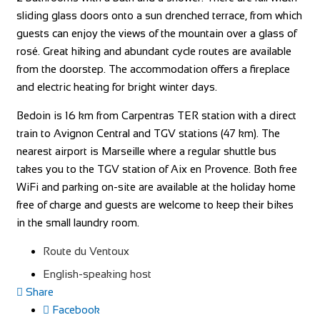
sliding glass doors onto a sun drenched terrace, from which
guests can enjoy the views of the mountain over a glass of
rosé. Great hiking and abundant cycle routes are available
from the doorstep. The accommodation offers a fireplace
and electric heating for bright winter days.
Bedoin is 16 km from Carpentras TER station with a direct
train to Avignon Central and TGV stations (47 km). The
nearest airport is Marseille where a regular shuttle bus
takes you to the TGV station of Aix en Provence. Both free
WiFi and parking on-site are available at the holiday home
free of charge and guests are welcome to keep their bikes
in the small laundry room.
Route du Ventoux
English-speaking host
Share
Facebook