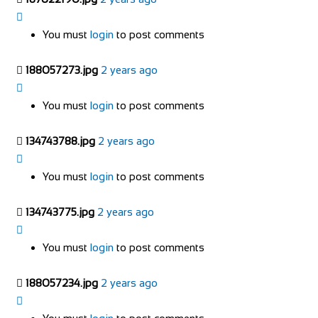
You must
login
to post comments
188057273.jpg
2 years ago
You must
login
to post comments
134743788.jpg
2 years ago
You must
login
to post comments
134743775.jpg
2 years ago
You must
login
to post comments
188057234.jpg
2 years ago