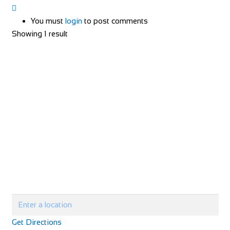
You must
login
to post comments
Showing 1 result
Get Directions