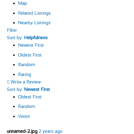
Map
Related Listings
Nearby Listings
Filter
Sort by:
Helpfulness
Newest First
Oldest First
Random
Rating
Write a Review
Sort by:
Newest First
Oldest First
Random
Votes
unnamed-2.jpg
2 years ago