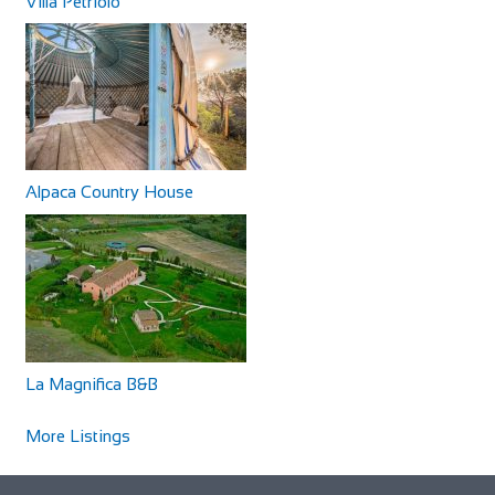
Villa Petriolo
Alpaca Country House
The Running Horse Inn
Accommodation
88 Main Rd, Littleton, Winchester SO22 6QS, UK
+441962880218
+441962880218
http://www.runninghorseinn.co.uk/
Our stylishly restored village inn is the perfect venue for a
La Magnifica B&B
leisurely drink or a superb meal wi...
More Listings