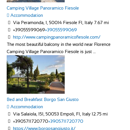
Camping Village Panoramico Fiesole
Accommodation
THE OASIS
Via Peramonda, 1, 50014 Fiesole FI, Italy
7.67 mi
Accommodation
+39055599069
+39055599069
The Oasis 4 Nevill Crescent Llandudno LL30 1AT
http://www.campingpanoramicofiesole.com/
01492 877822
01492 877822
The most beautiful balcony in the world near Florence
info@TheOasisWales.co.uk
Camping Village Panoramico Fiesole is just ...
https://theoasiswales.co.uk/book-a-room/
THE OASIS Situated on the promenade, all our guest
bedrooms are tastefully decorated, equipped w...
Bed and Breakfast Borgo San Giusto
Accommodation
Via Salaiola, 151, 50053 Empoli, FI, Italy
12.75 mi
Camping Village Panoramico Fiesole
+3905711720770
+3905711720770
Accommodation
https://www.borgosangiusto.it/