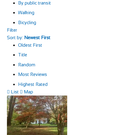
By public transit
Walking
Bicycling
Filter
Sort by:
Newest First
Oldest First
Title
Random
Most Reviews
Highest Rated
List
Map