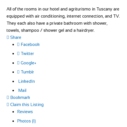
All of the rooms in our hotel and agriturismo in Tuscany are
equipped with air conditioning, internet connection, and TV.
They each also have a private bathroom with shower,
towels, shampoo / shower gel and a hairdryer.
Share
Facebook
Twitter
Google+
Tumblr
LinkedIn
Mail
Bookmark
Claim this Listing
Reviews
Photos (1)