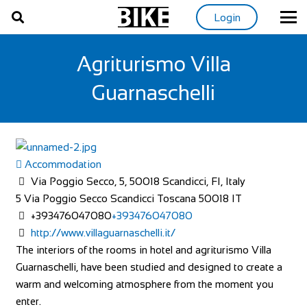
Login
Agriturismo Villa
Guarnaschelli
Accommodation
Via Poggio Secco, 5, 50018 Scandicci, FI, Italy
5 Via Poggio Secco
Scandicci
Toscana
50018
IT
+393476047080
+393476047080
http://www.villaguarnaschelli.it/
The interiors of the rooms in hotel and agriturismo Villa
Guarnaschelli, have been studied and designed to create a
warm and welcoming atmosphere from the moment you
enter.