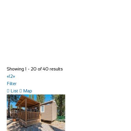
https://www.redspokes.co.uk/
Who are redspokes? For 21 years, we’ve been operating
unusual cycling holidays in remote and spec...
Showing 1 - 20 of 40 results
«
1
2
»
Filter
40 Rue du Ventoux
List
Map
Accommodation
40 Rue du Ventoux, Bédoin, France
https://www.booking.com/hotel/fr/la-maison-des-...
40 Rue du Ventoux, is an authentic village house located in
a typical Provencal hamlet on the cyc...