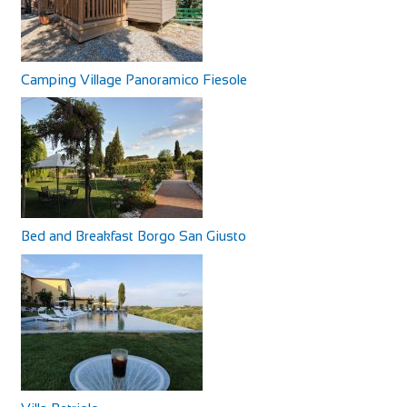
Our B&B is in an area surrounded by peaceful countryside,
rich in archaeological sites and bu...
Camping Village Panoramico Fiesole
Bed and Breakfast Borgo San Giusto
Woodbridge Inn
Accommodation
North Newnton, Pewsey SN9 6JZ, UK
+441980630266
+441980630266
http://www.woodbridgeinnpewsey.co.uk/
The Woodbridge is a traditional Wiltshire coaching inn
which dates back to 1786. A delightful mix...