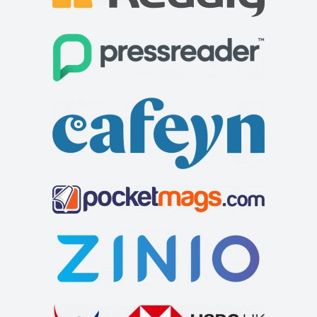
welcoming customers lies just off the A66 to t...
The Feathers Hotel
Accommodation
Market Pl, Helmsley, York YO62 5BH, UK
+441439770275
+441439770275
http://www.feathershotelhelmsley.co.uk/
The Feathers hotel is a traditional inn on the bustling
market square in Helmsley. It has 25 e...