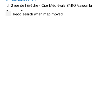
2 rue de l'Évêché - Cité Médiévale 84110 Vaison la
Romaine Provence
Redo search when map moved
+33 4 90 36 04 71
+33 4 90 36 04 71
hotel@le-beffroi.com
https://www.le-beffroi.com/en/
Are you looking for : An idyllic place A charming hotel &
restaurant with good service Great...
redspokes Adventure Tours
Cycling holidays
Accommodation
Inverness House, Inverness, Scotland, IV38LS
+44 (0) 1463 417707
+44 (0) 1463 417707
office@redspokes.co.uk