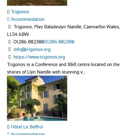
Trigonos
Accommodation
Trigonos, Plas Baladeulyn Nantlle, Caernarfon Wales,
LL54 6BW
01286 882388
01286 882388
info@trigonos.org
https://www.trigonos.org
Trigonos is a Conference and B&B centre located on the
shores of Llyn Nantlle with stunning v...
Hôtel Le Beffroi
Accommodation