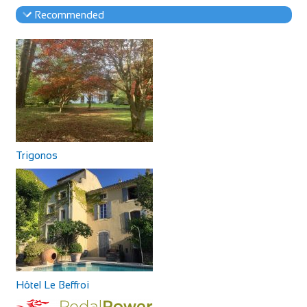
Recommended
Trigonos
Hôtel Le Beffroi