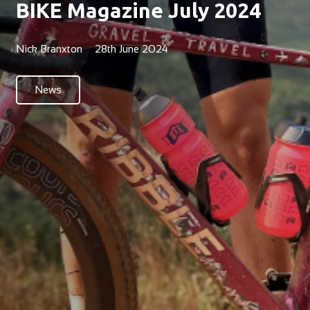
BIKE Magazine July 2024
Nick Branxton
28th June 2024
News