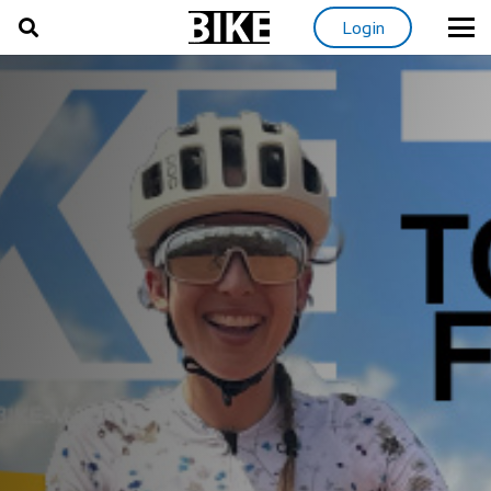
Login