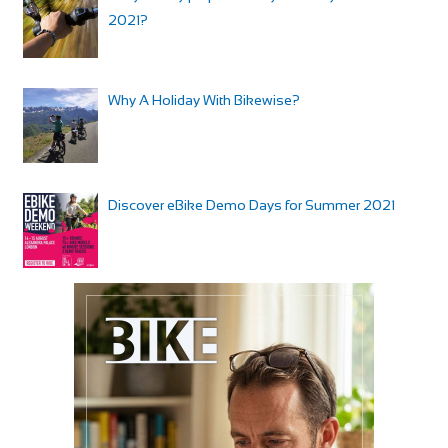
2021?
Why A Holiday With Bikewise?
Discover eBike Demo Days for Summer 2021