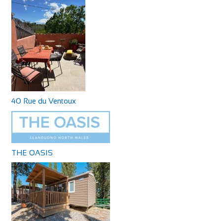
40 Rue du Ventoux
THE OASIS