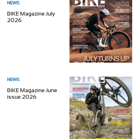
NEWS
BIKE Magazine July
2026
NEWS
BIKE Magazine June
issue 2026