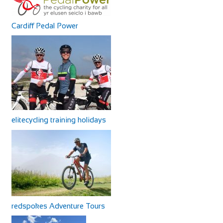
Cardiff Pedal Power
elitecycling training holidays
redspokes Adventure Tours