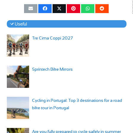
Useful
Tre Cima Coppi 2027
Sprintech Bike Mirrors
Cycling in Portugal: Top 3 destinations for a road
bike tour in Portugal
Are you fully prepared to cycle safely in summer