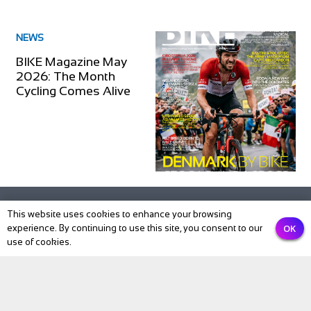
NEWS
BIKE Magazine May
2026: The Month
Cycling Comes Alive
This website uses cookies to enhance your browsing
OK
experience. By continuing to use this site, you consent to our
use of cookies.
Subscribe to our newsletter