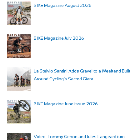
BIKE Magazine August 2026
BIKE Magazine July 2026
La Stelvio Santini Adds Gravel to a Weekend Built
Around Cycling’s Sacred Giant
BIKE Magazine June issue 2026
Video: Tommy Genon and Jules Langeard turn