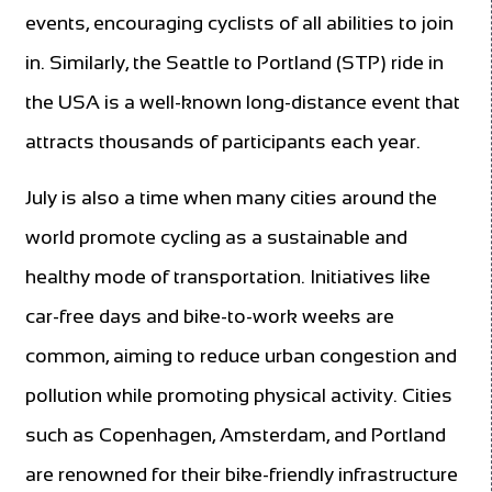
events, encouraging cyclists of all abilities to join
in. Similarly, the Seattle to Portland (STP) ride in
the USA is a well-known long-distance event that
attracts thousands of participants each year.
July is also a time when many cities around the
world promote cycling as a sustainable and
healthy mode of transportation. Initiatives like
car-free days and bike-to-work weeks are
common, aiming to reduce urban congestion and
pollution while promoting physical activity. Cities
such as Copenhagen, Amsterdam, and Portland
are renowned for their bike-friendly infrastructure