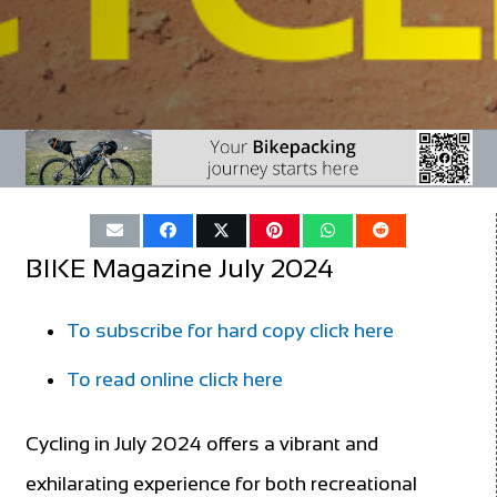
BIKE Magazine July 2024
To subscribe for hard copy click here
To read online click here
Cycling in July 2024 offers a vibrant and
exhilarating experience for both recreational