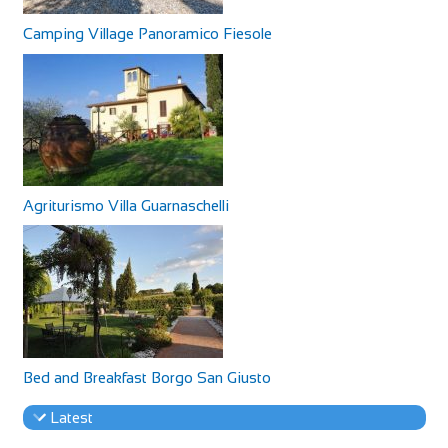
Camping Village Panoramico Fiesole
Agriturismo Villa Guarnaschelli
Bed and Breakfast Borgo San Giusto
Latest