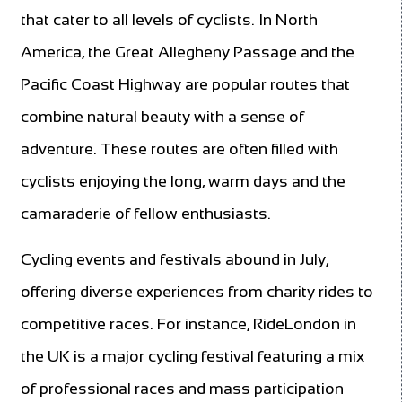
that cater to all levels of cyclists. In North
America, the Great Allegheny Passage and the
Pacific Coast Highway are popular routes that
combine natural beauty with a sense of
adventure. These routes are often filled with
cyclists enjoying the long, warm days and the
camaraderie of fellow enthusiasts.
Cycling events and festivals abound in July,
offering diverse experiences from charity rides to
competitive races. For instance, RideLondon in
the UK is a major cycling festival featuring a mix
of professional races and mass participation