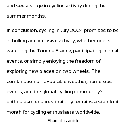
and see a surge in cycling activity during the
summer months.
In conclusion, cycling in July 2024 promises to be
a thrilling and inclusive activity, whether one is
watching the Tour de France, participating in local
events, or simply enjoying the freedom of
exploring new places on two wheels. The
combination of favourable weather, numerous
events, and the global cycling community’s
enthusiasm ensures that July remains a standout
month for cycling enthusiasts worldwide.
Share this article