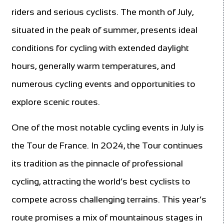
riders and serious cyclists. The month of July,
situated in the peak of summer, presents ideal
conditions for cycling with extended daylight
hours, generally warm temperatures, and
numerous cycling events and opportunities to
explore scenic routes.
One of the most notable cycling events in July is
the Tour de France. In 2024, the Tour continues
its tradition as the pinnacle of professional
cycling, attracting the world’s best cyclists to
compete across challenging terrains. This year’s
route promises a mix of mountainous stages in