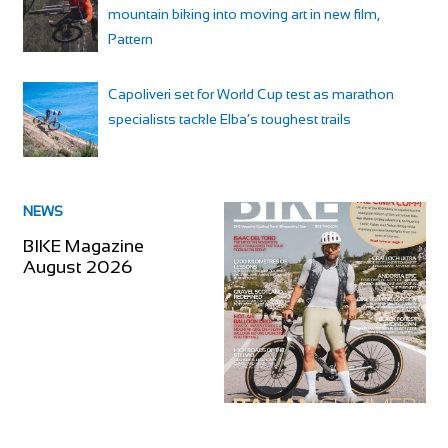
mountain biking into moving art in new film,
Pattern
Capoliveri set for World Cup test as marathon
specialists tackle Elba’s toughest trails
NEWS
BIKE Magazine
August 2026