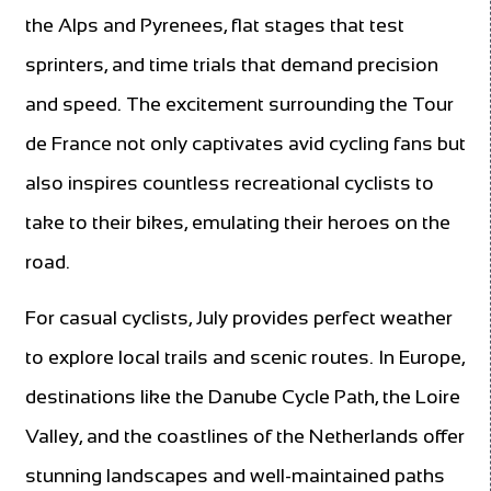
the Alps and Pyrenees, flat stages that test
sprinters, and time trials that demand precision
and speed. The excitement surrounding the Tour
de France not only captivates avid cycling fans but
also inspires countless recreational cyclists to
take to their bikes, emulating their heroes on the
road.
For casual cyclists, July provides perfect weather
to explore local trails and scenic routes. In Europe,
destinations like the Danube Cycle Path, the Loire
Valley, and the coastlines of the Netherlands offer
stunning landscapes and well-maintained paths