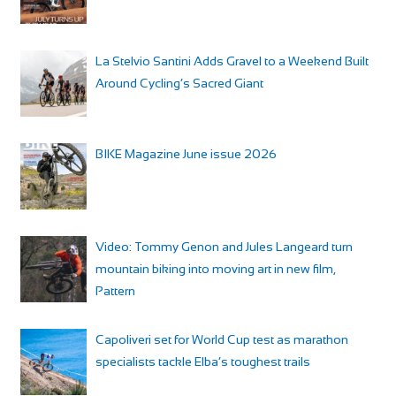
La Stelvio Santini Adds Gravel to a Weekend Built
Around Cycling’s Sacred Giant
BIKE Magazine June issue 2026
Video: Tommy Genon and Jules Langeard turn
mountain biking into moving art in new film,
Pattern
Capoliveri set for World Cup test as marathon
specialists tackle Elba’s toughest trails