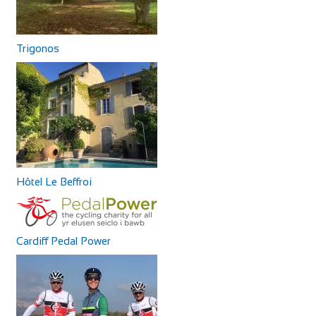
Trigonos
Hôtel Le Beffroi
Cardiff Pedal Power