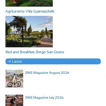
Agriturismo Villa Guarnaschelli
Bed and Breakfast Borgo San Giusto
Latest
BIKE Magazine August 2026
BIKE Magazine July 2026