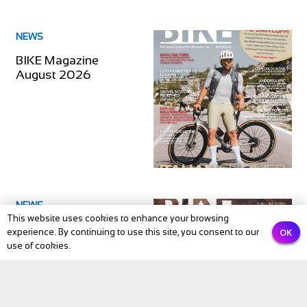
NEWS
BIKE Magazine
August 2026
NEWS
This website uses cookies to enhance your browsing
BIKE Magazine July
OK
experience. By continuing to use this site, you consent to our
2026
use of cookies.