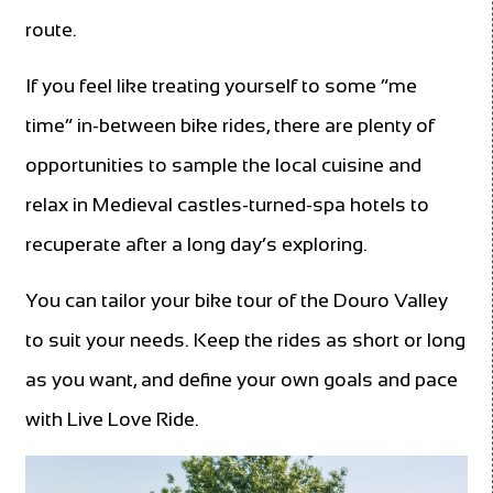
route.
If you feel like treating yourself to some “me
time” in-between bike rides, there are plenty of
opportunities to sample the local cuisine and
relax in Medieval castles-turned-spa hotels to
recuperate after a long day’s exploring.
You can tailor your bike tour of the Douro Valley
to suit your needs. Keep the rides as short or long
as you want, and define your own goals and pace
with Live Love Ride.