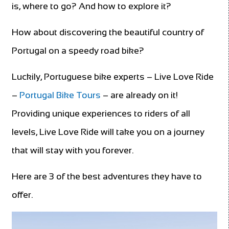
is, where to go? And how to explore it?
How about discovering the beautiful country of
Portugal on a speedy road bike?
Luckily, Portuguese bike experts – Live Love Ride
–
Portugal Bike Tours
– are already on it!
Providing unique experiences to riders of all
levels, Live Love Ride will take you on a journey
that will stay with you forever.
Here are 3 of the best adventures they have to
offer.