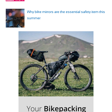
Why bike mirrors are the essential safety item this
summer