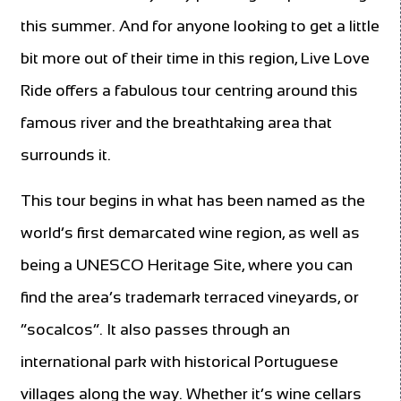
this summer. And for anyone looking to get a little
bit more out of their time in this region, Live Love
Ride offers a fabulous tour centring around this
famous river and the breathtaking area that
surrounds it.
This tour begins in what has been named as the
world’s first demarcated wine region, as well as
being a UNESCO Heritage Site, where you can
find the area’s trademark terraced vineyards, or
“socalcos”. It also passes through an
international park with historical Portuguese
villages along the way. Whether it’s wine cellars