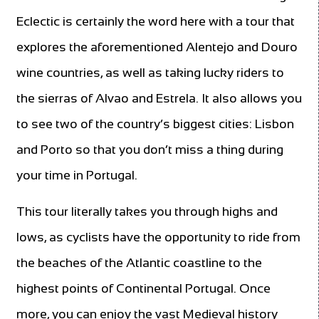
Eclectic is certainly the word here with a tour that
explores the aforementioned Alentejo and Douro
wine countries, as well as taking lucky riders to
the sierras of Alvao and Estrela. It also allows you
to see two of the country’s biggest cities: Lisbon
and Porto so that you don’t miss a thing during
your time in Portugal.
This tour literally takes you through highs and
lows, as cyclists have the opportunity to ride from
the beaches of the Atlantic coastline to the
highest points of Continental Portugal. Once
more, you can enjoy the vast Medieval history