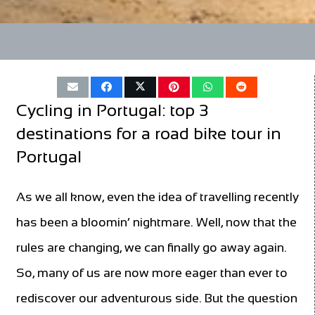
Cycling in Portugal: top 3
destinations for a road bike tour in
Portugal
As we all know, even the idea of travelling recently
has been a bloomin’ nightmare. Well, now that the
rules are changing, we can finally go away again.
So, many of us are now more eager than ever to
rediscover our adventurous side. But the question