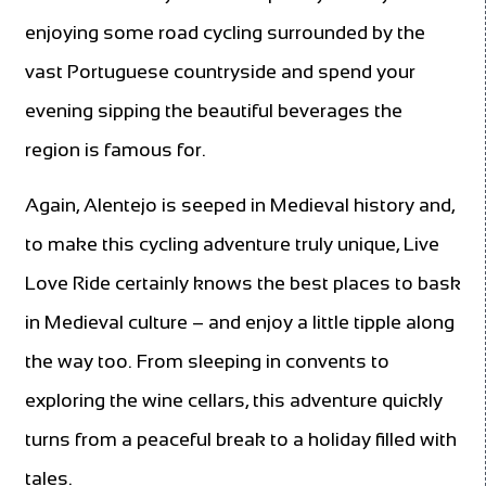
enjoying some road cycling surrounded by the
vast Portuguese countryside and spend your
evening sipping the beautiful beverages the
region is famous for.
Again, Alentejo is seeped in Medieval history and,
to make this cycling adventure truly unique, Live
Love Ride certainly knows the best places to bask
in Medieval culture – and enjoy a little tipple along
the way too. From sleeping in convents to
exploring the wine cellars, this adventure quickly
turns from a peaceful break to a holiday filled with
tales.