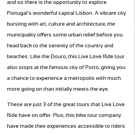
and so there is the opportunity to explore
Portugal’s wonderful capital Lisbon. A vibrant city
bursting with art, culture and architecture, the
municipality offers some urban relief before you
head back to the serenity of the country and
beaches. Like the Douro, this Live Love Ride tour
also stops at the famous city of Porto, giving you
a chance to experience a metropolis with much
more going on than initially meets the eye.
These are just 3 of the great tours that Live Love
Ride have on offer. Plus, this bike tour company
have made their experiences accessible to riders