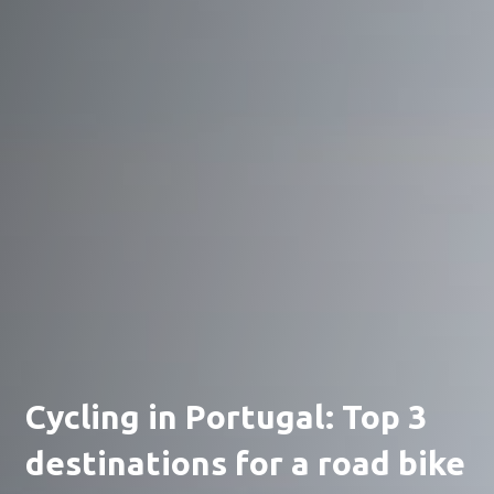
Cycling in Portugal: Top 3
destinations for a road bike