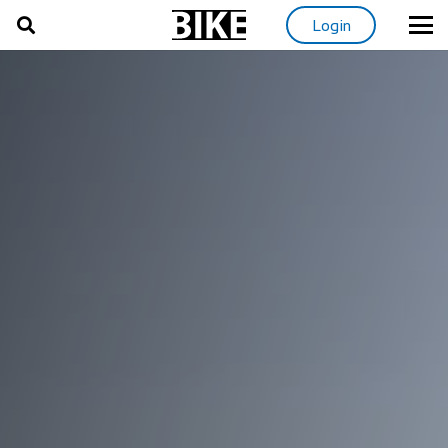
Login