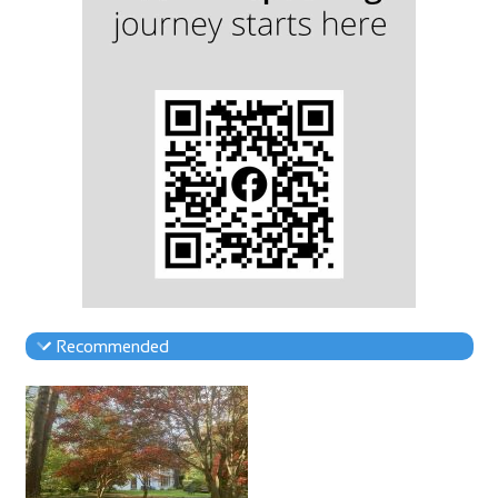
Recommended