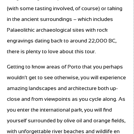
(with some tasting involved, of course) or taking
in the ancient surroundings – which includes
Palaeolithic archaeological sites with rock
engravings dating back to around 22,000 BC,
there is plenty to love about this tour.
Getting to know areas of Porto that you perhaps
wouldn’t get to see otherwise, you will experience
amazing landscapes and architecture both up-
close and from viewpoints as you cycle along. As
you enter the international park, you will find
yourself surrounded by olive oil and orange fields,
with unforgettable river beaches and wildlife en