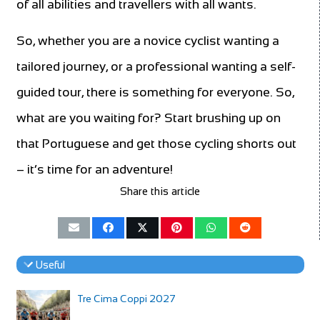
of all abilities and travellers with all wants.
So, whether you are a novice cyclist wanting a
tailored journey, or a professional wanting a self-
guided tour, there is something for everyone. So,
what are you waiting for? Start brushing up on
that Portuguese and get those cycling shorts out
– it’s time for an adventure!
Share this article
Useful
Tre Cima Coppi 2027