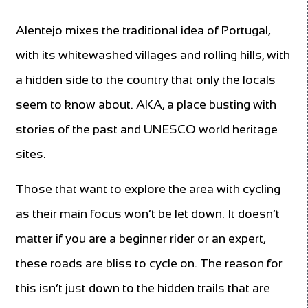
Alentejo mixes the traditional idea of Portugal,
with its whitewashed villages and rolling hills, with
a hidden side to the country that only the locals
seem to know about. AKA, a place busting with
stories of the past and UNESCO world heritage
sites.
Those that want to explore the area with cycling
as their main focus won’t be let down. It doesn’t
matter if you are a beginner rider or an expert,
these roads are bliss to cycle on. The reason for
this isn’t just down to the hidden trails that are