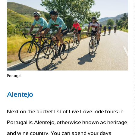
Portugal
Alentejo
Next on the bucket list of Live Love Ride tours in
Portugal is Alentejo, otherwise known as heritage
and wine country. You can spend your days