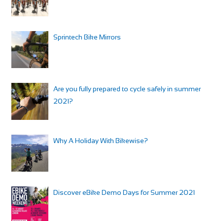
Sprintech Bike Mirrors
Are you fully prepared to cycle safely in summer
2021?
Why A Holiday With Bikewise?
Discover eBike Demo Days for Summer 2021