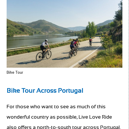
Bike Tour
Bike Tour Across Portugal
For those who want to see as much of this
wonderful country as possible, Live Love Ride
also offers a north-to-south tour across Portugal.