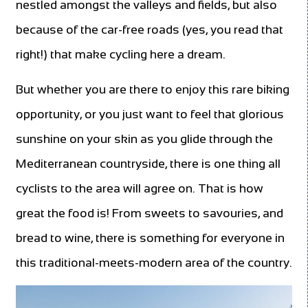
nestled amongst the valleys and fields, but also
because of the car-free roads (yes, you read that
right!) that make cycling here a dream.
But whether you are there to enjoy this rare biking
opportunity, or you just want to feel that glorious
sunshine on your skin as you glide through the
Mediterranean countryside, there is one thing all
cyclists to the area will agree on. That is how
great the food is! From sweets to savouries, and
bread to wine, there is something for everyone in
this traditional-meets-modern area of the country.