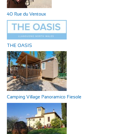
40 Rue du Ventoux
THE OASIS
Camping Village Panoramico Fiesole