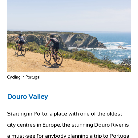
Cycling in Portugal
Douro Valley
Starting in Porto, a place with one of the oldest
city centres in Europe, the stunning Douro River is
a must-see for anybody planning a trip to Portugal