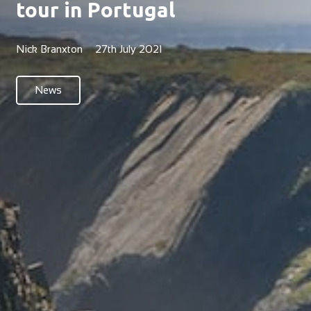
tour in Portugal
Nick Branxton
27th July 2021
News