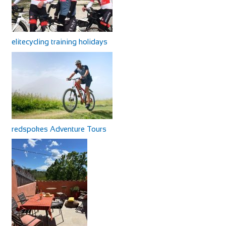
elitecycling training holidays
redspokes Adventure Tours