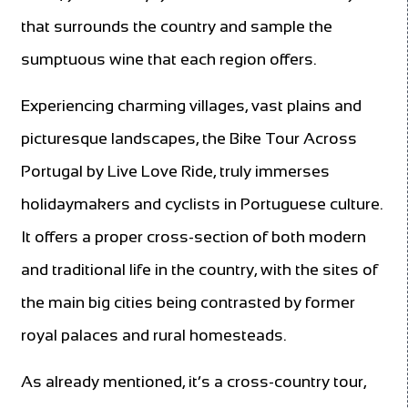
that surrounds the country and sample the
sumptuous wine that each region offers.
Experiencing charming villages, vast plains and
picturesque landscapes, the Bike Tour Across
Portugal by Live Love Ride, truly immerses
holidaymakers and cyclists in Portuguese culture.
It offers a proper cross-section of both modern
and traditional life in the country, with the sites of
the main big cities being contrasted by former
royal palaces and rural homesteads.
As already mentioned, it’s a cross-country tour,